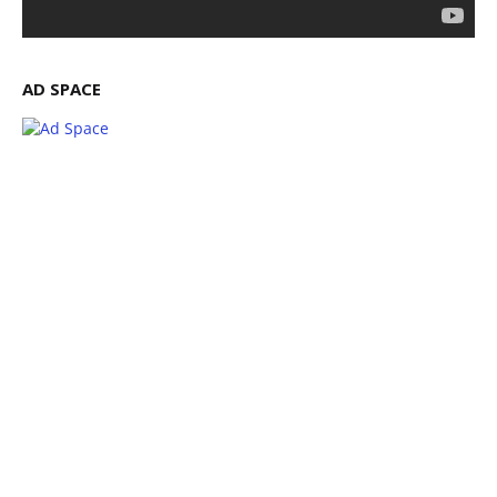
AD SPACE