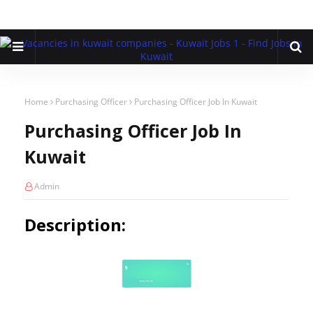
Home
Purchasing Officer
Purchasing Officer Job In Kuwait
Purchasing Officer Job In
Kuwait
Admin
Description: