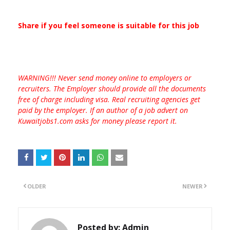
Share if you feel someone is suitable for this job
WARNING!!! Never send money online to employers or
recruiters. The Employer should provide all the documents
free of charge including visa. Real recruiting agencies get
paid by the employer. If an author of a job advert on
Kuwaitjobs1.com asks for money please report it.
OLDER
NEWER
Posted by:
Admin