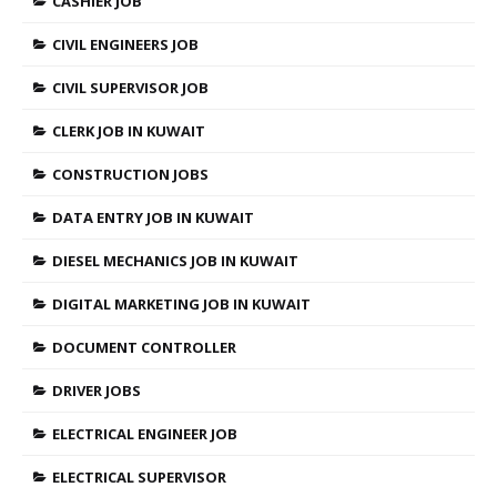
CASHIER JOB
CIVIL ENGINEERS JOB
CIVIL SUPERVISOR JOB
CLERK JOB IN KUWAIT
CONSTRUCTION JOBS
DATA ENTRY JOB IN KUWAIT
DIESEL MECHANICS JOB IN KUWAIT
DIGITAL MARKETING JOB IN KUWAIT
DOCUMENT CONTROLLER
DRIVER JOBS
ELECTRICAL ENGINEER JOB
ELECTRICAL SUPERVISOR