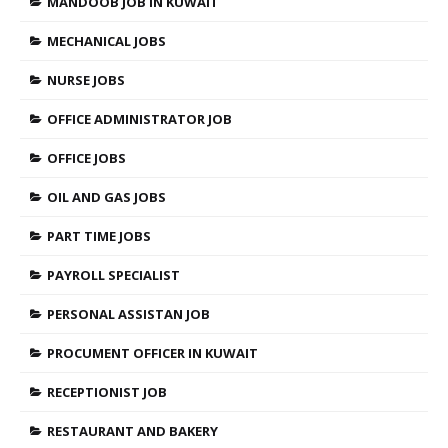
MANDOOB JOB IN KUWAIT
MECHANICAL JOBS
NURSE JOBS
OFFICE ADMINISTRATOR JOB
OFFICE JOBS
OIL AND GAS JOBS
PART TIME JOBS
PAYROLL SPECIALIST
PERSONAL ASSISTAN JOB
PROCUMENT OFFICER IN KUWAIT
RECEPTIONIST JOB
RESTAURANT AND BAKERY