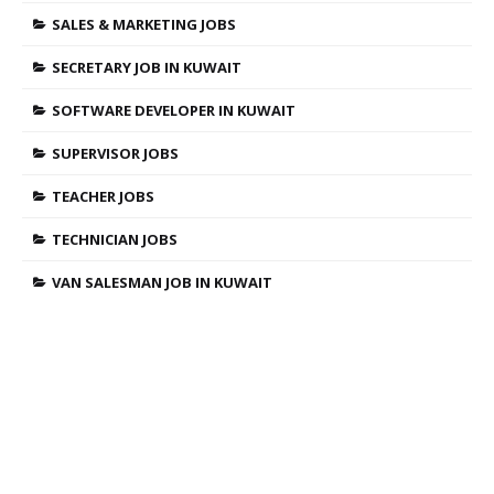
SALES & MARKETING JOBS
SECRETARY JOB IN KUWAIT
SOFTWARE DEVELOPER IN KUWAIT
SUPERVISOR JOBS
TEACHER JOBS
TECHNICIAN JOBS
VAN SALESMAN JOB IN KUWAIT