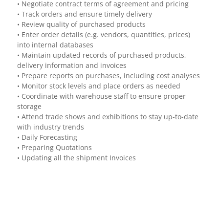
• Negotiate contract terms of agreement and pricing
• Track orders and ensure timely delivery
• Review quality of purchased products
• Enter order details (e.g. vendors, quantities, prices)
into internal databases
• Maintain updated records of purchased products,
delivery information and invoices
• Prepare reports on purchases, including cost analyses
• Monitor stock levels and place orders as needed
• Coordinate with warehouse staff to ensure proper
storage
• Attend trade shows and exhibitions to stay up-to-date
with industry trends
• Daily Forecasting
• Preparing Quotations
• Updating all the shipment Invoices