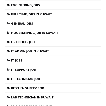
ENGINEERING JOBS
FULL TIME JOBS IN KUWAIT
GENERAL JOBS
HOUSEKEEPING JOB IN KUWAIT
HR OFFICER JOB
IT ADMIN JOB IN KUWAIT
IT JOBS
IT SUPPORT JOB
IT TECHNICIAN JOB
KITCHEN SUPERVISOR
LAB TECHNICIAN IN KUWAIT