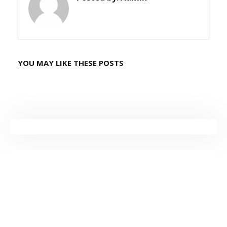
YOU MAY LIKE THESE POSTS