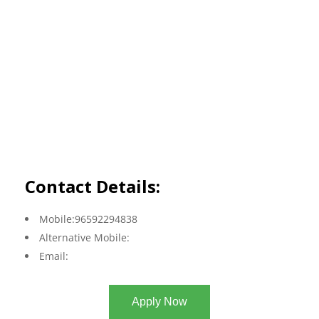
Contact Details:
Mobile:96592294838
Alternative Mobile:
Email:
Apply Now