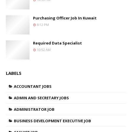
Purchasing Officer Job In Kuwait
8:12 PM
Required Data Specialist
10:52 AM
LABELS
ACCOUNTANT JOBS
ADMIN AND SECRETARY JOBS
ADMINISTRATOR JOB
BUSINESS DEVELOPMENT EXECUTIVE JOB