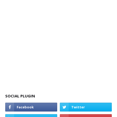
SOCIAL PLUGIN