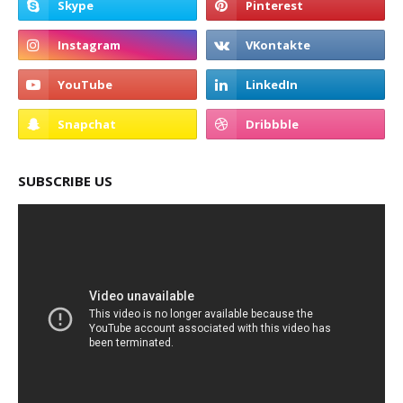
SUBSCRIBE US