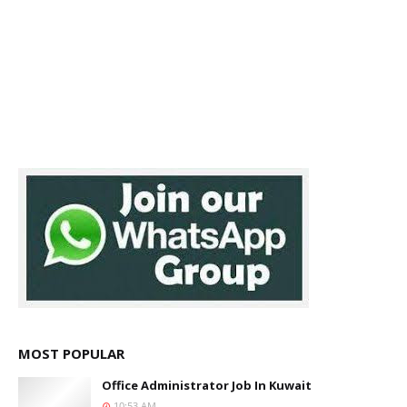
MOST POPULAR
Office Administrator Job In Kuwait
10:53 AM