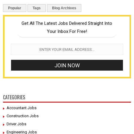
Popular
Tags
Blog Archives
Get All The Latest Jobs Delivered Straight Into
Your Inbox For Free!
CATEGORIES
Accountant Jobs
Construction Jobs
Driver Jobs
Engineering Jobs