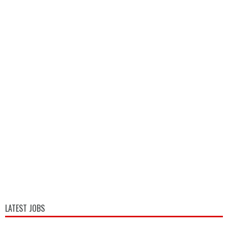
LATEST JOBS