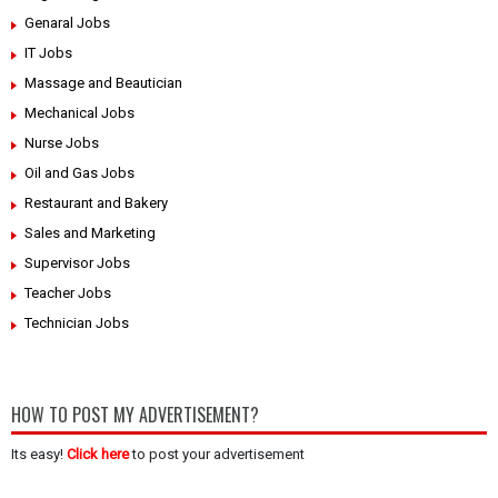
Genaral Jobs
IT Jobs
Massage and Beautician
Mechanical Jobs
Nurse Jobs
Oil and Gas Jobs
Restaurant and Bakery
Sales and Marketing
Supervisor Jobs
Teacher Jobs
Technician Jobs
HOW TO POST MY ADVERTISEMENT?
Its easy!
Click here
to post your advertisement