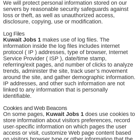
We will protect personal information stored on our
servers by reasonable security safeguards against
loss or theft, as well as unauthorized access,
disclosure, copying, use or modification.
Log Files
Kuwait Jobs 1
makes use of log files. The
information inside the log files includes internet
protocol ( IP ) addresses, type of browser, Internet
Service Provider ( ISP ), date/time stamp,
referring/exit pages, and number of clicks to analyze
trends, administer the site, track user’s movement
around the site, and gather demographic information.
IP addresses, and other such information are not
linked to any information that is personally
identifiable.
Cookies and Web Beacons
On some pages,
Kuwait Jobs 1
does use cookies to
store information about visitors preferences, record
user-specific information on which pages the user
access or visit, customize Web page content based
on visitors browser type or other information that the