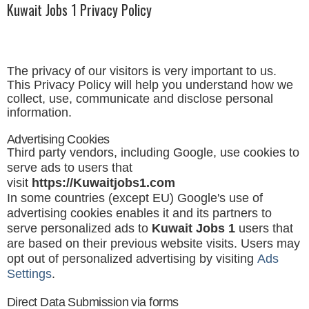
Kuwait Jobs 1 Privacy Policy
The privacy of our visitors is very important to us.
This Privacy Policy will help you understand how we
collect, use, communicate and disclose personal
information.
Advertising Cookies
Third party vendors, including Google, use cookies to
serve ads to users that
visit
https://
Kuwaitjobs1
.com
In some countries (except EU) Google's use of
advertising cookies enables it and its partners to
serve personalized ads to
Kuwait Jobs 1
users that
are based on their previous website visits. Users may
opt out of personalized advertising by visiting
Ads
Settings
.
Direct Data Submission via forms