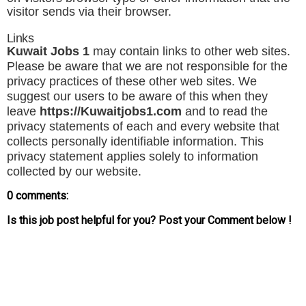
visitor sends via their browser.
Links
Kuwait Jobs 1
may contain links to other web sites.
Please be aware that we are not responsible for the
privacy practices of these other web sites. We
suggest our users to be aware of this when they
leave
https://
Kuwaitjobs1
.com
and to read the
privacy statements of each and every website that
collects personally identifiable information. This
privacy statement applies solely to information
collected by our website.
0 comments:
Is this job post helpful for you? Post your Comment below !