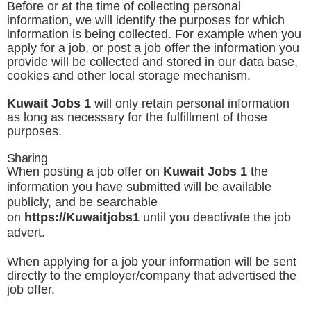
Before or at the time of collecting personal
information, we will identify the purposes for which
information is being collected. For example when you
apply for a job, or post a job offer the information you
provide will be collected and stored in our data base,
cookies and other local storage mechanism.
Kuwait Jobs 1
will only retain personal information
as long as necessary for the fulfillment of those
purposes.
Sharing
When posting a job offer on
Kuwait Jobs 1
the
information you have submitted will be available
publicly, and be searchable
on
https://
Kuwaitjobs1
until you deactivate the job
advert.
When applying for a job your information will be sent
directly to the employer/company that advertised the
job offer.