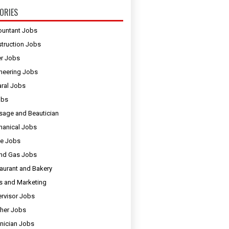
ORIES
untant Jobs
truction Jobs
er Jobs
neering Jobs
ral Jobs
obs
age and Beautician
anical Jobs
e Jobs
and Gas Jobs
aurant and Bakery
s and Marketing
rvisor Jobs
her Jobs
nician Jobs