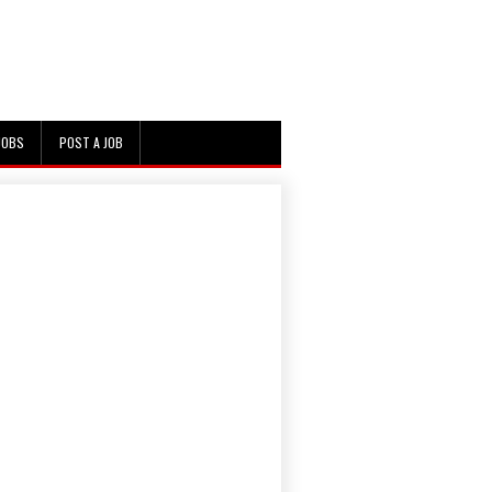
JOBS
POST A JOB