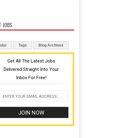
T JOBS
ular
Tags
Blog Archives
Get All The Latest Jobs
Delivered Straight Into Your
Inbox For Free!