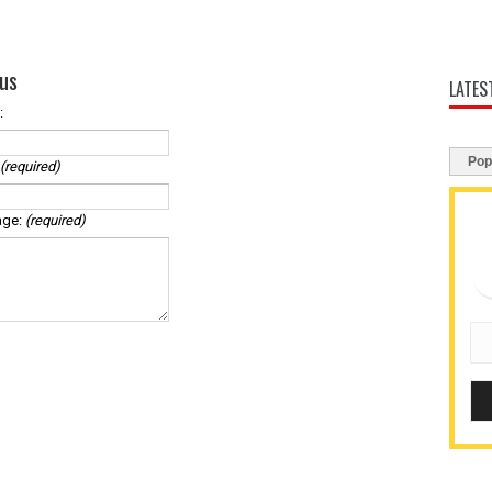
us
LATES
:
Pop
(required)
age:
(required)