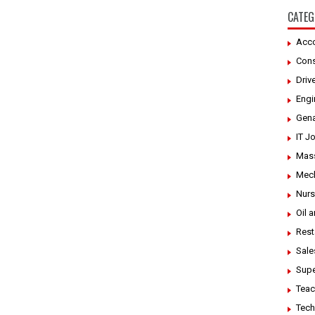
CATEG
Acco
Cons
Driv
Engi
Gena
IT J
Mass
Mech
Nurs
Oil 
Rest
Sale
Supe
Teac
Tech