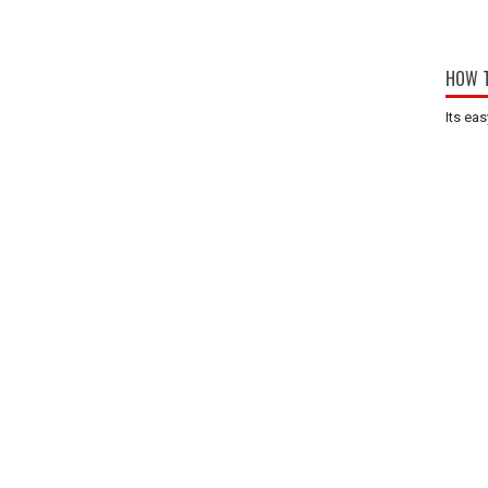
HOW T
Its eas