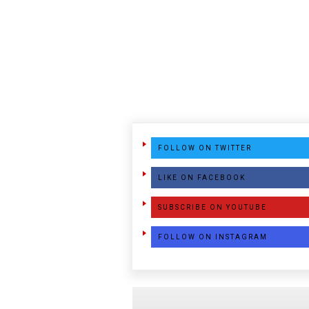
FOLLOW ON TWITTER
LIKE ON FACEBOOK
SUBSCRIBE ON YOUTUBE
FOLLOW ON INSTAGRAM