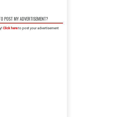
O POST MY ADVERTISEMENT?
y!
Click here
to post your advertisement