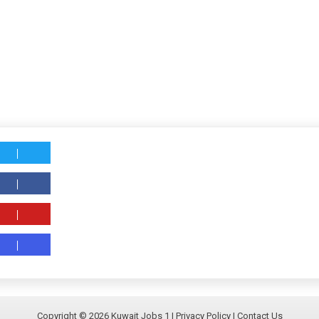
Copyright ©
2026
Kuwait Jobs 1
|
Privacy Policy
|
Contact Us