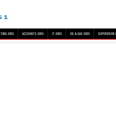
ETING JOBS
ACCOUNTS JOBS
IT JOBS
OIL & GAS JOBS
SUPERVISOR 