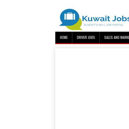
HOME
DRIVER JOBS
SALES AND MARK