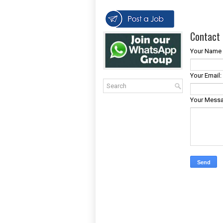
Contact 
Your Name 
Your Email:
Your Mess