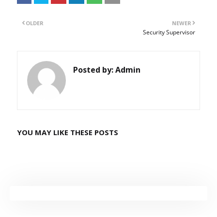
OLDER
NEWER
Security Supervisor
Posted by:
Admin
YOU MAY LIKE THESE POSTS