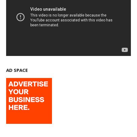
AD SPACE