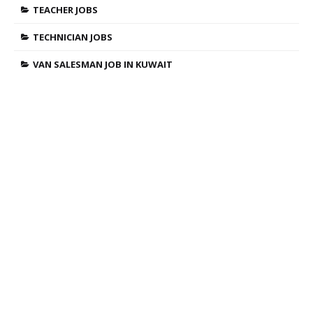
TEACHER JOBS
TECHNICIAN JOBS
VAN SALESMAN JOB IN KUWAIT