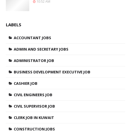
10:52 AM
LABELS
ACCOUNTANT JOBS
ADMIN AND SECRETARY JOBS
ADMINISTRATOR JOB
BUSINESS DEVELOPMENT EXECUTIVE JOB
CASHIER JOB
CIVIL ENGINEERS JOB
CIVIL SUPERVISOR JOB
CLERK JOB IN KUWAIT
CONSTRUCTION JOBS