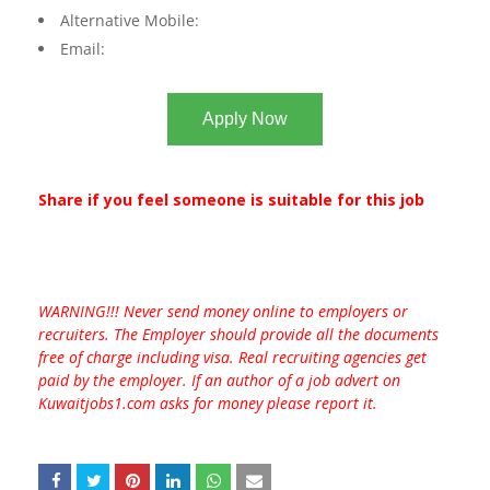
Alternative Mobile:
Email:
Apply Now
Share if you feel someone is suitable for this job
WARNING!!! Never send money online to employers or
recruiters. The Employer should provide all the documents
free of charge including visa. Real recruiting agencies get
paid by the employer. If an author of a job advert on
Kuwaitjobs1.com asks for money please report it.