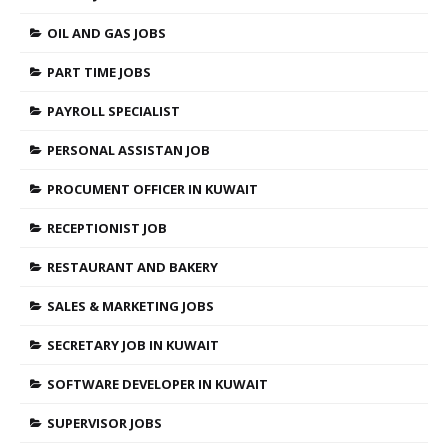
OIL AND GAS JOBS
PART TIME JOBS
PAYROLL SPECIALIST
PERSONAL ASSISTAN JOB
PROCUMENT OFFICER IN KUWAIT
RECEPTIONIST JOB
RESTAURANT AND BAKERY
SALES & MARKETING JOBS
SECRETARY JOB IN KUWAIT
SOFTWARE DEVELOPER IN KUWAIT
SUPERVISOR JOBS