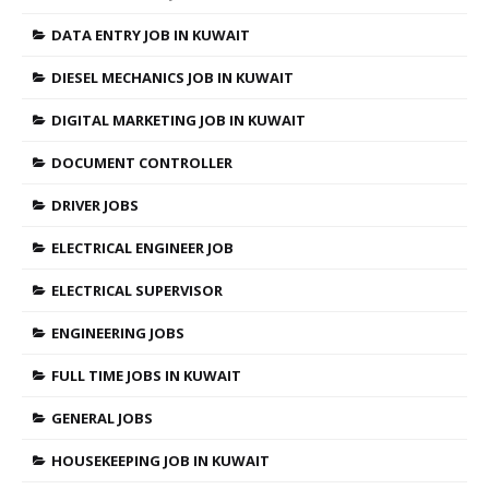
DATA ENTRY JOB IN KUWAIT
DIESEL MECHANICS JOB IN KUWAIT
DIGITAL MARKETING JOB IN KUWAIT
DOCUMENT CONTROLLER
DRIVER JOBS
ELECTRICAL ENGINEER JOB
ELECTRICAL SUPERVISOR
ENGINEERING JOBS
FULL TIME JOBS IN KUWAIT
GENERAL JOBS
HOUSEKEEPING JOB IN KUWAIT