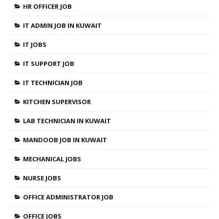
HR OFFICER JOB
IT ADMIN JOB IN KUWAIT
IT JOBS
IT SUPPORT JOB
IT TECHNICIAN JOB
KITCHEN SUPERVISOR
LAB TECHNICIAN IN KUWAIT
MANDOOB JOB IN KUWAIT
MECHANICAL JOBS
NURSE JOBS
OFFICE ADMINISTRATOR JOB
OFFICE JOBS