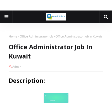
Home
Office Administrator job
Office Administrator Job In Kuwait
Office Administrator Job In
Kuwait
Admin
Description: