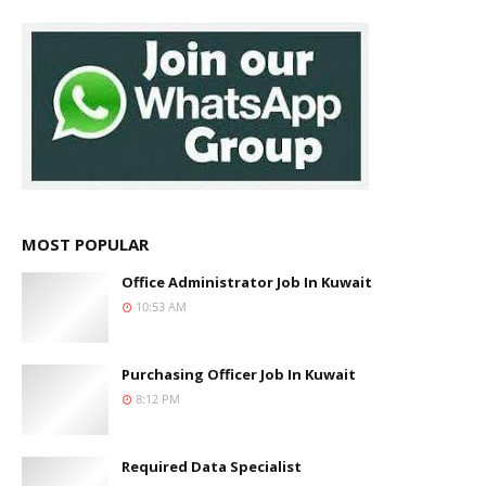
MOST POPULAR
Office Administrator Job In Kuwait
10:53 AM
Purchasing Officer Job In Kuwait
8:12 PM
Required Data Specialist