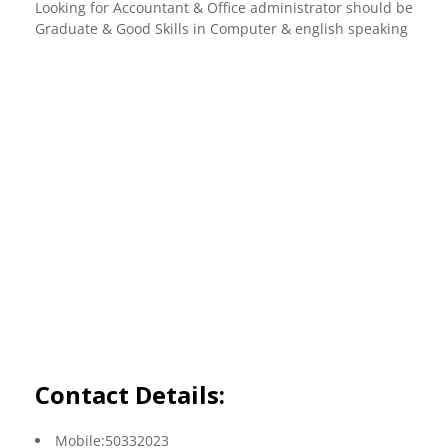
Looking for Accountant & Office administrator should be
Graduate & Good Skills in Computer & english speaking
Contact Details:
Mobile:50332023