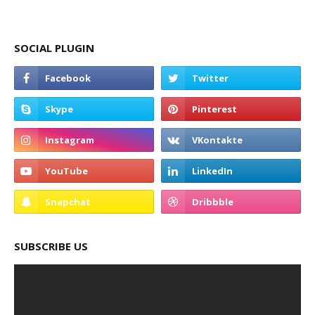
SOCIAL PLUGIN
SUBSCRIBE US