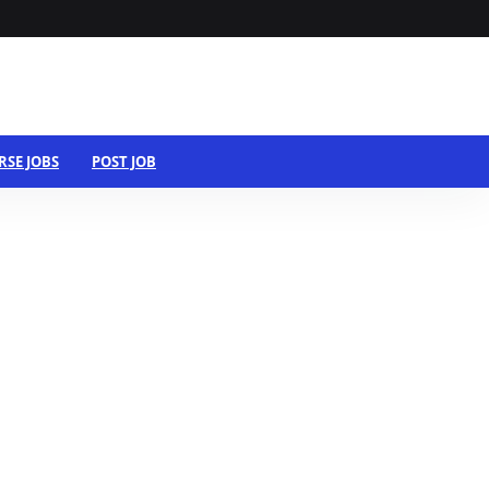
RSE JOBS
POST JOB