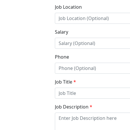
Job Location
Salary
Phone
Job Title
*
Job Description
*