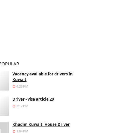
POPULAR
Vacancy available for drivers In
Kuwait
4:26 PM
Driver - visa article 20
2:17 PM
Khadim Kuwaiti House Driver
1:04 PM