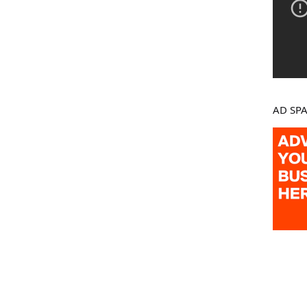
AD SP