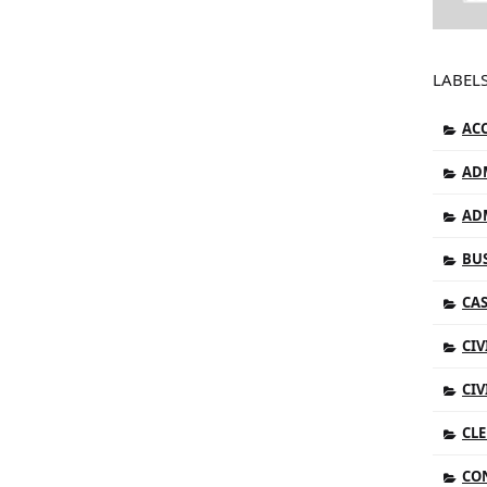
LABEL
AC
AD
AD
BUS
CAS
CIV
CIV
CLE
CO