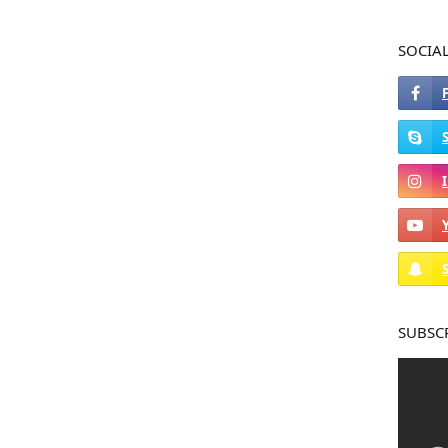
SOCIA
SUBSC