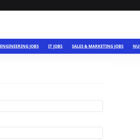
ENGINEERING JOBS
IT JOBS
SALES & MARKETING JOBS
NU