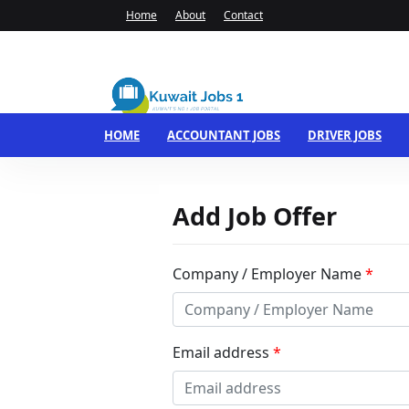
Home
About
Contact
HOME
ACCOUNTANT JOBS
DRIVER JOBS
Add Job Offer
Company / Employer Name
*
Email address
*