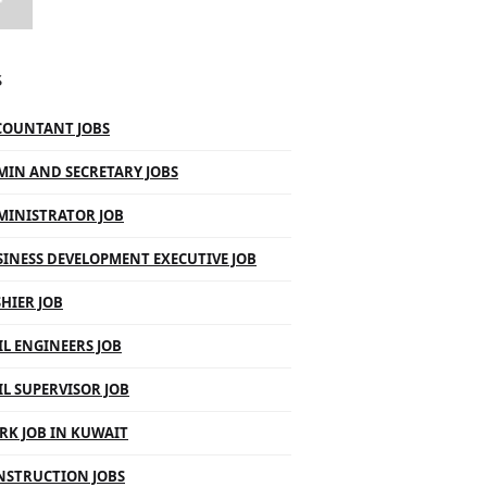
S
COUNTANT JOBS
MIN AND SECRETARY JOBS
MINISTRATOR JOB
INESS DEVELOPMENT EXECUTIVE JOB
HIER JOB
IL ENGINEERS JOB
IL SUPERVISOR JOB
RK JOB IN KUWAIT
NSTRUCTION JOBS