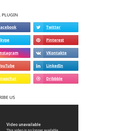
L PLUGIN
RIBE US