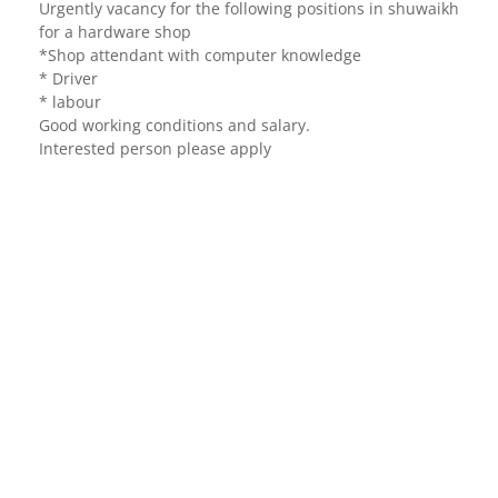
Urgently vacancy for the following positions in shuwaikh
for a hardware shop
*Shop attendant with computer knowledge
* Driver
* labour
Good working conditions and salary.
Interested person please apply