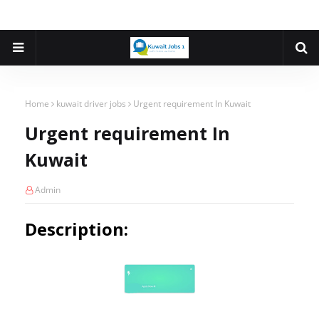
Home
kuwait driver jobs
Urgent requirement In Kuwait
Urgent requirement In
Kuwait
Admin
Description: