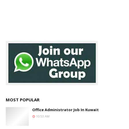
MOST POPULAR
Office Administrator Job In Kuwait
10:53 AM