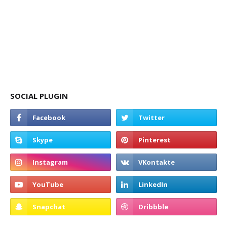
SOCIAL PLUGIN