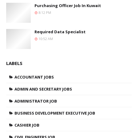
Purchasing Officer Job In Kuwait
8:12 PM
Required Data Specialist
10:52 AM
LABELS
ACCOUNTANT JOBS
ADMIN AND SECRETARY JOBS
ADMINISTRATOR JOB
BUSINESS DEVELOPMENT EXECUTIVE JOB
CASHIER JOB
CIVIL ENGINEERS JOB