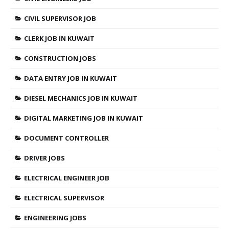
CIVIL SUPERVISOR JOB
CLERK JOB IN KUWAIT
CONSTRUCTION JOBS
DATA ENTRY JOB IN KUWAIT
DIESEL MECHANICS JOB IN KUWAIT
DIGITAL MARKETING JOB IN KUWAIT
DOCUMENT CONTROLLER
DRIVER JOBS
ELECTRICAL ENGINEER JOB
ELECTRICAL SUPERVISOR
ENGINEERING JOBS