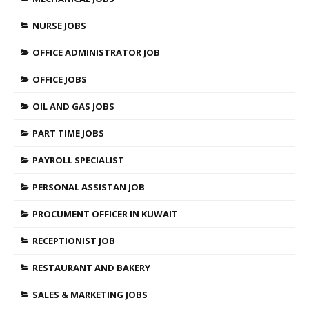
NURSE JOBS
OFFICE ADMINISTRATOR JOB
OFFICE JOBS
OIL AND GAS JOBS
PART TIME JOBS
PAYROLL SPECIALIST
PERSONAL ASSISTAN JOB
PROCUMENT OFFICER IN KUWAIT
RECEPTIONIST JOB
RESTAURANT AND BAKERY
SALES & MARKETING JOBS