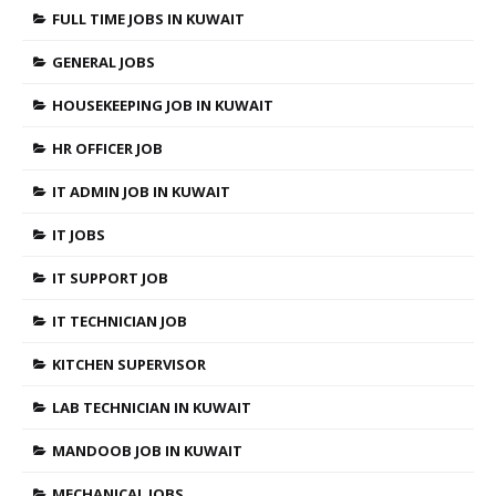
FULL TIME JOBS IN KUWAIT
GENERAL JOBS
HOUSEKEEPING JOB IN KUWAIT
HR OFFICER JOB
IT ADMIN JOB IN KUWAIT
IT JOBS
IT SUPPORT JOB
IT TECHNICIAN JOB
KITCHEN SUPERVISOR
LAB TECHNICIAN IN KUWAIT
MANDOOB JOB IN KUWAIT
MECHANICAL JOBS