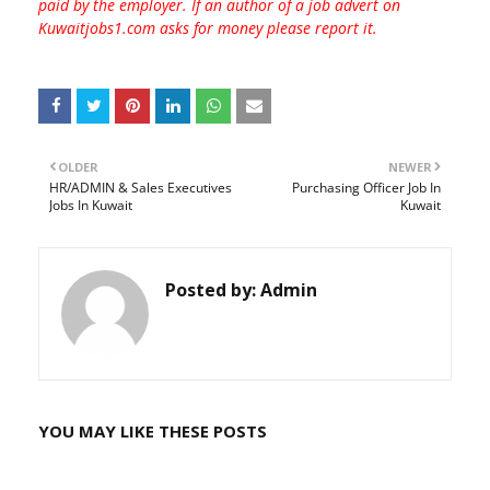
paid by the employer. If an author of a job advert on
Kuwaitjobs1.com asks for money please report it.
OLDER
NEWER
HR/ADMIN & Sales Executives
Purchasing Officer Job In
Jobs In Kuwait
Kuwait
Posted by:
Admin
YOU MAY LIKE THESE POSTS