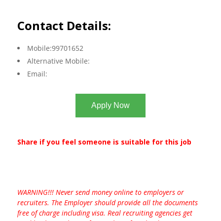
Contact Details:
Mobile:99701652
Alternative Mobile:
Email:
Apply Now
Share if you feel someone is suitable for this job
WARNING!!! Never send money online to employers or
recruiters. The Employer should provide all the documents
free of charge including visa. Real recruiting agencies get