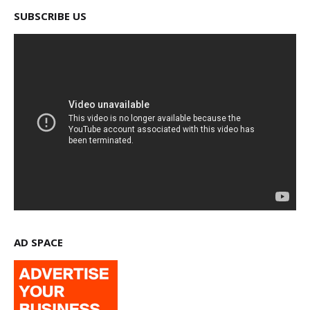
SUBSCRIBE US
AD SPACE