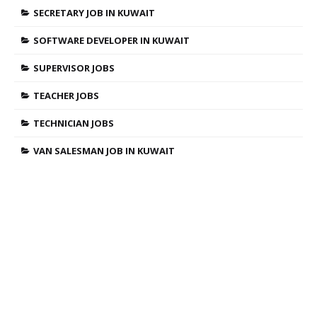
SECRETARY JOB IN KUWAIT
SOFTWARE DEVELOPER IN KUWAIT
SUPERVISOR JOBS
TEACHER JOBS
TECHNICIAN JOBS
VAN SALESMAN JOB IN KUWAIT