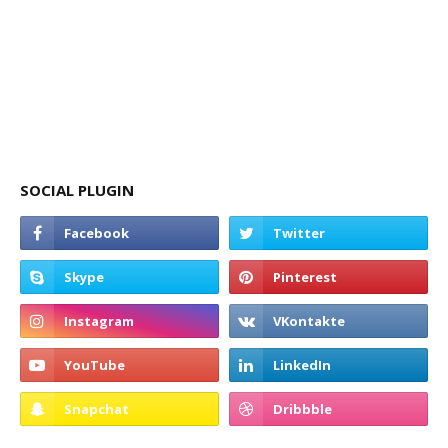
SOCIAL PLUGIN