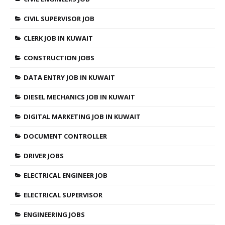
CIVIL SUPERVISOR JOB
CLERK JOB IN KUWAIT
CONSTRUCTION JOBS
DATA ENTRY JOB IN KUWAIT
DIESEL MECHANICS JOB IN KUWAIT
DIGITAL MARKETING JOB IN KUWAIT
DOCUMENT CONTROLLER
DRIVER JOBS
ELECTRICAL ENGINEER JOB
ELECTRICAL SUPERVISOR
ENGINEERING JOBS