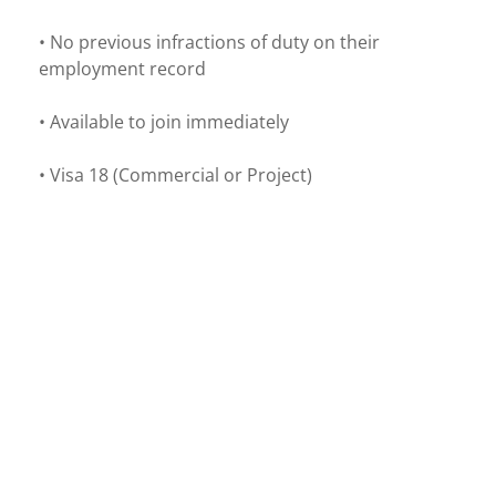
• No previous infractions of duty on their
employment record
• Available to join immediately
• Visa 18 (Commercial or Project)