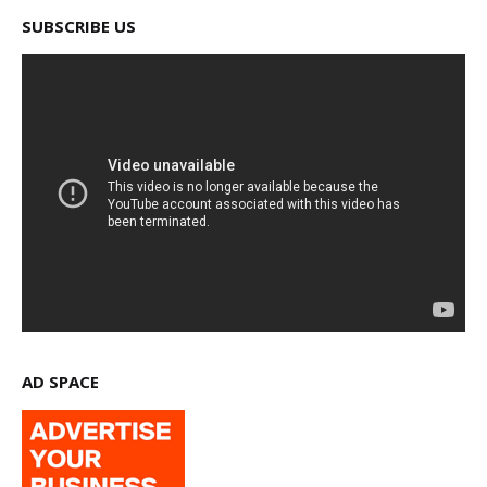
SUBSCRIBE US
AD SPACE