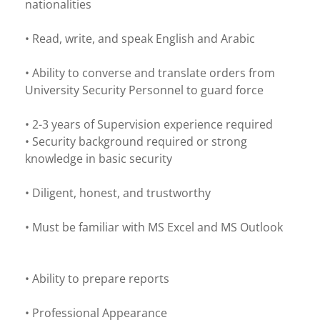
nationalities
• Read, write, and speak English and Arabic
• Ability to converse and translate orders from
University Security Personnel to guard force
• 2-3 years of Supervision experience required
• Security background required or strong
knowledge in basic security
• Diligent, honest, and trustworthy
• Must be familiar with MS Excel and MS Outlook
• Ability to prepare reports
• Professional Appearance