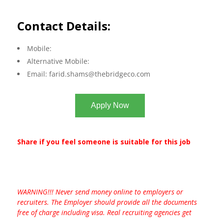
Contact Details:
Mobile:
Alternative Mobile:
Email:
farid.shams@thebridgeco.com
Apply Now
Share if you feel someone is suitable for this job
WARNING!!! Never send money online to employers or
recruiters. The Employer should provide all the documents
free of charge including visa. Real recruiting agencies get