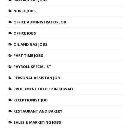
NURSE JOBS
OFFICE ADMINISTRATOR JOB
OFFICE JOBS
OIL AND GAS JOBS
PART TIME JOBS
PAYROLL SPECIALIST
PERSONAL ASSISTAN JOB
PROCUMENT OFFICER IN KUWAIT
RECEPTIONIST JOB
RESTAURANT AND BAKERY
SALES & MARKETING JOBS