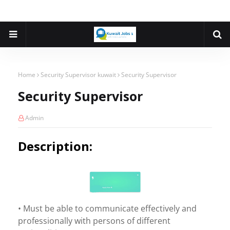
Home
Security Supervisor kuwait
Security Supervisor
Security Supervisor
Admin
Description:
• Must be able to communicate effectively and
professionally with persons of different