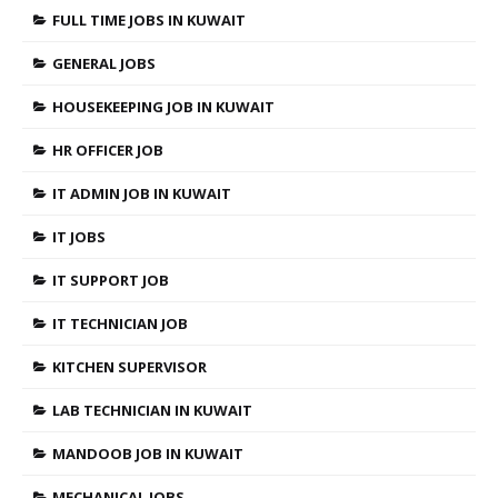
FULL TIME JOBS IN KUWAIT
GENERAL JOBS
HOUSEKEEPING JOB IN KUWAIT
HR OFFICER JOB
IT ADMIN JOB IN KUWAIT
IT JOBS
IT SUPPORT JOB
IT TECHNICIAN JOB
KITCHEN SUPERVISOR
LAB TECHNICIAN IN KUWAIT
MANDOOB JOB IN KUWAIT
MECHANICAL JOBS