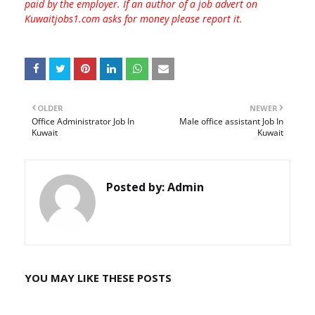
paid by the employer. If an author of a job advert on
Kuwaitjobs1.com asks for money please report it.
OLDER
NEWER
Office Administrator Job In
Male office assistant Job In
Kuwait
Kuwait
Posted by:
Admin
YOU MAY LIKE THESE POSTS