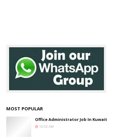
MOST POPULAR
Office Administrator Job In Kuwait
10:53 AM