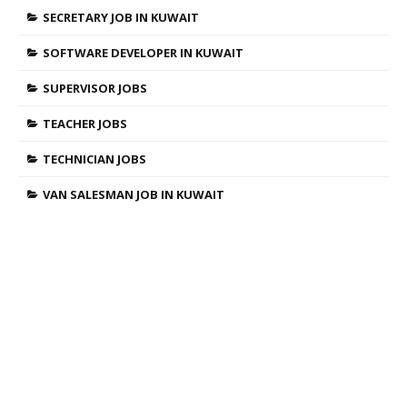
SECRETARY JOB IN KUWAIT
SOFTWARE DEVELOPER IN KUWAIT
SUPERVISOR JOBS
TEACHER JOBS
TECHNICIAN JOBS
VAN SALESMAN JOB IN KUWAIT