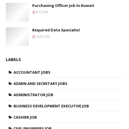
Purchasing Officer Job In Kuwait
8:12 PM
Required Data Specialist
10:52 AM
LABELS
ACCOUNTANT JOBS
ADMIN AND SECRETARY JOBS
ADMINISTRATOR JOB
BUSINESS DEVELOPMENT EXECUTIVE JOB
CASHIER JOB
CIVIL ENGINEERS JOB