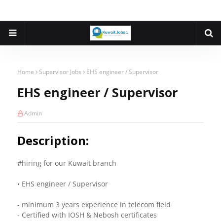
Home
Supervisor Jobs
EHS engineer / Supervisor
EHS engineer / Supervisor
Admin
Description:
#hiring for our Kuwait branch
• EHS engineer / Supervisor
- minimum 3 years experience in telecom field
- Certified with IOSH & Nebosh certificates