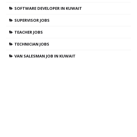
SOFTWARE DEVELOPER IN KUWAIT
SUPERVISOR JOBS
TEACHER JOBS
TECHNICIAN JOBS
VAN SALESMAN JOB IN KUWAIT