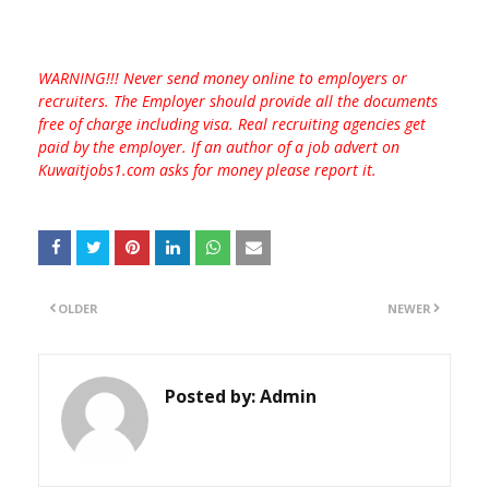
WARNING!!! Never send money online to employers or
recruiters. The Employer should provide all the documents
free of charge including visa. Real recruiting agencies get
paid by the employer. If an author of a job advert on
Kuwaitjobs1.com asks for money please report it.
OLDER
NEWER
Posted by:
Admin