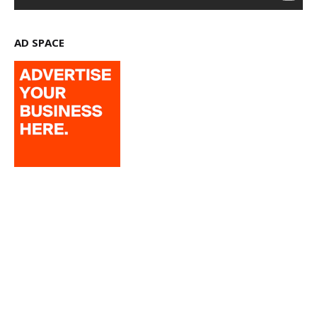
AD SPACE