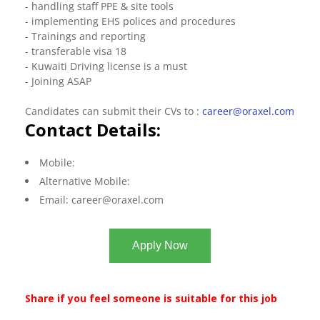
- handling staff PPE & site tools
- implementing EHS polices and procedures
- Trainings and reporting
- transferable visa 18
- Kuwaiti Driving license is a must
- Joining ASAP
Candidates can submit their CVs to :
career@oraxel.com
Contact Details:
Mobile:
Alternative Mobile:
Email:
career@oraxel.com
Apply Now
Share if you feel someone is suitable for this job