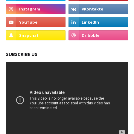
SUBSCRIBE US