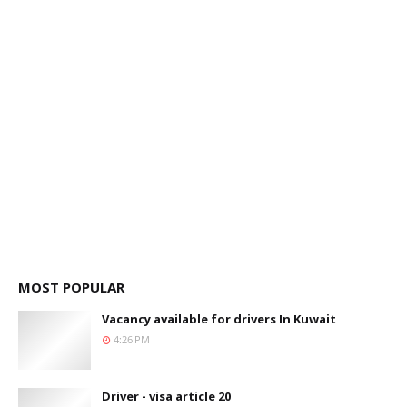
MOST POPULAR
Vacancy available for drivers In Kuwait
4:26 PM
Driver - visa article 20