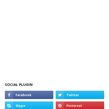
SOCIAL PLUGIN