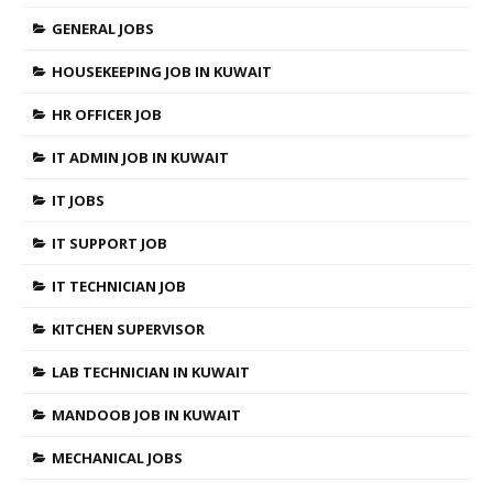
GENERAL JOBS
HOUSEKEEPING JOB IN KUWAIT
HR OFFICER JOB
IT ADMIN JOB IN KUWAIT
IT JOBS
IT SUPPORT JOB
IT TECHNICIAN JOB
KITCHEN SUPERVISOR
LAB TECHNICIAN IN KUWAIT
MANDOOB JOB IN KUWAIT
MECHANICAL JOBS