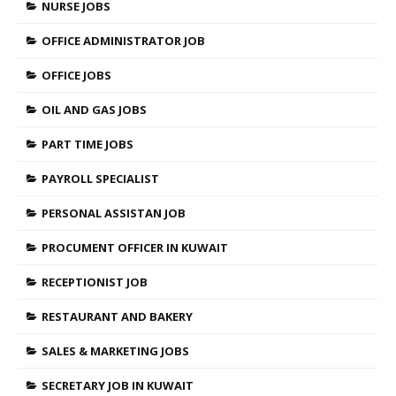
NURSE JOBS
OFFICE ADMINISTRATOR JOB
OFFICE JOBS
OIL AND GAS JOBS
PART TIME JOBS
PAYROLL SPECIALIST
PERSONAL ASSISTAN JOB
PROCUMENT OFFICER IN KUWAIT
RECEPTIONIST JOB
RESTAURANT AND BAKERY
SALES & MARKETING JOBS
SECRETARY JOB IN KUWAIT