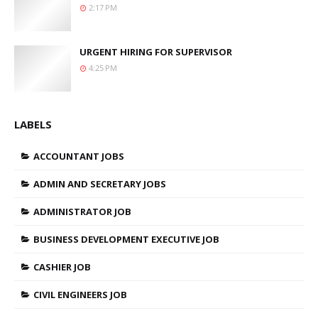
2:17 PM
URGENT HIRING FOR SUPERVISOR
4:25 PM
LABELS
ACCOUNTANT JOBS
ADMIN AND SECRETARY JOBS
ADMINISTRATOR JOB
BUSINESS DEVELOPMENT EXECUTIVE JOB
CASHIER JOB
CIVIL ENGINEERS JOB