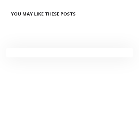
YOU MAY LIKE THESE POSTS