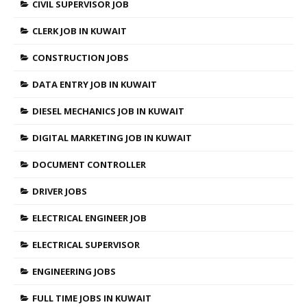
CIVIL SUPERVISOR JOB
CLERK JOB IN KUWAIT
CONSTRUCTION JOBS
DATA ENTRY JOB IN KUWAIT
DIESEL MECHANICS JOB IN KUWAIT
DIGITAL MARKETING JOB IN KUWAIT
DOCUMENT CONTROLLER
DRIVER JOBS
ELECTRICAL ENGINEER JOB
ELECTRICAL SUPERVISOR
ENGINEERING JOBS
FULL TIME JOBS IN KUWAIT