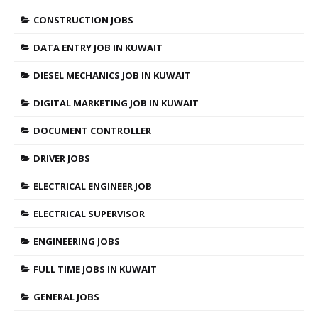
CONSTRUCTION JOBS
DATA ENTRY JOB IN KUWAIT
DIESEL MECHANICS JOB IN KUWAIT
DIGITAL MARKETING JOB IN KUWAIT
DOCUMENT CONTROLLER
DRIVER JOBS
ELECTRICAL ENGINEER JOB
ELECTRICAL SUPERVISOR
ENGINEERING JOBS
FULL TIME JOBS IN KUWAIT
GENERAL JOBS