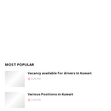
MOST POPULAR
Vacancy available for drivers In Kuwait
4:26 PM
Various Positions in Kuwait
2:49 PM