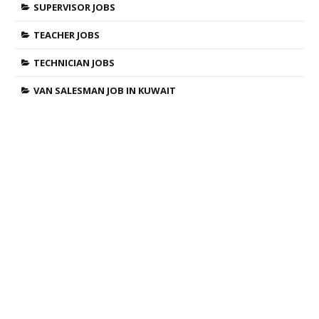
SUPERVISOR JOBS
TEACHER JOBS
TECHNICIAN JOBS
VAN SALESMAN JOB IN KUWAIT