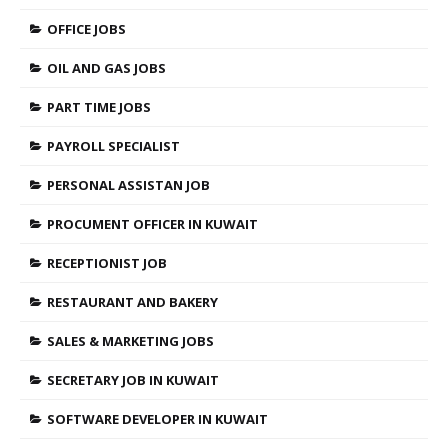
OFFICE JOBS
OIL AND GAS JOBS
PART TIME JOBS
PAYROLL SPECIALIST
PERSONAL ASSISTAN JOB
PROCUMENT OFFICER IN KUWAIT
RECEPTIONIST JOB
RESTAURANT AND BAKERY
SALES & MARKETING JOBS
SECRETARY JOB IN KUWAIT
SOFTWARE DEVELOPER IN KUWAIT