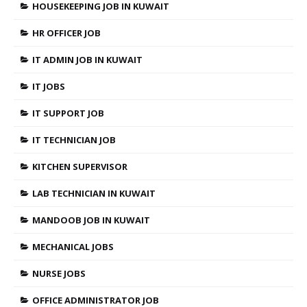
HOUSEKEEPING JOB IN KUWAIT
HR OFFICER JOB
IT ADMIN JOB IN KUWAIT
IT JOBS
IT SUPPORT JOB
IT TECHNICIAN JOB
KITCHEN SUPERVISOR
LAB TECHNICIAN IN KUWAIT
MANDOOB JOB IN KUWAIT
MECHANICAL JOBS
NURSE JOBS
OFFICE ADMINISTRATOR JOB