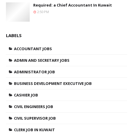
Required: a Chief Accountant In Kuwait
2:50 PM
LABELS
ACCOUNTANT JOBS
ADMIN AND SECRETARY JOBS
ADMINISTRATOR JOB
BUSINESS DEVELOPMENT EXECUTIVE JOB
CASHIER JOB
CIVIL ENGINEERS JOB
CIVIL SUPERVISOR JOB
CLERK JOB IN KUWAIT