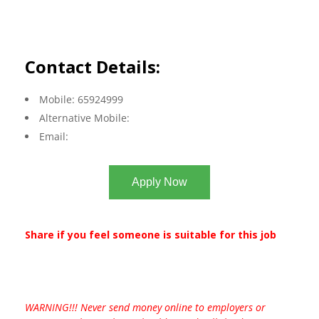
Contact Details:
Mobile: 65924999
Alternative Mobile:
Email:
Apply Now
Share if you feel someone is suitable for this job
WARNING!!! Never send money online to employers or