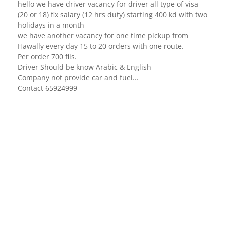
hello we have driver vacancy for driver all type of visa
(20 or 18) fix salary (12 hrs duty) starting 400 kd with two
holidays in a month
we have another vacancy for one time pickup from
Hawally every day 15 to 20 orders with one route.
Per order 700 fils.
Driver Should be know Arabic & English
Company not provide car and fuel...
Contact 65924999