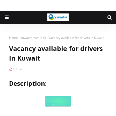
Home
kuwait driver jobs
Vacancy available for drivers In Kuwait
Vacancy available for drivers
In Kuwait
Admin
Description: