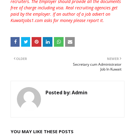
recruiters. The Employer should provide all the documents
free of charge including visa. Real recruiting agencies get
paid by the employer. If an author of a job advert on
Kuwaitjobs1.com asks for money please report it.
OLDER
NEWER
Secretary cum Administrator
Job In Kuwait
Posted by:
Admin
YOU MAY LIKE THESE POSTS