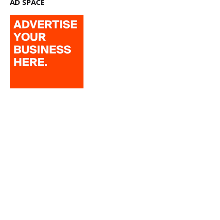
AD SPACE