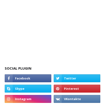
SOCIAL PLUGIN