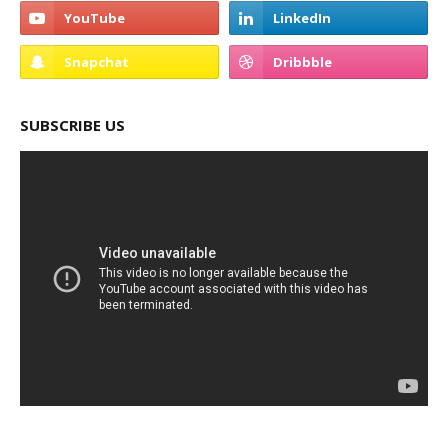
SUBSCRIBE US