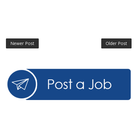
Newer Post
Older Post