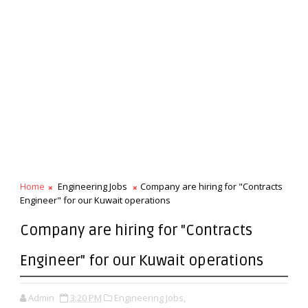
Home
Engineering Jobs
Company are hiring for "Contracts
Engineer" for our Kuwait operations
Company are hiring for "Contracts
Engineer" for our Kuwait operations
Admin
3:20 PM
Engineering Jobs,