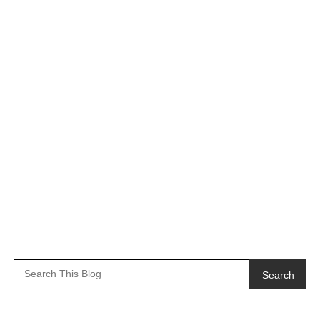
Search