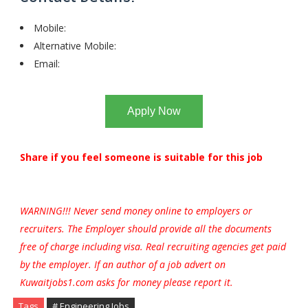
Mobile:
Alternative Mobile:
Email:
Apply Now
Share if you feel someone is suitable for this job
WARNING!!! Never send money online to employers or
recruiters. The Employer should provide all the documents
free of charge including visa. Real recruiting agencies get paid
by the employer. If an author of a job advert on
Kuwaitjobs1.com asks for money please report it.
Tags
# Engineering Jobs