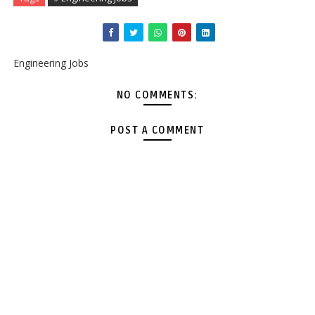
Engineering Jobs
NO COMMENTS:
POST A COMMENT