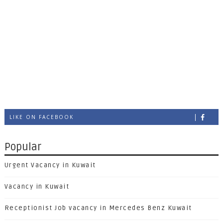
LIKE ON FACEBOOK
Popular
Urgent Vacancy in Kuwait
Vacancy in Kuwait
Receptionist Job vacancy in Mercedes Benz Kuwait