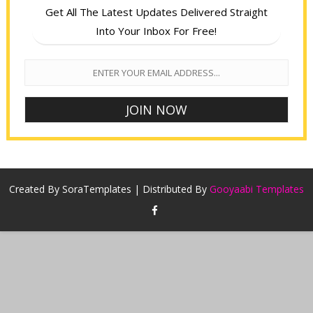
Get All The Latest Updates Delivered Straight
Into Your Inbox For Free!
Created By
SoraTemplates
| Distributed By
Gooyaabi Templates