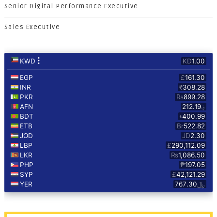
Senior Digital Performance Executive
Sales Executive