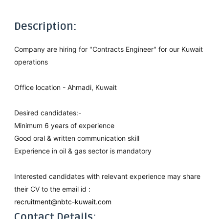
Description:
Company are hiring for "Contracts Engineer" for our Kuwait
operations
Office location - Ahmadi, Kuwait
Desired candidates:-
Minimum 6 years of experience
Good oral & written communication skill
Experience in oil & gas sector is mandatory
Interested candidates with relevant experience may share
their CV to the email id :
recruitment@nbtc-kuwait.com
Contact Details: