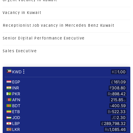
Urgent Vacancy in Kuwait
Vacancy in Kuwait
Receptionist Job vacancy in Mercedes Benz Kuwait
Senior Digital Performance Executive
Sales Executive