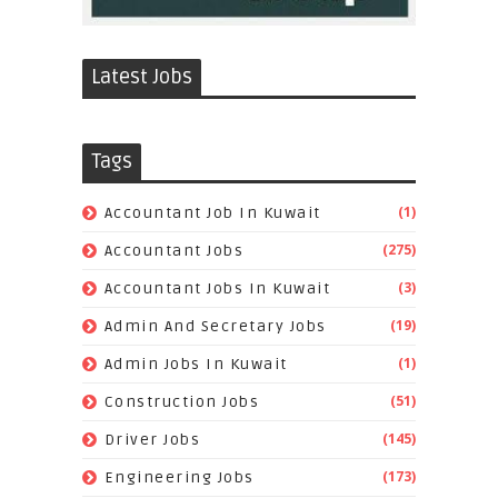
Latest Jobs
Tags
(1)
Accountant Job In Kuwait
(275)
Accountant Jobs
(3)
Accountant Jobs In Kuwait
(19)
Admin And Secretary Jobs
(1)
Admin Jobs In Kuwait
(51)
Construction Jobs
(145)
Driver Jobs
(173)
Engineering Jobs