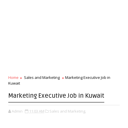
Home
Sales and Marketing
Marketing Executive Job in
Kuwait
Marketing Executive Job in Kuwait
Admin
11:03 AM
Sales and Marketing,