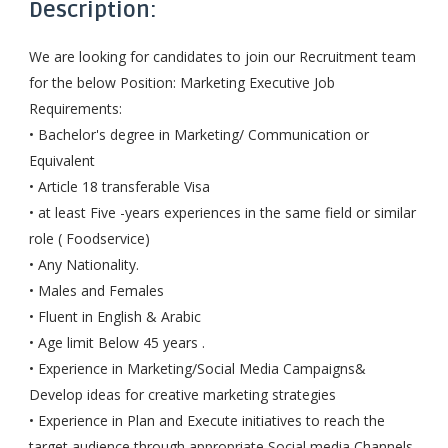
Description:
We are looking for candidates to join our Recruitment team
for the below Position: Marketing Executive Job
Requirements:
• Bachelor's degree in Marketing/ Communication or
Equivalent
• Article 18 transferable Visa
• at least Five -years experiences in the same field or similar
role ( Foodservice)
• Any Nationality.
• Males and Females
• Fluent in English & Arabic
• Age limit Below 45 years .
• Experience in Marketing/Social Media Campaigns&
Develop ideas for creative marketing strategies
• Experience in Plan and Execute initiatives to reach the
target audience through appropriate Social media Channels.