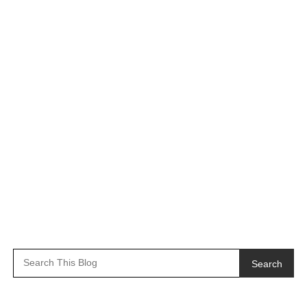
Search