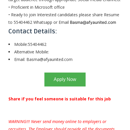
• Proficient in Microsoft office
• Ready to join Interested candidates please share Resume
to 55404462 Whatsapp or Email
Basma@afyaunited.com
Contact Details:
Mobile:55404462
Alternative Mobile:
Email:
Basma@afyaunited.com
Apply Now
Share if you feel someone is suitable for this job
WARNING!!! Never send money online to employers or
recruiters. The Employer should provide all the documents