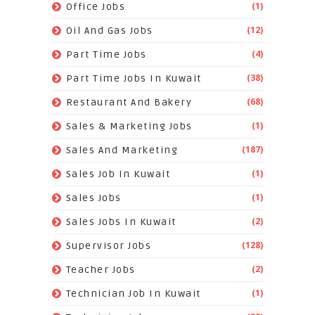
(1)
Office Jobs
(12)
Oil And Gas Jobs
(4)
Part Time Jobs
(38)
Part Time Jobs In Kuwait
(68)
Restaurant And Bakery
(1)
Sales & Marketing Jobs
(187)
Sales And Marketing
(1)
Sales Job In Kuwait
(1)
Sales Jobs
(2)
Sales Jobs In Kuwait
(128)
Supervisor Jobs
(2)
Teacher Jobs
(1)
Technician Job In Kuwait