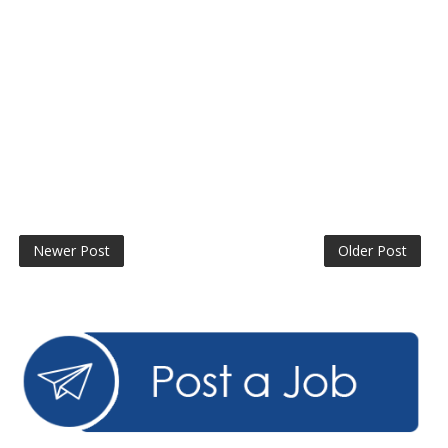
Newer Post
Older Post