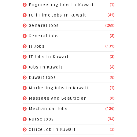
(1)
Engineering Jobs In Kuwait
(41)
Full Time Jobs In Kuwait
(269)
Genaral Jobs
(8)
General Jobs
(131)
IT Jobs
(2)
IT Jobs In Kuwait
(4)
Jobs In Kuwait
(8)
Kuwait Jobs
(1)
Marketing Jobs In Kuwait
(8)
Massage And Beautician
(126)
Mechanical Jobs
(34)
Nurse Jobs
(3)
Office Job In Kuwait