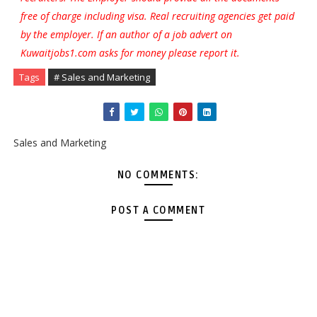
free of charge including visa. Real recruiting agencies get paid
by the employer. If an author of a job advert on
Kuwaitjobs1.com asks for money please report it.
Tags
# Sales and Marketing
Sales and Marketing
NO COMMENTS:
POST A COMMENT