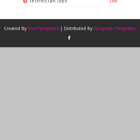
(20)
Technician Jobs
Created By
SoraTemplates
| Distributed By
Gooyaabi Templates