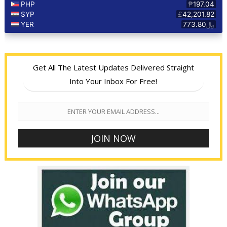
Get All The Latest Updates Delivered Straight
Into Your Inbox For Free!