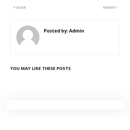
OLDER
NEWER
Posted by:
Admin
YOU MAY LIKE THESE POSTS