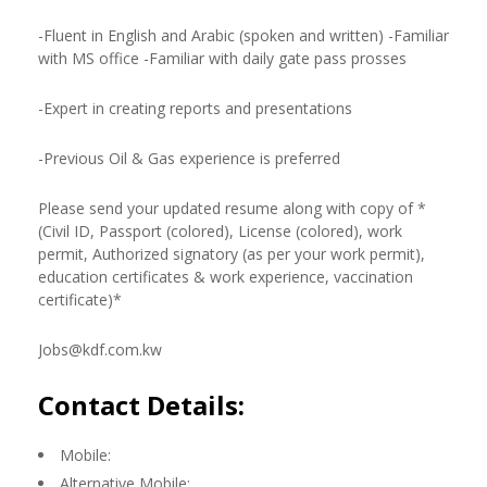
-Fluent in English and Arabic (spoken and written) -Familiar
with MS office -Familiar with daily gate pass prosses
-Expert in creating reports and presentations
-Previous Oil & Gas experience is preferred
Please send your updated resume along with copy of *
(Civil ID, Passport (colored), License (colored), work
permit, Authorized signatory (as per your work permit),
education certificates & work experience, vaccination
certificate)*
Jobs@kdf.com.kw
Contact Details:
Mobile:
Alternative Mobile: