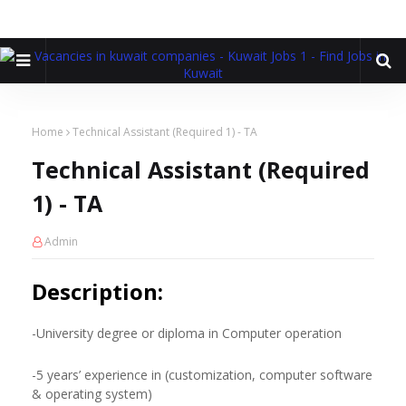
Home
Technical Assistant (Required 1) - TA
Technical Assistant (Required
1) - TA
Admin
Description:
-University degree or diploma in Computer operation
-5 years’ experience in (customization, computer software
& operating system)