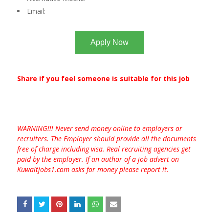
Email:
Apply Now
Share if you feel someone is suitable for this job
WARNING!!! Never send money online to employers or
recruiters. The Employer should provide all the documents
free of charge including visa. Real recruiting agencies get
paid by the employer. If an author of a job advert on
Kuwaitjobs1.com asks for money please report it.