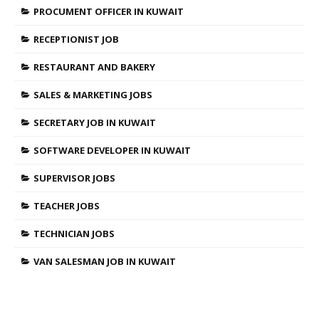
PROCUMENT OFFICER IN KUWAIT
RECEPTIONIST JOB
RESTAURANT AND BAKERY
SALES & MARKETING JOBS
SECRETARY JOB IN KUWAIT
SOFTWARE DEVELOPER IN KUWAIT
SUPERVISOR JOBS
TEACHER JOBS
TECHNICIAN JOBS
VAN SALESMAN JOB IN KUWAIT