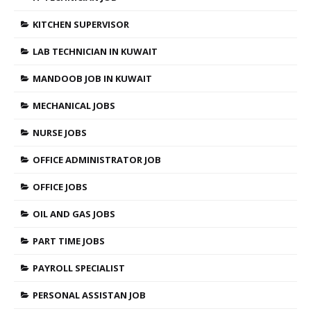
KITCHEN SUPERVISOR
LAB TECHNICIAN IN KUWAIT
MANDOOB JOB IN KUWAIT
MECHANICAL JOBS
NURSE JOBS
OFFICE ADMINISTRATOR JOB
OFFICE JOBS
OIL AND GAS JOBS
PART TIME JOBS
PAYROLL SPECIALIST
PERSONAL ASSISTAN JOB