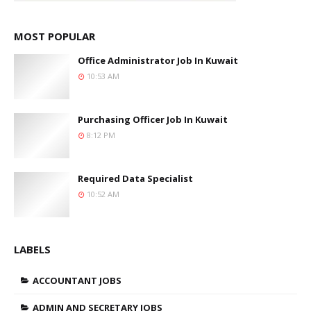
MOST POPULAR
Office Administrator Job In Kuwait
10:53 AM
Purchasing Officer Job In Kuwait
8:12 PM
Required Data Specialist
10:52 AM
LABELS
ACCOUNTANT JOBS
ADMIN AND SECRETARY JOBS