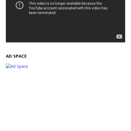
AD SPACE