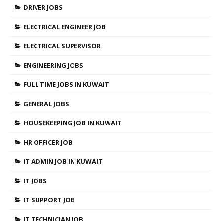
DRIVER JOBS
ELECTRICAL ENGINEER JOB
ELECTRICAL SUPERVISOR
ENGINEERING JOBS
FULL TIME JOBS IN KUWAIT
GENERAL JOBS
HOUSEKEEPING JOB IN KUWAIT
HR OFFICER JOB
IT ADMIN JOB IN KUWAIT
IT JOBS
IT SUPPORT JOB
IT TECHNICIAN JOB