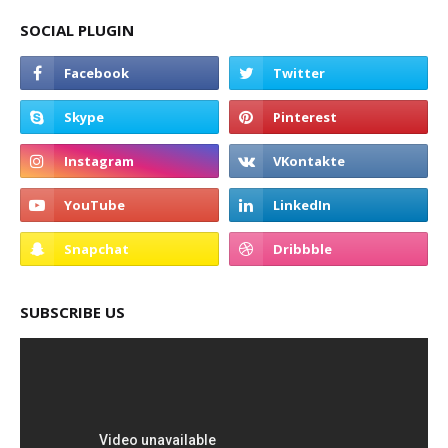
SOCIAL PLUGIN
SUBSCRIBE US