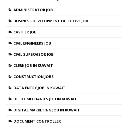
ADMINISTRATOR JOB
BUSINESS DEVELOPMENT EXECUTIVE JOB
CASHIER JOB
CIVIL ENGINEERS JOB
CIVIL SUPERVISOR JOB
CLERK JOB IN KUWAIT
CONSTRUCTION JOBS
DATA ENTRY JOB IN KUWAIT
DIESEL MECHANICS JOB IN KUWAIT
DIGITAL MARKETING JOB IN KUWAIT
DOCUMENT CONTROLLER