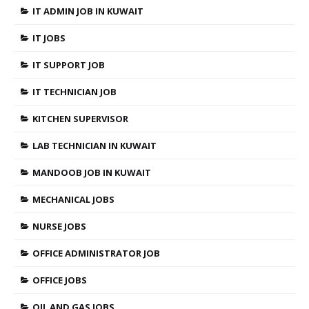
IT ADMIN JOB IN KUWAIT
IT JOBS
IT SUPPORT JOB
IT TECHNICIAN JOB
KITCHEN SUPERVISOR
LAB TECHNICIAN IN KUWAIT
MANDOOB JOB IN KUWAIT
MECHANICAL JOBS
NURSE JOBS
OFFICE ADMINISTRATOR JOB
OFFICE JOBS
OIL AND GAS JOBS