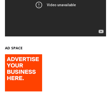
AD SPACE