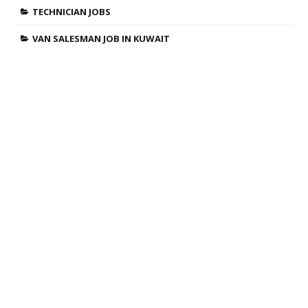
TECHNICIAN JOBS
VAN SALESMAN JOB IN KUWAIT