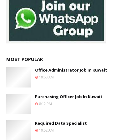
MOST POPULAR
Office Administrator Job In Kuwait
10:53 AM
Purchasing Officer Job In Kuwait
8:12 PM
Required Data Specialist
10:52 AM