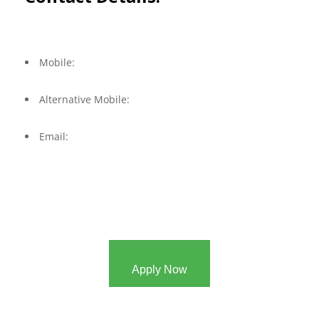
Mobile:
Alternative Mobile:
Email:
Apply Now