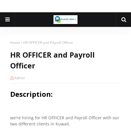
Home
HR OFFICER and Payroll Officer
HR OFFICER and Payroll
Officer
Admin
Description:
we're hiring for HR OFFICER and Payroll Officer with our
two different clients in Kuwait.