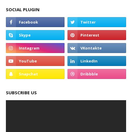
SOCIAL PLUGIN
SUBSCRIBE US