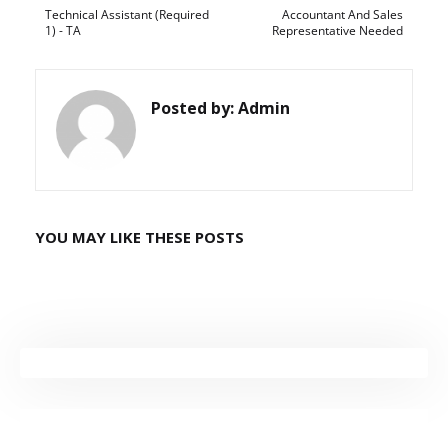
Technical Assistant (Required
Accountant And Sales
1) - TA
Representative Needed
Posted by:
Admin
YOU MAY LIKE THESE POSTS