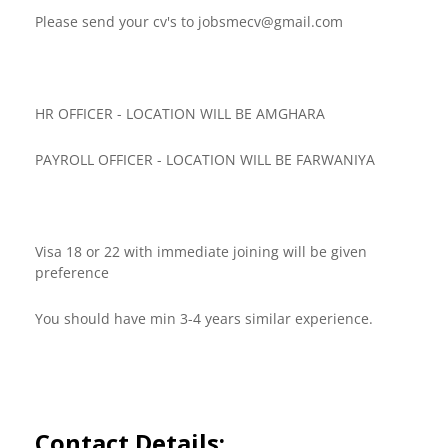
Please send your cv's to
jobsmecv@gmail.com
HR OFFICER - LOCATION WILL BE AMGHARA
PAYROLL OFFICER - LOCATION WILL BE FARWANIYA
Visa 18 or 22 with immediate joining will be given
preference
You should have min 3-4 years similar experience.
Contact Details: