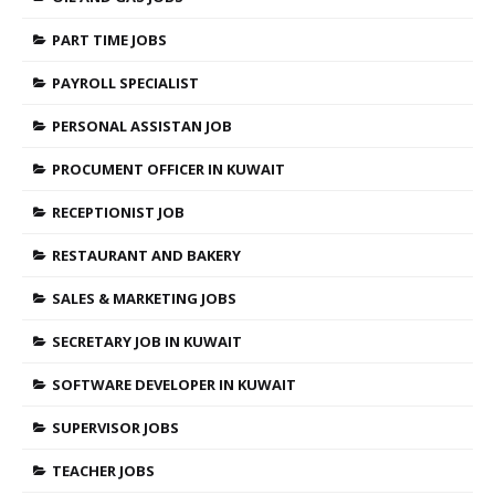
PART TIME JOBS
PAYROLL SPECIALIST
PERSONAL ASSISTAN JOB
PROCUMENT OFFICER IN KUWAIT
RECEPTIONIST JOB
RESTAURANT AND BAKERY
SALES & MARKETING JOBS
SECRETARY JOB IN KUWAIT
SOFTWARE DEVELOPER IN KUWAIT
SUPERVISOR JOBS
TEACHER JOBS