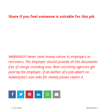
Share if you feel someone is suitable for this job
WARNING!!! Never send money online to employers or
recruiters. The Employer should provide all the documents
free of charge including visa. Real recruiting agencies get
paid by the employer. If an author of a job advert on
Kuwaitjobs1.com asks for money please report it.
OLDER
NEWER