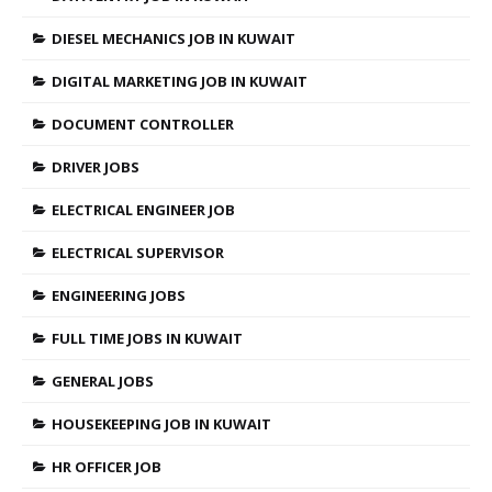
DIESEL MECHANICS JOB IN KUWAIT
DIGITAL MARKETING JOB IN KUWAIT
DOCUMENT CONTROLLER
DRIVER JOBS
ELECTRICAL ENGINEER JOB
ELECTRICAL SUPERVISOR
ENGINEERING JOBS
FULL TIME JOBS IN KUWAIT
GENERAL JOBS
HOUSEKEEPING JOB IN KUWAIT
HR OFFICER JOB