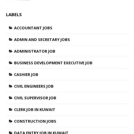
LABELS
ACCOUNTANT JOBS
ADMIN AND SECRETARY JOBS
ADMINISTRATOR JOB
BUSINESS DEVELOPMENT EXECUTIVE JOB
CASHIER JOB
CIVIL ENGINEERS JOB
CIVIL SUPERVISOR JOB
CLERK JOB IN KUWAIT
CONSTRUCTION JOBS
DATA ENTRY JOB IN KUWAIT