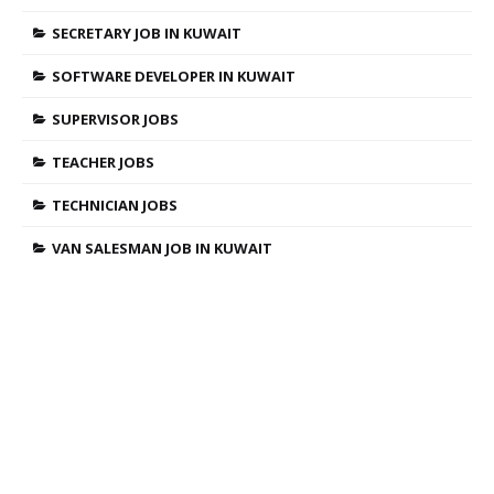
SECRETARY JOB IN KUWAIT
SOFTWARE DEVELOPER IN KUWAIT
SUPERVISOR JOBS
TEACHER JOBS
TECHNICIAN JOBS
VAN SALESMAN JOB IN KUWAIT