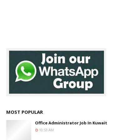
MOST POPULAR
Office Administrator Job In Kuwait
10:53 AM