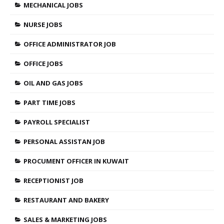
MECHANICAL JOBS
NURSE JOBS
OFFICE ADMINISTRATOR JOB
OFFICE JOBS
OIL AND GAS JOBS
PART TIME JOBS
PAYROLL SPECIALIST
PERSONAL ASSISTAN JOB
PROCUMENT OFFICER IN KUWAIT
RECEPTIONIST JOB
RESTAURANT AND BAKERY
SALES & MARKETING JOBS