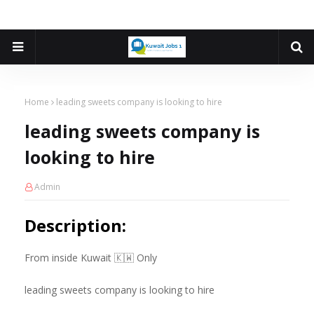
Home
leading sweets company is looking to hire
leading sweets company is
looking to hire
Admin
Description:
From inside Kuwait 🇰🇼 Only
leading sweets company is looking to hire