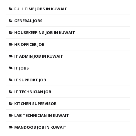
FULL TIME JOBS IN KUWAIT
GENERAL JOBS
HOUSEKEEPING JOB IN KUWAIT
HR OFFICER JOB
IT ADMIN JOB IN KUWAIT
IT JOBS
IT SUPPORT JOB
IT TECHNICIAN JOB
KITCHEN SUPERVISOR
LAB TECHNICIAN IN KUWAIT
MANDOOB JOB IN KUWAIT