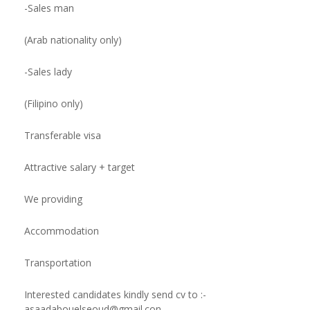
-Sales man
(Arab nationality only)
-Sales lady
(Filipino only)
Transferable visa
Attractive salary + target
We providing
Accommodation
Transportation
Interested candidates kindly send cv to :
-
asaadabouelseoud@gmail.con