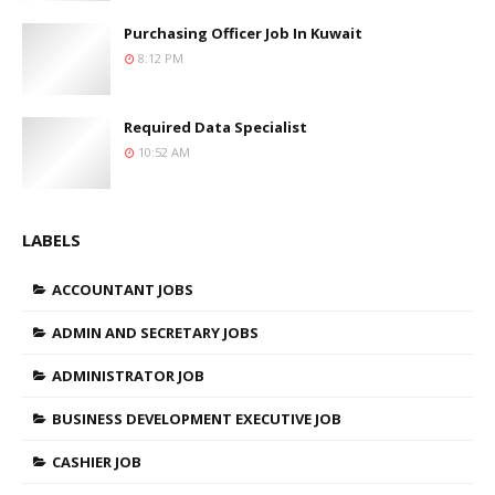
Purchasing Officer Job In Kuwait
8:12 PM
Required Data Specialist
10:52 AM
LABELS
ACCOUNTANT JOBS
ADMIN AND SECRETARY JOBS
ADMINISTRATOR JOB
BUSINESS DEVELOPMENT EXECUTIVE JOB
CASHIER JOB