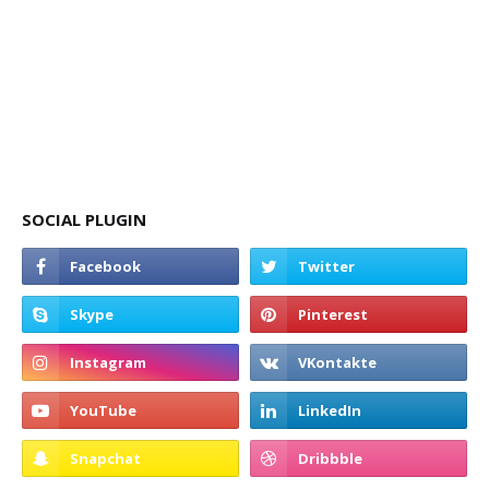
SOCIAL PLUGIN