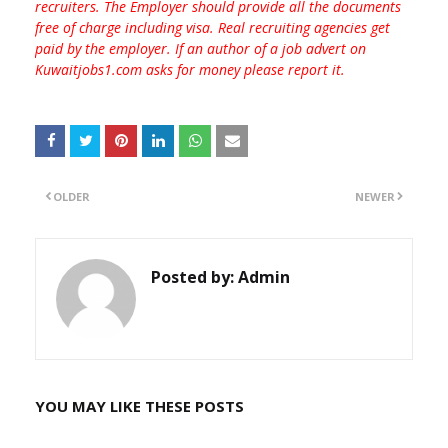
recruiters. The Employer should provide all the documents
free of charge including visa. Real recruiting agencies get
paid by the employer. If an author of a job advert on
Kuwaitjobs1.com asks for money please report it.
OLDER
NEWER
Posted by:
Admin
YOU MAY LIKE THESE POSTS