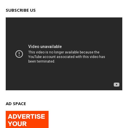
SUBSCRIBE US
AD SPACE