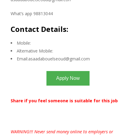
What’s app 98813044
Contact Details:
Mobile:
Alternative Mobile:
Email:
asaadabouelseoud@gmail.com
Apply Now
Share if you feel someone is suitable for this job
WARNING!!! Never send money online to employers or