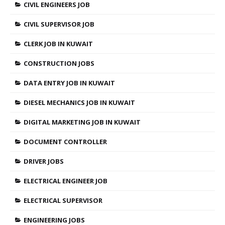
CIVIL ENGINEERS JOB
CIVIL SUPERVISOR JOB
CLERK JOB IN KUWAIT
CONSTRUCTION JOBS
DATA ENTRY JOB IN KUWAIT
DIESEL MECHANICS JOB IN KUWAIT
DIGITAL MARKETING JOB IN KUWAIT
DOCUMENT CONTROLLER
DRIVER JOBS
ELECTRICAL ENGINEER JOB
ELECTRICAL SUPERVISOR
ENGINEERING JOBS