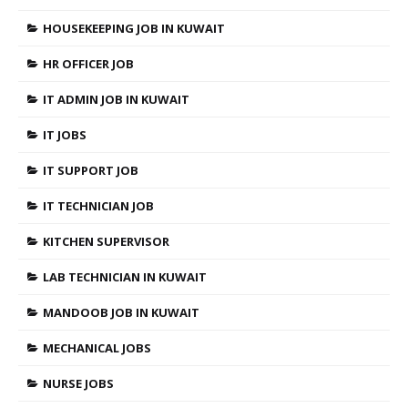
HOUSEKEEPING JOB IN KUWAIT
HR OFFICER JOB
IT ADMIN JOB IN KUWAIT
IT JOBS
IT SUPPORT JOB
IT TECHNICIAN JOB
KITCHEN SUPERVISOR
LAB TECHNICIAN IN KUWAIT
MANDOOB JOB IN KUWAIT
MECHANICAL JOBS
NURSE JOBS