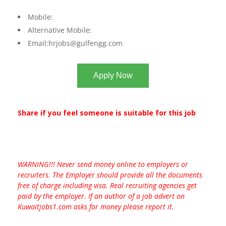
Mobile:
Alternative Mobile:
Email:
hrjobs@gulfengg.com
Apply Now
Share if you feel someone is suitable for this job
WARNING!!! Never send money online to employers or
recruiters. The Employer should provide all the documents
free of charge including visa. Real recruiting agencies get
paid by the employer. If an author of a job advert on
Kuwaitjobs1.com asks for money please report it.