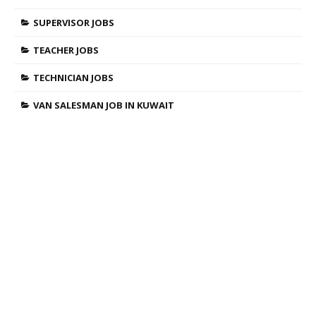
SUPERVISOR JOBS
TEACHER JOBS
TECHNICIAN JOBS
VAN SALESMAN JOB IN KUWAIT