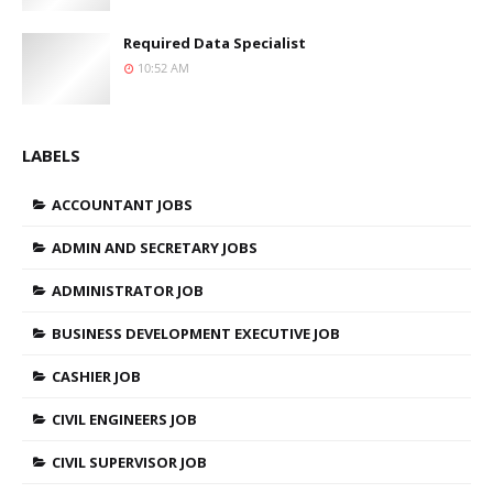
Required Data Specialist
10:52 AM
LABELS
ACCOUNTANT JOBS
ADMIN AND SECRETARY JOBS
ADMINISTRATOR JOB
BUSINESS DEVELOPMENT EXECUTIVE JOB
CASHIER JOB
CIVIL ENGINEERS JOB
CIVIL SUPERVISOR JOB