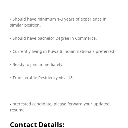
• Should have minimum 1-3 years of experience in
similar position.
• Should have bachelor Degree in Commerce.
• Currently living in Kuwait( Indian nationals preferred)
• Ready to join immediately.
• Transferable Residency Visa-18.
▪️Interested candidate, please forward your updated
resume
Contact Details: