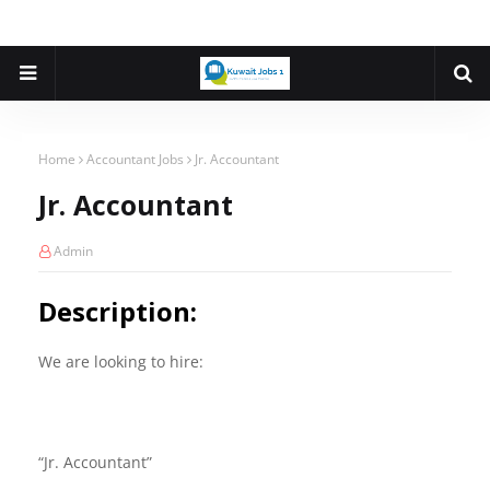
Home
Accountant Jobs
Jr. Accountant
Jr. Accountant
Admin
Description:
We are looking to hire:
“Jr. Accountant”