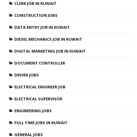
CLERK JOB IN KUWAIT
CONSTRUCTION JOBS
DATA ENTRY JOB IN KUWAIT
DIESEL MECHANICS JOB IN KUWAIT
DIGITAL MARKETING JOB IN KUWAIT
DOCUMENT CONTROLLER
DRIVER JOBS
ELECTRICAL ENGINEER JOB
ELECTRICAL SUPERVISOR
ENGINEERING JOBS
FULL TIME JOBS IN KUWAIT
GENERAL JOBS