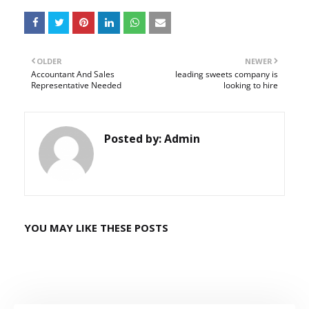
OLDER
NEWER
Accountant And Sales
leading sweets company is
Representative Needed
looking to hire
Posted by:
Admin
YOU MAY LIKE THESE POSTS