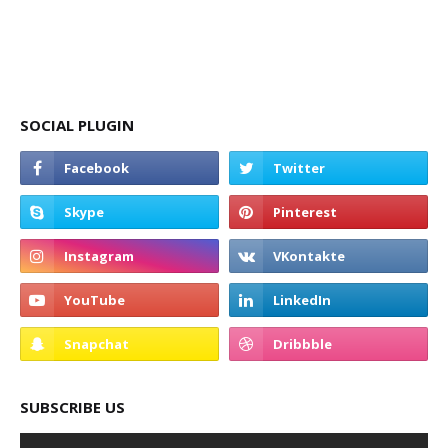
SOCIAL PLUGIN
SUBSCRIBE US