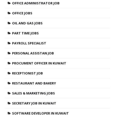
OFFICE ADMINISTRATOR JOB
OFFICE JOBS
OIL AND GAS JOBS
PART TIME JOBS
PAYROLL SPECIALIST
PERSONAL ASSISTAN JOB
PROCUMENT OFFICER IN KUWAIT
RECEPTIONIST JOB
RESTAURANT AND BAKERY
SALES & MARKETING JOBS
SECRETARY JOB IN KUWAIT
SOFTWARE DEVELOPER IN KUWAIT