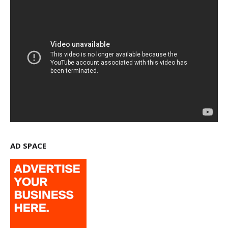
AD SPACE