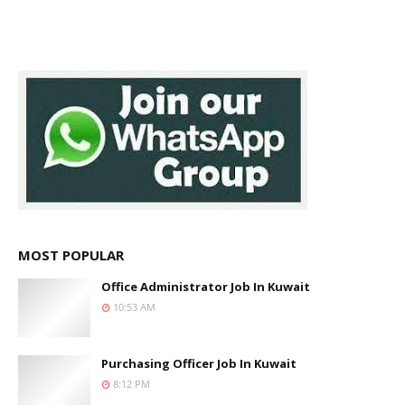
MOST POPULAR
Office Administrator Job In Kuwait
10:53 AM
Purchasing Officer Job In Kuwait
8:12 PM