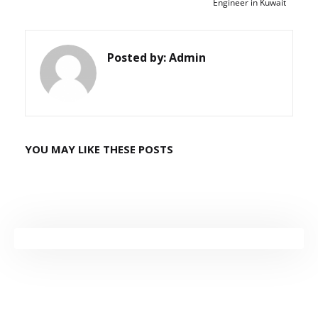
Engineer in Kuwait
Posted by:
Admin
YOU MAY LIKE THESE POSTS