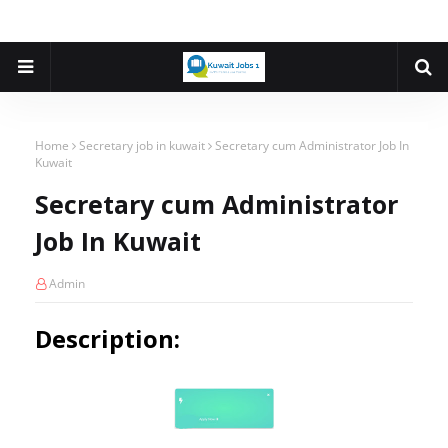
Home
Secretary job in kuwait
Secretary cum Administrator Job In
Kuwait
Secretary cum Administrator
Job In Kuwait
Admin
Description: