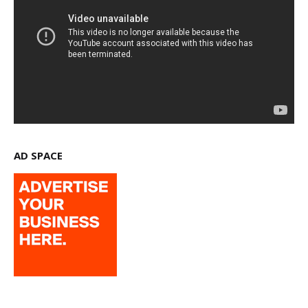
AD SPACE