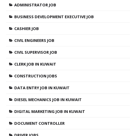
ADMINISTRATOR JOB
BUSINESS DEVELOPMENT EXECUTIVE JOB
CASHIER JOB
CIVIL ENGINEERS JOB
CIVIL SUPERVISOR JOB
CLERK JOB IN KUWAIT
CONSTRUCTION JOBS
DATA ENTRY JOB IN KUWAIT
DIESEL MECHANICS JOB IN KUWAIT
DIGITAL MARKETING JOB IN KUWAIT
DOCUMENT CONTROLLER
DRIVER JOBS