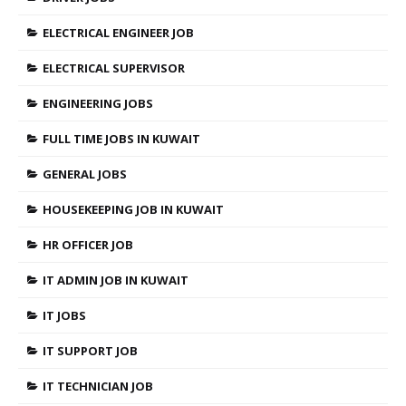
ELECTRICAL ENGINEER JOB
ELECTRICAL SUPERVISOR
ENGINEERING JOBS
FULL TIME JOBS IN KUWAIT
GENERAL JOBS
HOUSEKEEPING JOB IN KUWAIT
HR OFFICER JOB
IT ADMIN JOB IN KUWAIT
IT JOBS
IT SUPPORT JOB
IT TECHNICIAN JOB