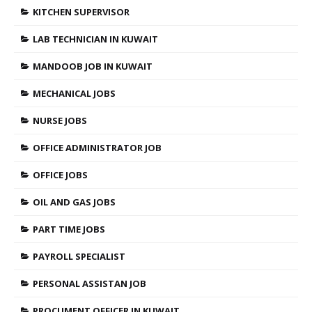
KITCHEN SUPERVISOR
LAB TECHNICIAN IN KUWAIT
MANDOOB JOB IN KUWAIT
MECHANICAL JOBS
NURSE JOBS
OFFICE ADMINISTRATOR JOB
OFFICE JOBS
OIL AND GAS JOBS
PART TIME JOBS
PAYROLL SPECIALIST
PERSONAL ASSISTAN JOB
PROCUMENT OFFICER IN KUWAIT