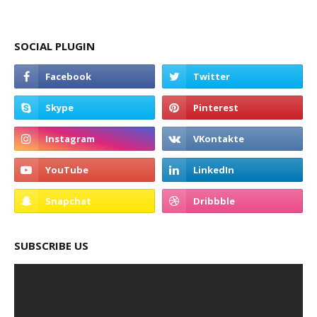
SOCIAL PLUGIN
SUBSCRIBE US