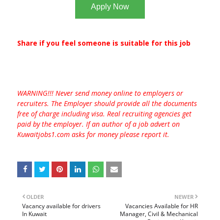
Apply Now
Share if you feel someone is suitable for this job
WARNING!!! Never send money online to employers or
recruiters. The Employer should provide all the documents
free of charge including visa. Real recruiting agencies get
paid by the employer. If an author of a job advert on
Kuwaitjobs1.com asks for money please report it.
OLDER
NEWER
Vacancy available for drivers
Vacancies Available for HR
In Kuwait
Manager, Civil & Mechanical