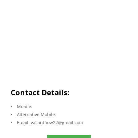
Contact Details:
Mobile:
Alternative Mobile:
Email:
vacantnow22@gmail.com