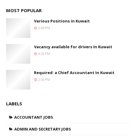
MOST POPULAR
Various Positions in Kuwait
2:49 PM
Vacancy available for drivers In Kuwait
4:26 PM
Required: a Chief Accountant In Kuwait
2:50 PM
LABELS
ACCOUNTANT JOBS
ADMIN AND SECRETARY JOBS