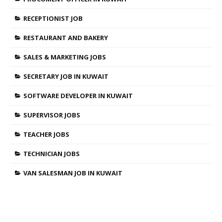
RECEPTIONIST JOB
RESTAURANT AND BAKERY
SALES & MARKETING JOBS
SECRETARY JOB IN KUWAIT
SOFTWARE DEVELOPER IN KUWAIT
SUPERVISOR JOBS
TEACHER JOBS
TECHNICIAN JOBS
VAN SALESMAN JOB IN KUWAIT