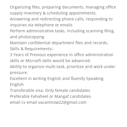
Organizing files, preparing documents, managing office
supply inventory & scheduling appointments.
Answering and redirecting phone calls, responding to
inquiries via telephone or emails
Perform administrative tasks, including scanning filing,
and photocopying
Maintain confidential department files and records,
Skills & Requirements:-
3 Years of Previous experience in office administration
skills or Microsft skills would be advanced.
Ability to organize multi-task, prioritize and work under
pressure.
Excellent in writing English and fluently Speaking
English
Transferable visa. Only female candidates
Preferable Fahaheel or Mangaf candidates
email cv email
vacantnow22@gmail.com