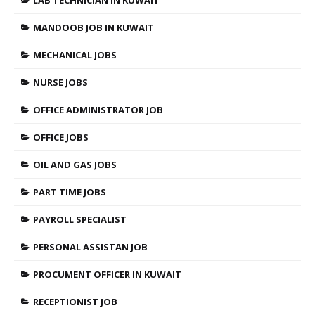
MANDOOB JOB IN KUWAIT
MECHANICAL JOBS
NURSE JOBS
OFFICE ADMINISTRATOR JOB
OFFICE JOBS
OIL AND GAS JOBS
PART TIME JOBS
PAYROLL SPECIALIST
PERSONAL ASSISTAN JOB
PROCUMENT OFFICER IN KUWAIT
RECEPTIONIST JOB