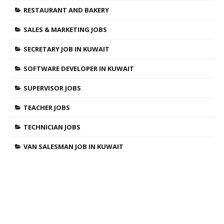
RESTAURANT AND BAKERY
SALES & MARKETING JOBS
SECRETARY JOB IN KUWAIT
SOFTWARE DEVELOPER IN KUWAIT
SUPERVISOR JOBS
TEACHER JOBS
TECHNICIAN JOBS
VAN SALESMAN JOB IN KUWAIT