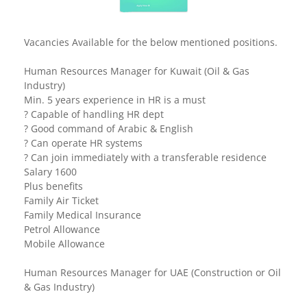
Vacancies Available for the below mentioned positions.
Human Resources Manager for Kuwait (Oil & Gas
Industry)
Min. 5 years experience in HR is a must
? Capable of handling HR dept
? Good command of Arabic & English
? Can operate HR systems
? Can join immediately with a transferable residence
Salary 1600
Plus benefits
Family Air Ticket
Family Medical Insurance
Petrol Allowance
Mobile Allowance
Human Resources Manager for UAE (Construction or Oil
& Gas Industry)