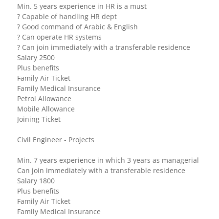
Min. 5 years experience in HR is a must
? Capable of handling HR dept
? Good command of Arabic & English
? Can operate HR systems
? Can join immediately with a transferable residence
Salary 2500
Plus benefits
Family Air Ticket
Family Medical Insurance
Petrol Allowance
Mobile Allowance
Joining Ticket
Civil Engineer - Projects
Min. 7 years experience in which 3 years as managerial
Can join immediately with a transferable residence
Salary 1800
Plus benefits
Family Air Ticket
Family Medical Insurance