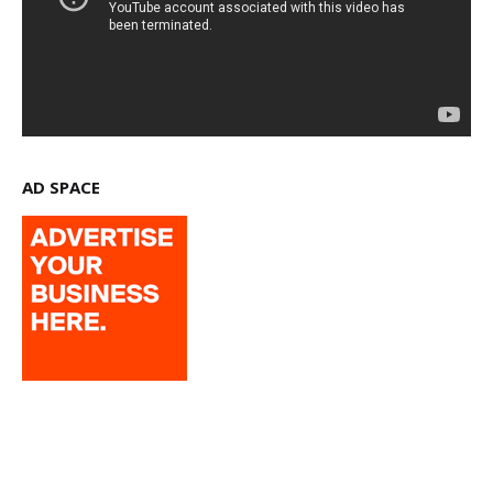
AD SPACE