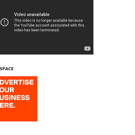
 SPACE