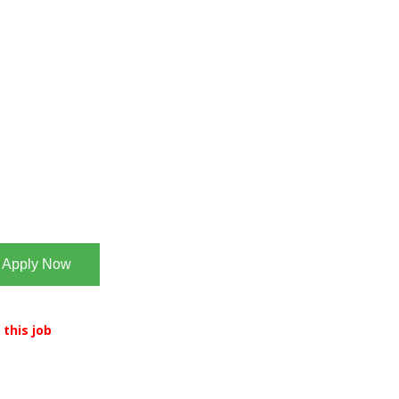
Apply Now
 this job