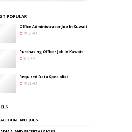
ST POPULAR
Office Administrator Job In Kuwait
10:53 AM
Purchasing Officer Job In Kuwait
8:12 PM
Required Data Specialist
10:52 AM
BELS
ACCOUNTANT JOBS
ADMIN AND SECRETARY JOBS