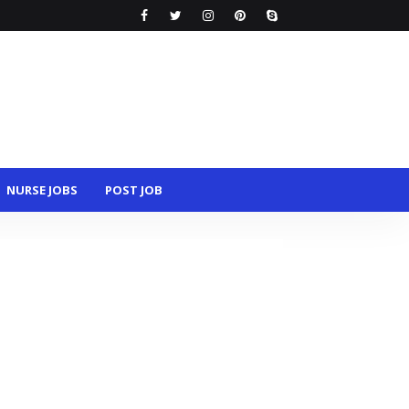
NURSE JOBS
POST JOB