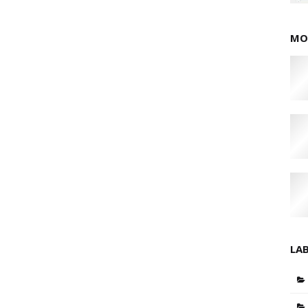
MO
LA