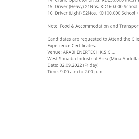
15. Driver (Heavy) 21Nos. KD160.000 School + 
16. Driver (Light) 52Nos. KD100.000 School + 
Note: Food & Accommodation and Transportat
Candidates are requested to Attend the Cli
Experience Certificates.
Venue: ARABI ENERTECH K.S.C....
West Shuaiba Industrial Area (Mina Abdulla
Date: 02.09.2022 (Friday)
Time: 9.00 a.m to 2.00 p.m