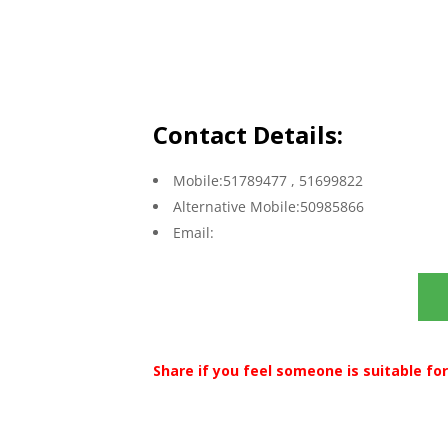
Contact Details:
Mobile:51789477 , 51699822
Alternative Mobile:50985866
Email:
Share if you feel someone is suitable for