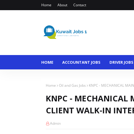
Home
About
Contact
HOME
ACCOUNTANT JOBS
DRIVER JOBS
Home
Oil and Gas Jobs
KNPC - MECHANICAL MAIN
KNPC - MECHANICAL 
CLIENT WALK-IN INTE
Admin