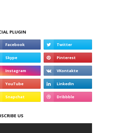
CIAL PLUGIN
BSCRIBE US