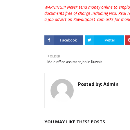
WARNING!!! Never send money online to employe
documents free of charge including visa. Real r
a job advert on Kuwaitjobs1.com asks for money
Facebook
Twitter
OLDER
Male office assistant Job In Kuwait
Posted by:
Admin
YOU MAY LIKE THESE POSTS