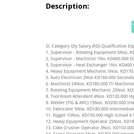
Description:
Sl. Category Qty Salary (KD) Qualification E
1. Supervisor - Rotating Equipment 5Nos. K
2. Supervisor - Machinist 1No. KD400.000 Dip
3. Supervisor - Heat Exchanger 1No. KD400.0
4. Heavy Equipment Mechanic 5Nos. KD170.00
5. Auto Electrician 2Nos KD160.000 Secondary
6. Machinist 24Nos. KD180.000 ITI Machinist 4
7. Rotating Equipment Mechanic 25Nos. KD30
8. Tool Room Attendent 4Nos. KD120.000 High
9. Welder (TIG & ARC) 15Nos. KD200.000 Inter
10. Fabricator 5Nos. KD180.000 Intermediate 6
11. Rigger 10Nos. KD150.000 High School 4 Ye
12. Heavy Equipment Operator 25Nos. KD180.
13. Coke Crusher Operator 3Nos. KD150.000 I
14. Crane Operator 5Nos. KD250.000 Intermed