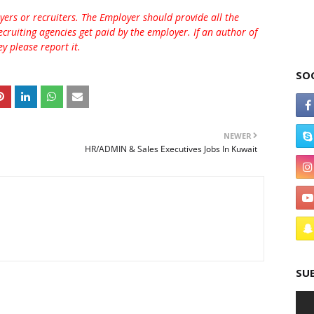
rs or recruiters. The Employer should provide all the
ecruiting agencies get paid by the employer. If an author of
 please report it.
SO
NEWER
HR/ADMIN & Sales Executives Jobs In Kuwait
SU