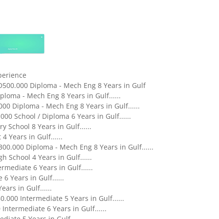
xperience
D500.000 Diploma - Mech Eng 8 Years in Gulf
loma - Mech Eng 8 Years in Gulf......
00 Diploma - Mech Eng 8 Years in Gulf......
0 School / Diploma 6 Years in Gulf......
 School 8 Years in Gulf......
 Years in Gulf......
0.000 Diploma - Mech Eng 8 Years in Gulf......
 School 4 Years in Gulf......
mediate 6 Years in Gulf......
 Years in Gulf......
ars in Gulf......
000 Intermediate 5 Years in Gulf......
ntermediate 6 Years in Gulf......
iate 5 Years in Gulf......