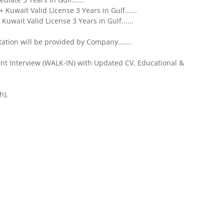
Kuwait Valid License 3 Years in Gulf......
Kuwait Valid License 3 Years in Gulf......
ion will be provided by Company.......
ent Interview (WALK-IN) with Updated CV, Educational &
h),