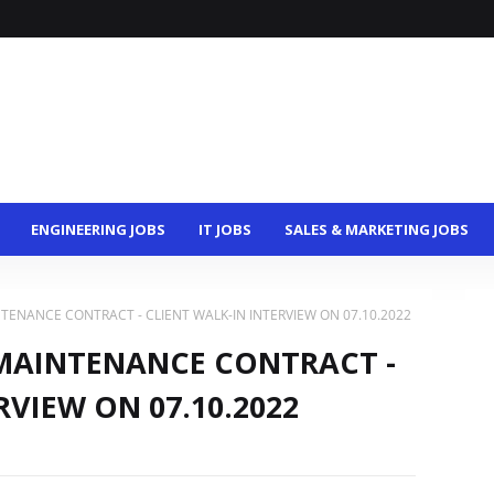
ENGINEERING JOBS
IT JOBS
SALES & MARKETING JOBS
TENANCE CONTRACT - CLIENT WALK-IN INTERVIEW ON 07.10.2022
MAINTENANCE CONTRACT -
RVIEW ON 07.10.2022