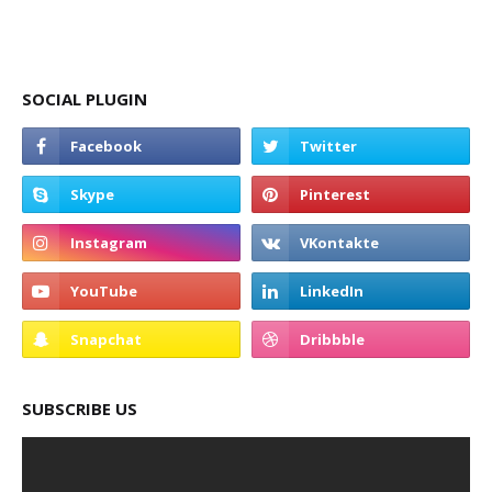
SOCIAL PLUGIN
SUBSCRIBE US