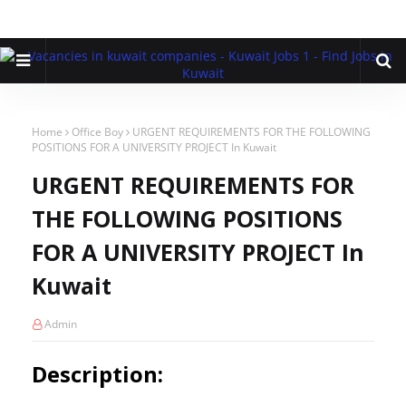
Home
Office Boy
URGENT REQUIREMENTS FOR THE FOLLOWING
POSITIONS FOR A UNIVERSITY PROJECT In Kuwait
URGENT REQUIREMENTS FOR
THE FOLLOWING POSITIONS
FOR A UNIVERSITY PROJECT In
Kuwait
Admin
Description: