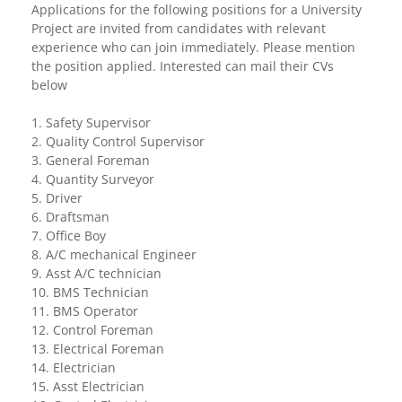
Applications for the following positions for a University
Project are invited from candidates with relevant
experience who can join immediately. Please mention
the position applied. Interested can mail their CVs
below
1. Safety Supervisor
2. Quality Control Supervisor
3. General Foreman
4. Quantity Surveyor
5. Driver
6. Draftsman
7. Office Boy
8. A/C mechanical Engineer
9. Asst A/C technician
10. BMS Technician
11. BMS Operator
12. Control Foreman
13. Electrical Foreman
14. Electrician
15. Asst Electrician