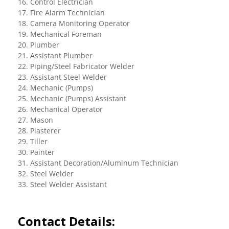
16. Control Electrician
17. Fire Alarm Technician
18. Camera Monitoring Operator
19. Mechanical Foreman
20. Plumber
21. Assistant Plumber
22. Piping/Steel Fabricator Welder
23. Assistant Steel Welder
24. Mechanic (Pumps)
25. Mechanic (Pumps) Assistant
26. Mechanical Operator
27. Mason
28. Plasterer
29. Tiller
30. Painter
31. Assistant Decoration/Aluminum Technician
32. Steel Welder
33. Steel Welder Assistant
Contact Details: