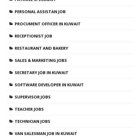
PERSONAL ASSISTAN JOB
PROCUMENT OFFICER IN KUWAIT
RECEPTIONIST JOB
RESTAURANT AND BAKERY
SALES & MARKETING JOBS
SECRETARY JOB IN KUWAIT
SOFTWARE DEVELOPER IN KUWAIT
SUPERVISOR JOBS
TEACHER JOBS
TECHNICIAN JOBS
VAN SALESMAN JOB IN KUWAIT