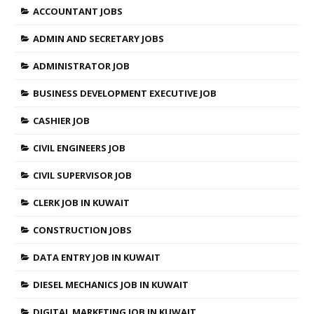
ACCOUNTANT JOBS
ADMIN AND SECRETARY JOBS
ADMINISTRATOR JOB
BUSINESS DEVELOPMENT EXECUTIVE JOB
CASHIER JOB
CIVIL ENGINEERS JOB
CIVIL SUPERVISOR JOB
CLERK JOB IN KUWAIT
CONSTRUCTION JOBS
DATA ENTRY JOB IN KUWAIT
DIESEL MECHANICS JOB IN KUWAIT
DIGITAL MARKETING JOB IN KUWAIT