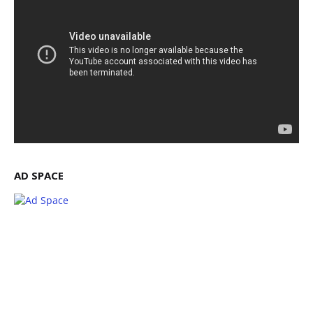
AD SPACE