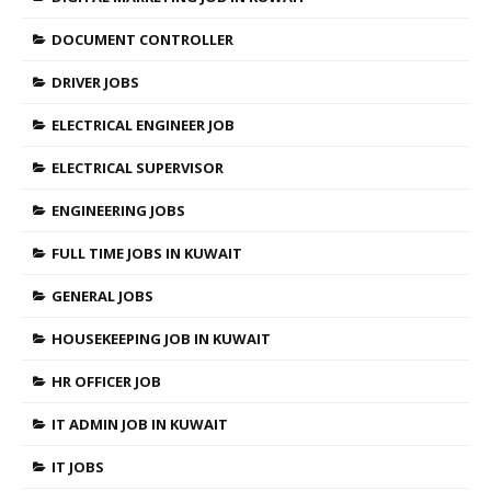
DOCUMENT CONTROLLER
DRIVER JOBS
ELECTRICAL ENGINEER JOB
ELECTRICAL SUPERVISOR
ENGINEERING JOBS
FULL TIME JOBS IN KUWAIT
GENERAL JOBS
HOUSEKEEPING JOB IN KUWAIT
HR OFFICER JOB
IT ADMIN JOB IN KUWAIT
IT JOBS