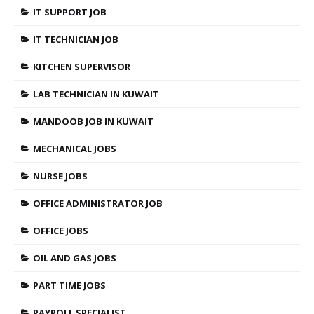
IT SUPPORT JOB
IT TECHNICIAN JOB
KITCHEN SUPERVISOR
LAB TECHNICIAN IN KUWAIT
MANDOOB JOB IN KUWAIT
MECHANICAL JOBS
NURSE JOBS
OFFICE ADMINISTRATOR JOB
OFFICE JOBS
OIL AND GAS JOBS
PART TIME JOBS
PAYROLL SPECIALIST