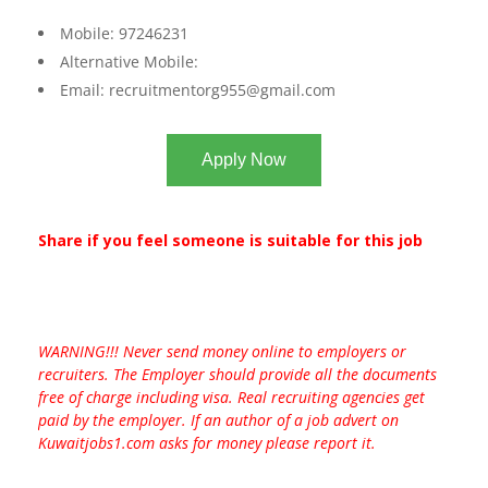
Mobile: 97246231
Alternative Mobile:
Email:
recruitmentorg955@gmail.com
Apply Now
Share if you feel someone is suitable for this job
WARNING!!! Never send money online to employers or
recruiters. The Employer should provide all the documents
free of charge including visa. Real recruiting agencies get
paid by the employer. If an author of a job advert on
Kuwaitjobs1.com asks for money please report it.