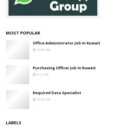
MOST POPULAR
Office Administrator Job In Kuwait
10:53 AM
Purchasing Officer Job In Kuwait
8:12 PM
Required Data Specialist
10:52 AM
LABELS