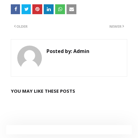
OLDER
NEWER
Posted by:
Admin
YOU MAY LIKE THESE POSTS