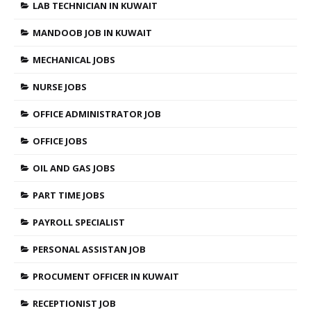
LAB TECHNICIAN IN KUWAIT
MANDOOB JOB IN KUWAIT
MECHANICAL JOBS
NURSE JOBS
OFFICE ADMINISTRATOR JOB
OFFICE JOBS
OIL AND GAS JOBS
PART TIME JOBS
PAYROLL SPECIALIST
PERSONAL ASSISTAN JOB
PROCUMENT OFFICER IN KUWAIT
RECEPTIONIST JOB