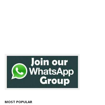
MOST POPULAR