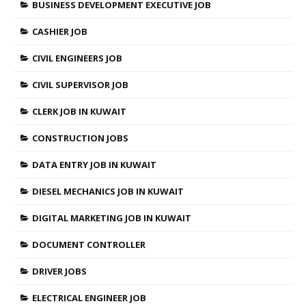
BUSINESS DEVELOPMENT EXECUTIVE JOB
CASHIER JOB
CIVIL ENGINEERS JOB
CIVIL SUPERVISOR JOB
CLERK JOB IN KUWAIT
CONSTRUCTION JOBS
DATA ENTRY JOB IN KUWAIT
DIESEL MECHANICS JOB IN KUWAIT
DIGITAL MARKETING JOB IN KUWAIT
DOCUMENT CONTROLLER
DRIVER JOBS
ELECTRICAL ENGINEER JOB