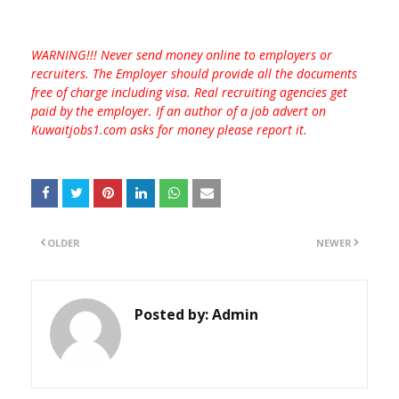
WARNING!!! Never send money online to employers or
recruiters. The Employer should provide all the documents
free of charge including visa. Real recruiting agencies get
paid by the employer. If an author of a job advert on
Kuwaitjobs1.com asks for money please report it.
OLDER
NEWER
Posted by:
Admin