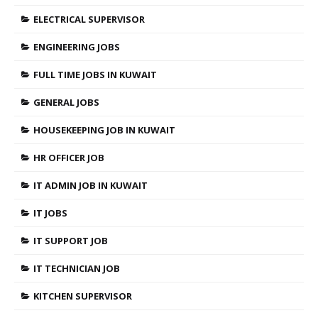
ELECTRICAL SUPERVISOR
ENGINEERING JOBS
FULL TIME JOBS IN KUWAIT
GENERAL JOBS
HOUSEKEEPING JOB IN KUWAIT
HR OFFICER JOB
IT ADMIN JOB IN KUWAIT
IT JOBS
IT SUPPORT JOB
IT TECHNICIAN JOB
KITCHEN SUPERVISOR