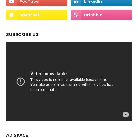
SUBSCRIBE US
AD SPACE