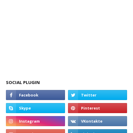
SOCIAL PLUGIN