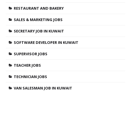
RESTAURANT AND BAKERY
SALES & MARKETING JOBS
SECRETARY JOB IN KUWAIT
SOFTWARE DEVELOPER IN KUWAIT
SUPERVISOR JOBS
TEACHER JOBS
TECHNICIAN JOBS
VAN SALESMAN JOB IN KUWAIT