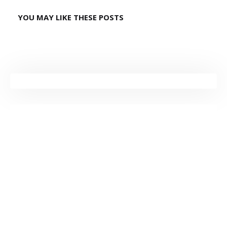
YOU MAY LIKE THESE POSTS