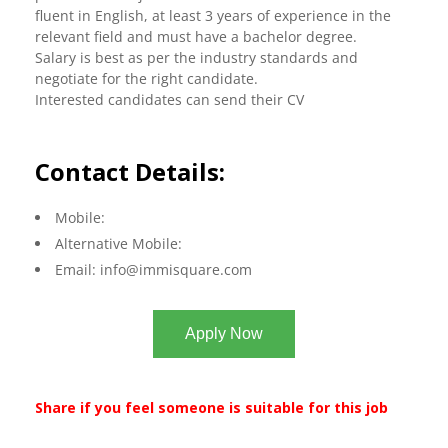
fluent in English, at least 3 years of experience in the
relevant field and must have a bachelor degree.
Salary is best as per the industry standards and
negotiate for the right candidate.
Interested candidates can send their CV
Contact Details:
Mobile:
Alternative Mobile:
Email:
info@immisquare.com
Apply Now
Share if you feel someone is suitable for this job