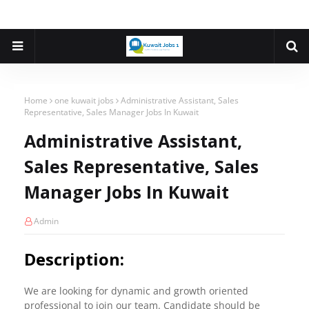
Home
one kuwait jobs
Administrative Assistant, Sales
Representative, Sales Manager Jobs In Kuwait
Administrative Assistant,
Sales Representative, Sales
Manager Jobs In Kuwait
Admin
Description:
We are looking for dynamic and growth oriented
professional to join our team. Candidate should be