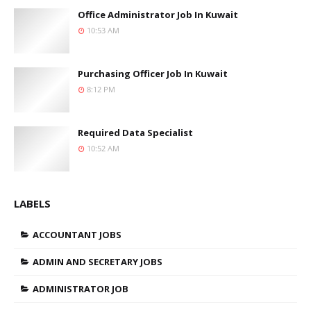
Office Administrator Job In Kuwait
10:53 AM
Purchasing Officer Job In Kuwait
8:12 PM
Required Data Specialist
10:52 AM
LABELS
ACCOUNTANT JOBS
ADMIN AND SECRETARY JOBS
ADMINISTRATOR JOB