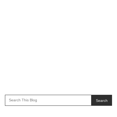
Search