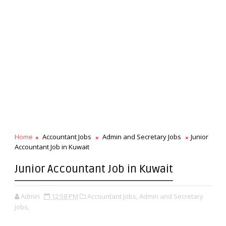
Home
Accountant Jobs
Admin and Secretary Jobs
Junior
Accountant Job in Kuwait
Junior Accountant Job in Kuwait
Admin
12:58 PM
Accountant Jobs,
Admin and Secretary
Jobs,