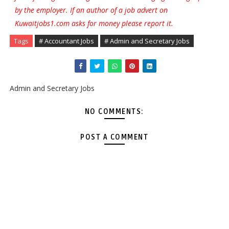
by the employer. If an author of a job advert on
Kuwaitjobs1.com asks for money please report it.
Tags
# Accountant Jobs
# Admin and Secretary Jobs
Admin and Secretary Jobs
NO COMMENTS:
POST A COMMENT