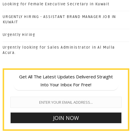
Looking for Female Executive Secretary in Kuwait
URGENTLY HIRING - ASSISTANT BRAND MANAGER JOB IN
KUWAIT
Urgently Hiring
Urgently looking for Sales Administrator in Al Mulla
Acura.
Get All The Latest Updates Delivered Straight
Into Your Inbox For Free!