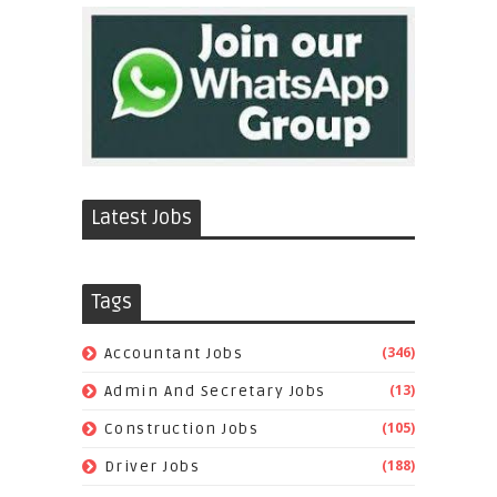
Latest Jobs
Tags
(346)
Accountant Jobs
(13)
Admin And Secretary Jobs
(105)
Construction Jobs
(188)
Driver Jobs