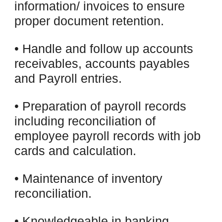
information/ invoices to ensure
proper document retention.
• Handle and follow up accounts
receivables, accounts payables
and Payroll entries.
• Preparation of payroll records
including reconciliation of
employee payroll records with job
cards and calculation.
• Maintenance of inventory
reconciliation.
• Knowledgeable in banking