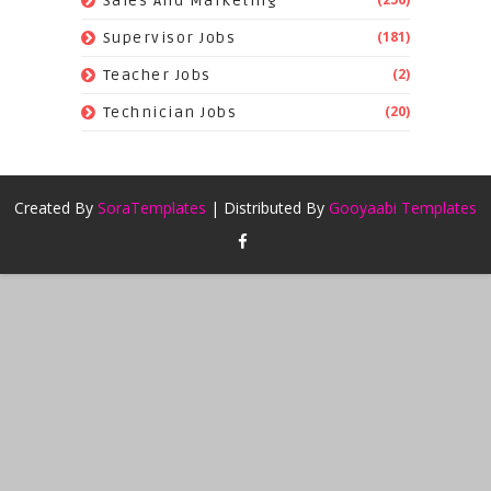
Sales And Marketing
(181)
Supervisor Jobs
(2)
Teacher Jobs
(20)
Technician Jobs
Created By
SoraTemplates
| Distributed By
Gooyaabi Templates