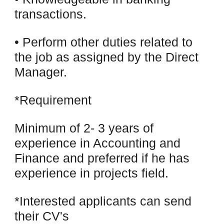
transactions.
• Perform other duties related to
the job as assigned by the Direct
Manager.
*Requirement
Minimum of 2- 3 years of
experience in Accounting and
Finance and preferred if he has
experience in projects field.
*Interested applicants can send
their CV's