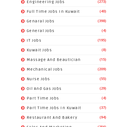
(273)
Engineering Jobs
(40)
Full Time Jobs In Kuwait
(398)
Genaral Jobs
(4)
General Jobs
(195)
IT Jobs
(8)
Kuwait Jobs
(15)
Massage And Beautician
(209)
Mechanical Jobs
(55)
Nurse Jobs
(29)
Oil And Gas Jobs
(4)
Part Time Jobs
(37)
Part Time Jobs In Kuwait
(94)
Restaurant And Bakery
(256)