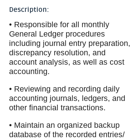
Description:
• Responsible for all monthly
General Ledger procedures
including journal entry preparation,
discrepancy resolution, and
account analysis, as well as cost
accounting.
• Reviewing and recording daily
accounting journals, ledgers, and
other financial transactions.
• Maintain an organized backup
database of the recorded entries/