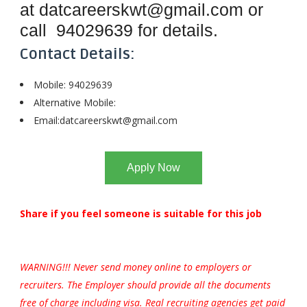
at
datcareerskwt@gmail.com
or
call
94029639
for details.
Contact Details:
Mobile: 94029639
Alternative Mobile:
Email:
datcareerskwt@gmail.com
Apply Now
Share if you feel someone is suitable for this job
WARNING!!! Never send money online to employers or
recruiters. The Employer should provide all the documents
free of charge including visa. Real recruiting agencies get paid