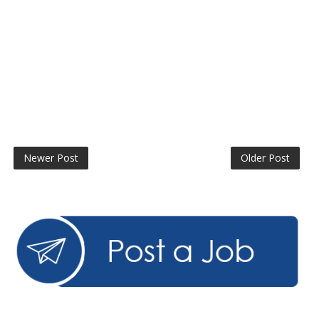
Newer Post
Older Post