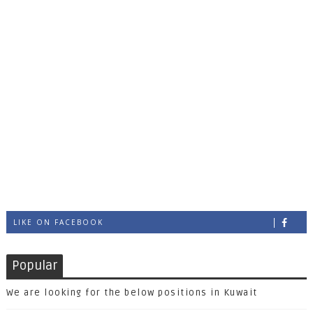
LIKE ON FACEBOOK
Popular
We are looking for the below positions in Kuwait