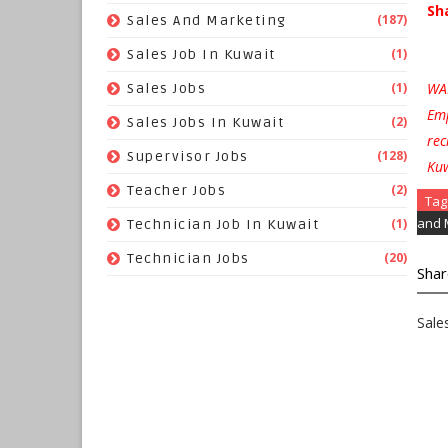
Sh
(187)
Sales And Marketing
(1)
Sales Job In Kuwait
WAR
(1)
Sales Jobs
Emp
(2)
Sales Jobs In Kuwait
rec
(128)
Supervisor Jobs
Kuw
(2)
Teacher Jobs
Tag
and 
(1)
Technician Job In Kuwait
(20)
Technician Jobs
Shar
Sale