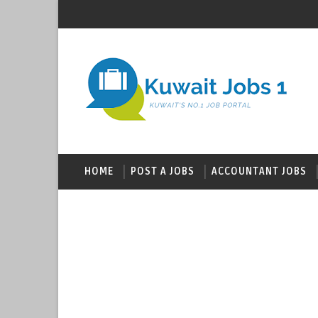
HOME
POST A JOBS
ACCOUNTANT JOBS