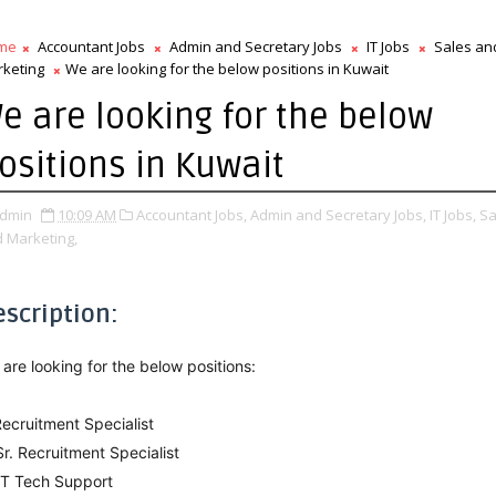
me
Accountant Jobs
Admin and Secretary Jobs
IT Jobs
Sales an
keting
We are looking for the below positions in Kuwait
e are looking for the below
ositions in Kuwait
dmin
10:09 AM
Accountant Jobs,
Admin and Secretary Jobs,
IT Jobs,
Sa
 Marketing,
escription:
are looking for the below positions:
Recruitment Specialist
Sr. Recruitment Specialist
IT Tech Support