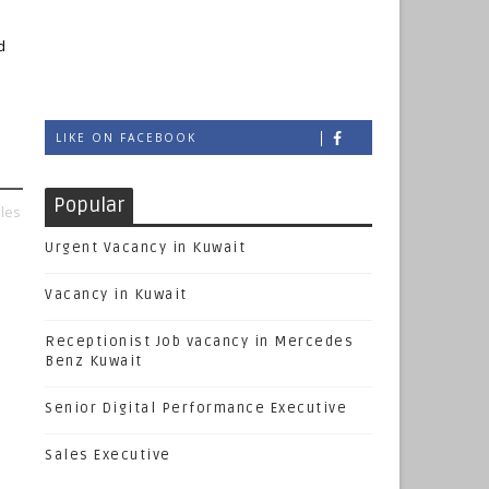
d
LIKE ON FACEBOOK
Popular
les
Urgent Vacancy in Kuwait
Vacancy in Kuwait
Receptionist Job vacancy in Mercedes
Benz Kuwait
Senior Digital Performance Executive
Sales Executive