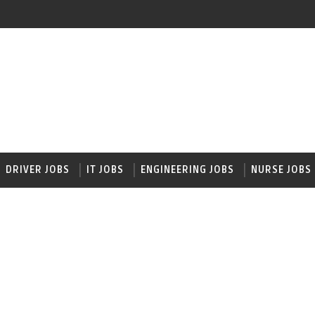
DRIVER JOBS
IT JOBS
ENGINEERING JOBS
NURSE JOBS