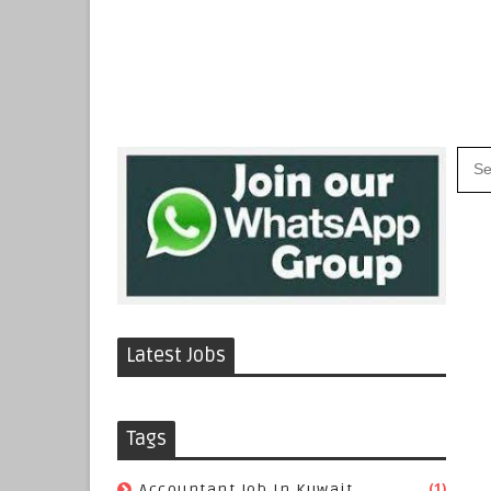
Latest Jobs
Tags
(1)
Accountant Job In Kuwait