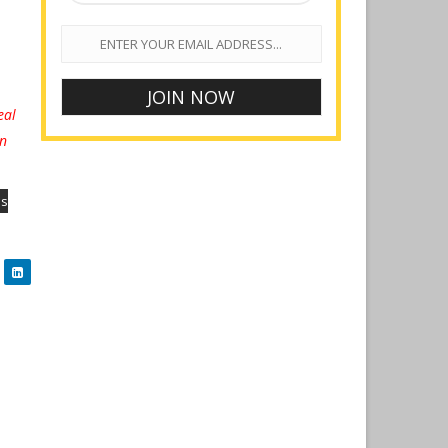
eal
on
es