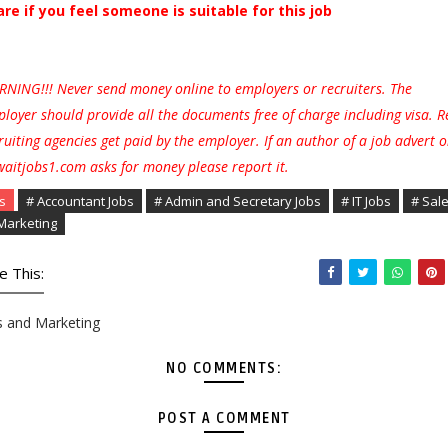
are if you feel someone is suitable for this job
NING!!! Never send money online to employers or recruiters. The
loyer should provide all the documents free of charge including visa. R
ruiting agencies get paid by the employer. If an author of a job advert 
aitjobs1.com asks for money please report it.
s
# Accountant Jobs
# Admin and Secretary Jobs
# IT Jobs
# Sal
Marketing
e This:
s and Marketing
NO COMMENTS:
POST A COMMENT