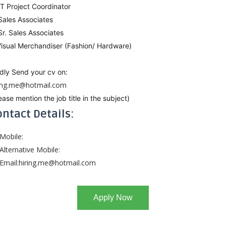
IT Project Coordinator
Sales Associates
Sr. Sales Associates
Visual Merchandiser (Fashion/ Hardware)
dly Send your cv on:
ring.me@hotmail.com
ease mention the job title in the subject)
ntact Details:
Mobile:
Alternative Mobile:
Email:
hiring.me@hotmail.com
Apply Now