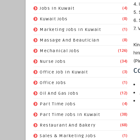
4. 
(4)
Jobs In Kuwait
5. 
(8)
Kuwait Jobs
6. 
7. 
(1)
Marketing Jobs In Kuwait
(8)
Massage And Beautician
Kin
(126)
Mechanical Jobs
hi
(Pl
(34)
Nurse Jobs
Co
(3)
Office Job In Kuwait
(1)
Office Jobs
(12)
Oil And Gas Jobs
(4)
Part Time Jobs
(38)
Part Time Jobs In Kuwait
(68)
Restaurant And Bakery
(1)
Sales & Marketing Jobs