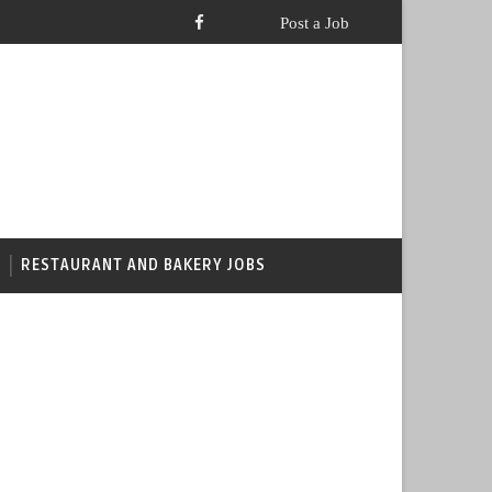
RESTAURANT AND BAKERY JOBS