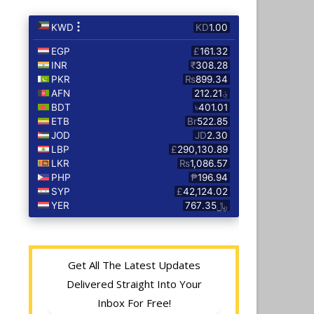
Get All The Latest Updates
Delivered Straight Into Your
Inbox For Free!