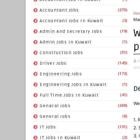
(275)
Accountant Jobs
Ho
Mar
(3)
Accountant Jobs In Kuwait
W
(19)
Admin And Secretary Jobs
(1)
Admin Jobs In Kuwait
p
(51)
Construction Jobs
A
(145)
Driver Jobs
and
(173)
Engineering Jobs
(1)
Engineering Jobs In Kuwait
D
(41)
Full Time Jobs In Kuwait
We 
(269)
Genaral Jobs
(8)
General Jobs
1. 
(131)
IT Jobs
2. 
3. 
(2)
IT Jobs In Kuwait