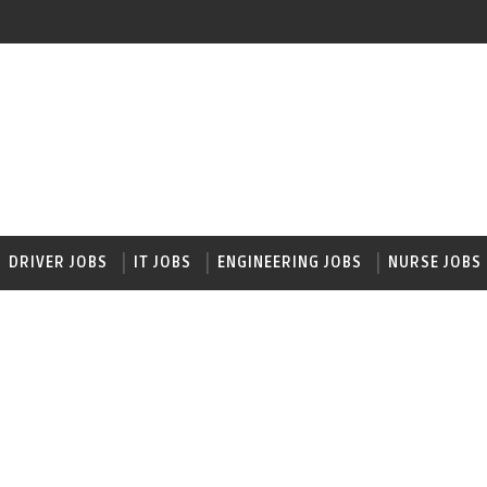
DRIVER JOBS
IT JOBS
ENGINEERING JOBS
NURSE JOBS