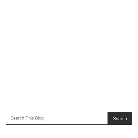
Search