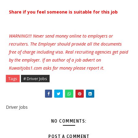
Share if you feel someone is suitable for this job
WARNING!!! Never send money online to employers or
recruiters. The Employer should provide all the documents
free of charge including visa. Real recruiting agencies get paid
by the employer. If an author of a job advert on
Kuwaitjobs1.com asks for money please report it.
Tags
# Driver Jobs
Driver Jobs
NO COMMENTS:
POST A COMMENT