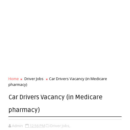
Home
Driver Jobs
Car Drivers Vacancy (in Medicare
pharmacy)
Car Drivers Vacancy (in Medicare
pharmacy)
Admin
12:56 PM
Driver Jobs,