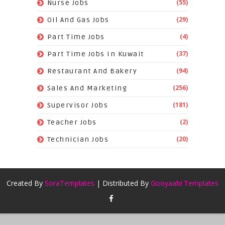
(55)
Nurse Jobs
(29)
Oil And Gas Jobs
(4)
Part Time Jobs
(37)
Part Time Jobs In Kuwait
(94)
Restaurant And Bakery
(256)
Sales And Marketing
(181)
Supervisor Jobs
(2)
Teacher Jobs
(20)
Technician Jobs
Created By
SoraTemplates
| Distributed By
Gooyaabi Templates