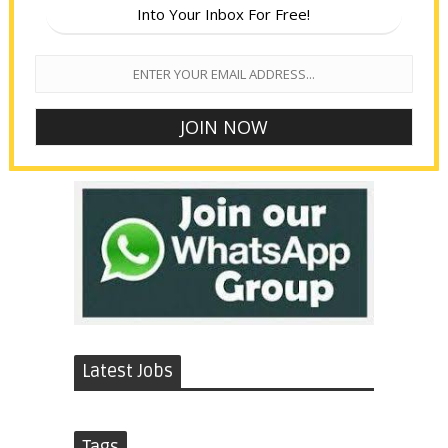
Into Your Inbox For Free!
Latest Jobs
Tags