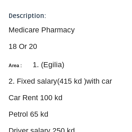
Description:
Medicare Pharmacy
18 Or 20
1. (Egilia)
Area :
2. Fixed salary(415 kd )with car
Car Rent 100 kd
Petrol 65 kd
Driver salary 250 kd