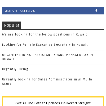
LIKE ON FACEBOOK
Popular
We are looking for the below positions in Kuwait
Looking for Female Executive Secretary in Kuwait
URGENTLY HIRING - ASSISTANT BRAND MANAGER JOB IN
KUWAIT
Urgently Hiring
Urgently looking for Sales Administrator in Al Mulla
Acura.
Get All The Latest Updates Delivered Straight