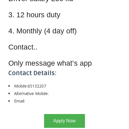
3. 12 hours duty
4. Monthly (4 day off)
Contact..
Only message what’s app
Contact Details:
Mobile:65132207
Alternative Mobile:
Email:
Apply Now