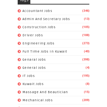
(346)
Accountant Jobs
(13)
Admin And Secretary Jobs
(105)
Construction Jobs
(188)
Driver Jobs
(273)
Engineering Jobs
(40)
Full Time Jobs In Kuwait
(398)
Genaral Jobs
(4)
General Jobs
(195)
IT Jobs
(8)
Kuwait Jobs
(15)
Massage And Beautician
(209)
Mechanical Jobs