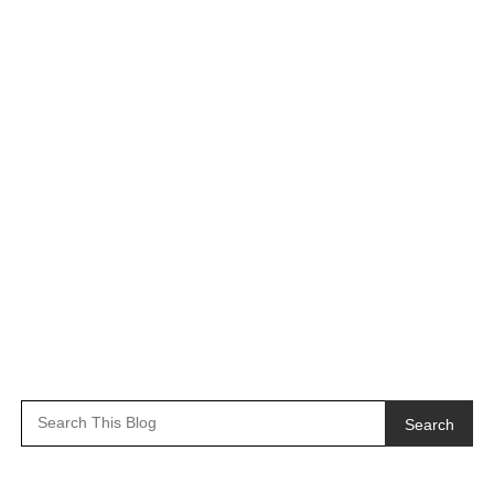
Search