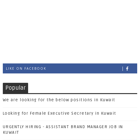
LIKE ON FACEBOOK
Popular
We are looking for the below positions in Kuwait
Looking for Female Executive Secretary in Kuwait
URGENTLY HIRING - ASSISTANT BRAND MANAGER JOB IN
KUWAIT