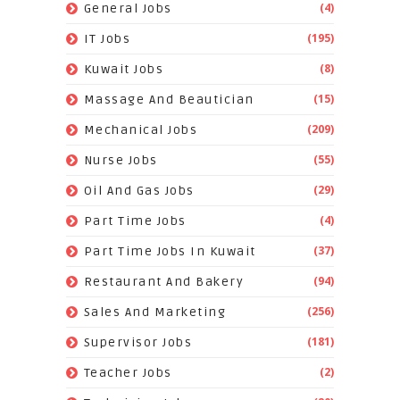
(4)
General Jobs
(195)
IT Jobs
(8)
Kuwait Jobs
(15)
Massage And Beautician
(209)
Mechanical Jobs
(55)
Nurse Jobs
(29)
Oil And Gas Jobs
(4)
Part Time Jobs
(37)
Part Time Jobs In Kuwait
(94)
Restaurant And Bakery
(256)
Sales And Marketing
(181)
Supervisor Jobs
(2)
Teacher Jobs