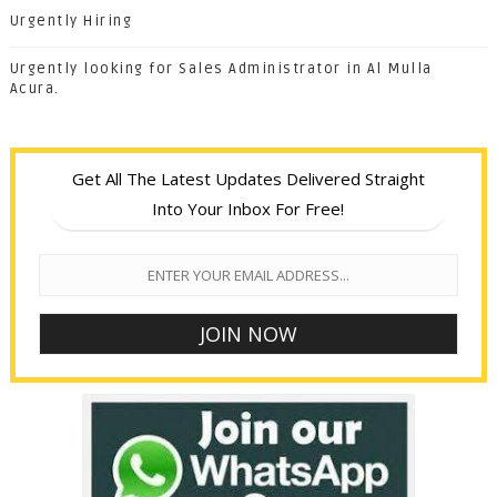
Urgently Hiring
Urgently looking for Sales Administrator in Al Mulla
Acura.
Get All The Latest Updates Delivered Straight
Into Your Inbox For Free!