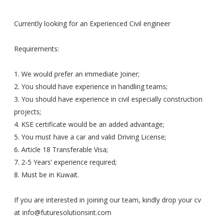
Currently looking for an Experienced Civil engineer
Requirements:
1. We would prefer an immediate Joiner;
2. You should have experience in handling teams;
3. You should have experience in civil especially construction
projects;
4. KSE certificate would be an added advantage;
5. You must have a car and valid Driving License;
6. Article 18 Transferable Visa;
7. 2-5 Years’ experience required;
8. Must be in Kuwait.
If you are interested in joining our team, kindly drop your cv
at
info@futuresolutionsint.com