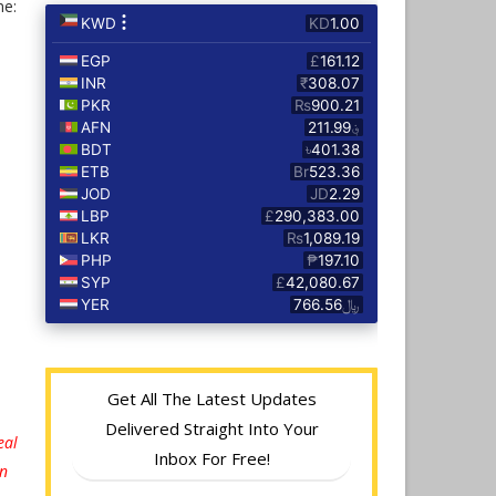
ne:
Get All The Latest Updates
Delivered Straight Into Your
eal
Inbox For Free!
on