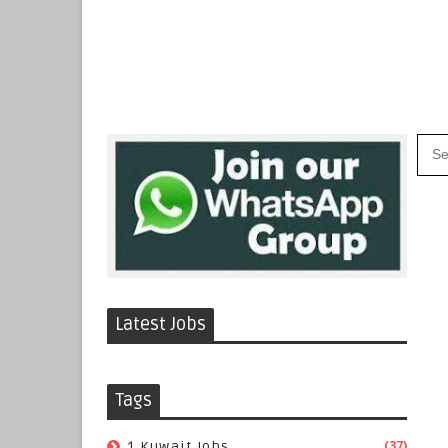
Latest Jobs
Tags
(37)
1 Kuwait Jobs