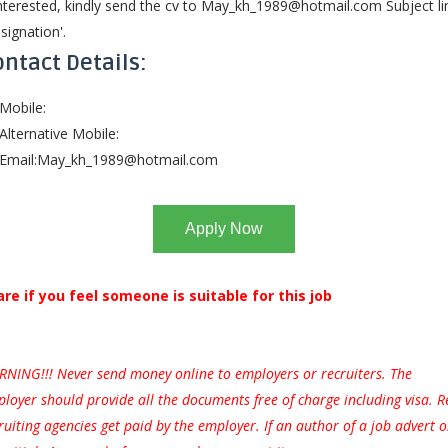
interested, kindly send the cv to
May_kh_1989@hotmail.com
Subject li
signation'.
ntact Details:
Mobile:
Alternative Mobile:
Email:
May_kh_1989@hotmail.com
Apply Now
are if you feel someone is suitable for this job
NING!!! Never send money online to employers or recruiters. The
loyer should provide all the documents free of charge including visa. R
ruiting agencies get paid by the employer. If an author of a job advert 