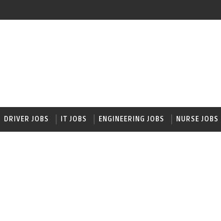
DRIVER JOBS
IT JOBS
ENGINEERING JOBS
NURSE JOBS