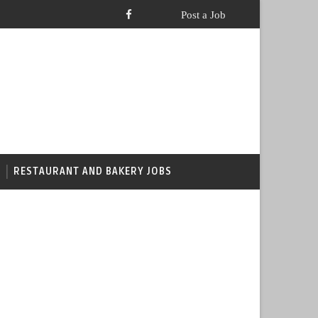
RESTAURANT AND BAKERY JOBS