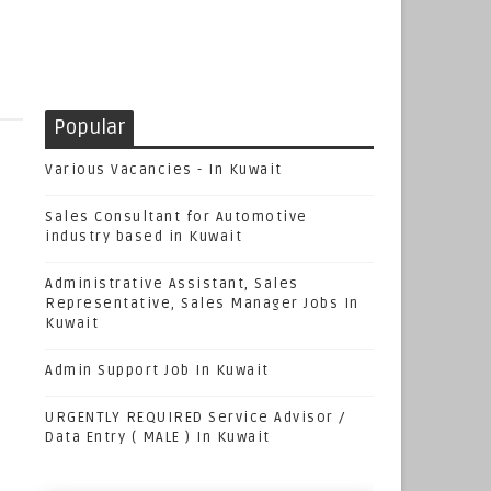
Popular
Various Vacancies - In Kuwait
Sales Consultant for Automotive
industry based in Kuwait
Administrative Assistant, Sales
Representative, Sales Manager Jobs In
Kuwait
Admin Support Job In Kuwait
URGENTLY REQUIRED Service Advisor /
Data Entry ( MALE ) In Kuwait