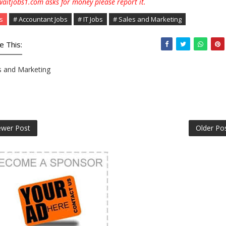
aitjobs1.com asks for money please report it.
s
# Accountant Jobs
# IT Jobs
# Sales and Marketing
e This:
s and Marketing
wer Post
Older Po