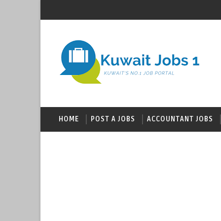
HOME
POST A JOBS
ACCOUNTANT JOBS