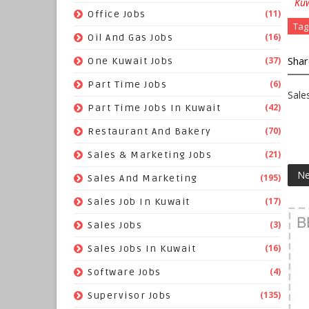
Kuw
(11)
Office Jobs
Tag
(16)
Oil And Gas Jobs
Shar
(37)
One Kuwait Jobs
(6)
Part Time Jobs
Sale
(42)
Part Time Jobs In Kuwait
(70)
Restaurant And Bakery
(21)
Sales & Marketing Jobs
Ne
(195)
Sales And Marketing
(17)
Sales Job In Kuwait
(3)
Sales Jobs
(16)
Sales Jobs In Kuwait
(4)
Software Jobs
(135)
Supervisor Jobs