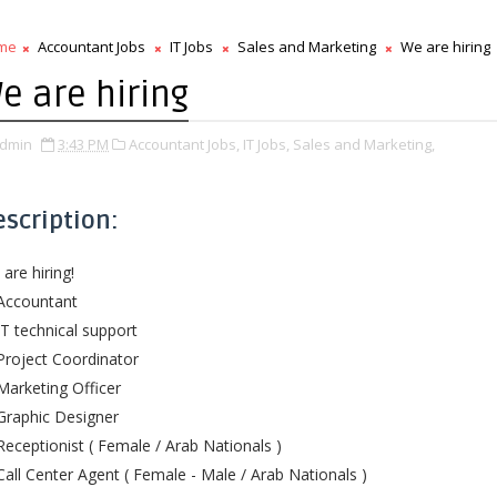
me
Accountant Jobs
IT Jobs
Sales and Marketing
We are hiring
e are hiring
dmin
3:43 PM
Accountant Jobs,
IT Jobs,
Sales and Marketing,
escription:
are hiring!
Accountant
IT technical support
Project Coordinator
Marketing Officer
Graphic Designer
Receptionist ( Female / Arab Nationals )
Call Center Agent ( Female - Male / Arab Nationals )