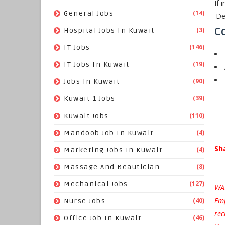
If 
(14)
General Jobs
'De
Co
(3)
Hospital Jobs In Kuwait
(146)
IT Jobs
(19)
IT Jobs In Kuwait
(90)
Jobs In Kuwait
(39)
Kuwait 1 Jobs
(110)
Kuwait Jobs
(4)
Mandoob Job In Kuwait
Sh
(4)
Marketing Jobs In Kuwait
(8)
Massage And Beautician
(127)
Mechanical Jobs
WAR
Emp
(40)
Nurse Jobs
rec
(46)
Office Job In Kuwait