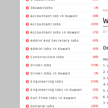
(4)
1kuwaitjobs
Ho
(68)
Accountant Job In Kuwait
W
(325)
Accountant Jobs
A
(72)
Accountant Jobs In Kuwait
(93)
Admin And Secretary Jobs
D
(63)
Admin Jobs In Kuwait
(60)
Construction Jobs
We 
(158)
1- 
Driver Jobs
2- 
(9)
Driver Jobs In Kuwait
3- 
(194)
Engineering Jobs
4- 
(32)
Engineering Jobs In Kuwait
5- 
6- 
(75)
Full Time Jobs In Kuwait
7- 
(292)
Genaral Jobs