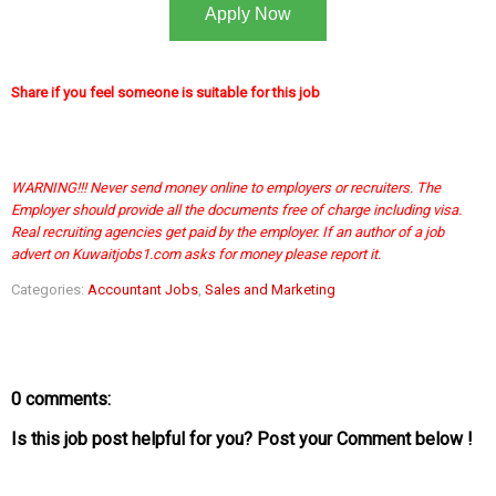
Apply Now
Share if you feel someone is suitable for this job
WARNING!!! Never send money online to employers or recruiters. The
Employer should provide all the documents free of charge including visa.
Real recruiting agencies get paid by the employer. If an author of a job
advert on Kuwaitjobs1.com asks for money please report it.
Categories:
Accountant Jobs
,
Sales and Marketing
0 comments:
Is this job post helpful for you? Post your Comment below !