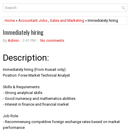
Home
»
Accountant Jobs
,
Sales and Marketing
» Immediately hiring
Immediately hiring
By
Admin
3:41 PM
No comments
Description:
Immediately hiring (From Kuwait only):
Position: Forex Market Technical Analyst
Skills & Requirements:
- Strong analytical skills
- Good numeracy and mathematics abilities
- Interest in finance and financial market
Job Role:
- Recommenung competitive foreign exchange rates based on market
performance