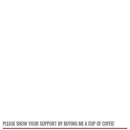
PLEASE SHOW YOUR SUPPORT BY BUYING ME A CUP OF COFFEE