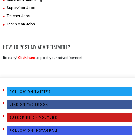
Supervisor Jobs
Teacher Jobs
Technician Jobs
HOW TO POST MY ADVERTISEMENT?
Its easy!
Click here
to post your advertisement
FOLLOW ON TWITTER
LIKE ON FACEBOOK
SUBSCRIBE ON YOUTUBE
FOLLOW ON INSTAGRAM