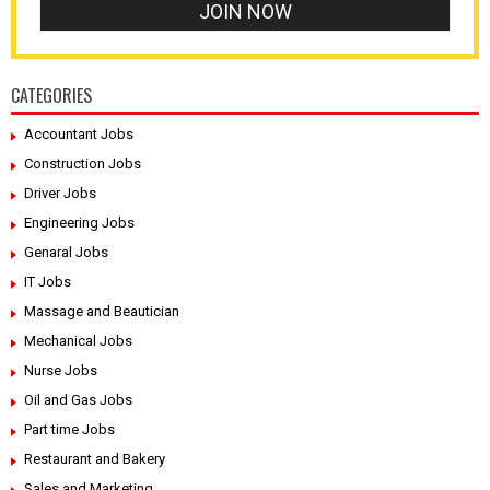
CATEGORIES
Accountant Jobs
Construction Jobs
Driver Jobs
Engineering Jobs
Genaral Jobs
IT Jobs
Massage and Beautician
Mechanical Jobs
Nurse Jobs
Oil and Gas Jobs
Part time Jobs
Restaurant and Bakery
Sales and Marketing