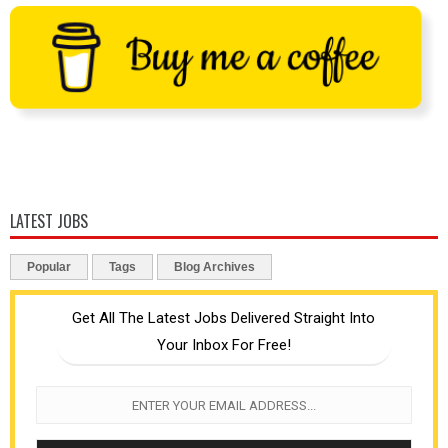
LATEST JOBS
Popular
Tags
Blog Archives
Get All The Latest Jobs Delivered Straight Into
Your Inbox For Free!