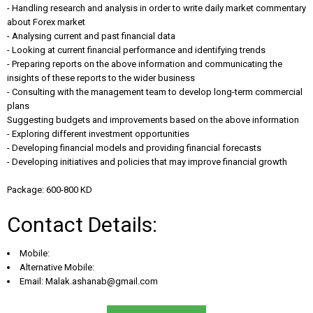
- Handling research and analysis in order to write daily market commentary
about Forex market
- Analysing current and past financial data
- Looking at current financial performance and identifying trends
- Preparing reports on the above information and communicating the
insights of these reports to the wider business
- Consulting with the management team to develop long-term commercial
plans
Suggesting budgets and improvements based on the above information
- Exploring different investment opportunities
- Developing financial models and providing financial forecasts
- Developing initiatives and policies that may improve financial growth
Package: 600-800 KD
Contact Details:
Mobile:
Alternative Mobile:
Email:
Malak.ashanab@gmail.com