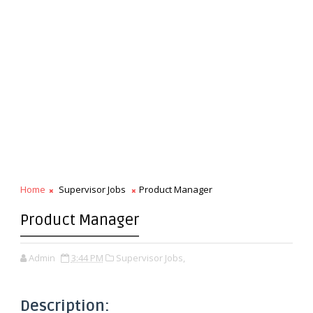
Home
Supervisor Jobs
Product Manager
Product Manager
Admin
3:44 PM
Supervisor Jobs,
Description: