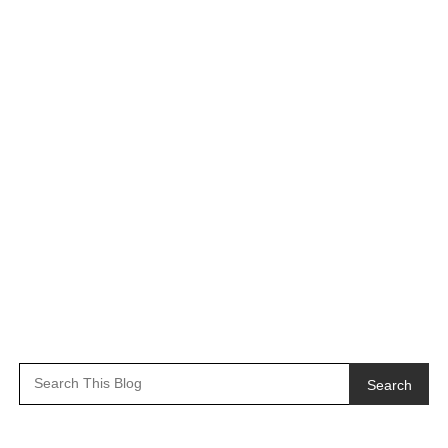
Search