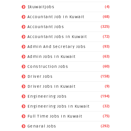
(4)
1kuwaitjobs
(68)
Accountant Job In Kuwait
(325)
Accountant Jobs
(72)
Accountant Jobs In Kuwait
(93)
Admin And Secretary Jobs
(63)
Admin Jobs In Kuwait
(60)
Construction Jobs
(158)
Driver Jobs
(9)
Driver Jobs In Kuwait
(194)
Engineering Jobs
(32)
Engineering Jobs In Kuwait
(75)
Full Time Jobs In Kuwait
(292)
Genaral Jobs