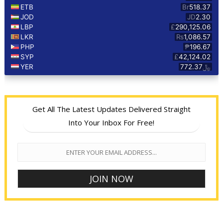
Get All The Latest Updates Delivered Straight
Into Your Inbox For Free!