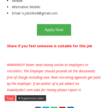
Mobile:
Alternative Mobile:
Email:
n.jobsfeed@gmail.com
Apply Now
Share if you feel someone is suitable for this job
WARNING!!! Never send money online to employers or
recruiters. The Employer should provide all the documents
free of charge including visa. Real recruiting agencies get paid
by the employer. If an author of a job advert on
Kuwaitjobs1.com asks for money please report it.
Tags
# Supervisor Jobs