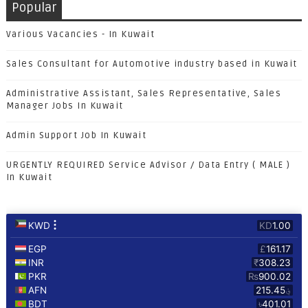
Popular
Various Vacancies - In Kuwait
Sales Consultant for Automotive industry based in Kuwait
Administrative Assistant, Sales Representative, Sales
Manager Jobs In Kuwait
Admin Support Job In Kuwait
URGENTLY REQUIRED Service Advisor / Data Entry ( MALE )
In Kuwait