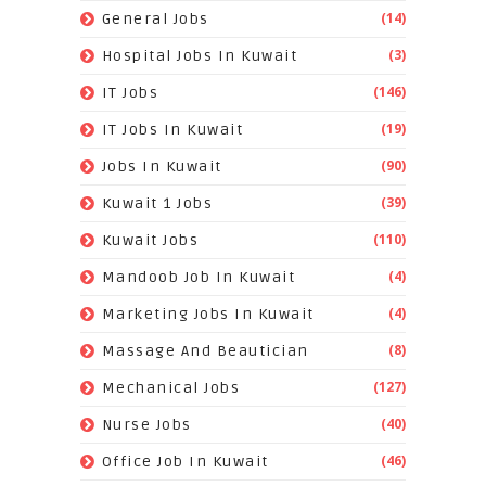
(14)
General Jobs
(3)
Hospital Jobs In Kuwait
(146)
IT Jobs
(19)
IT Jobs In Kuwait
(90)
Jobs In Kuwait
(39)
Kuwait 1 Jobs
(110)
Kuwait Jobs
(4)
Mandoob Job In Kuwait
(4)
Marketing Jobs In Kuwait
(8)
Massage And Beautician
(127)
Mechanical Jobs
(40)
Nurse Jobs
(46)
Office Job In Kuwait