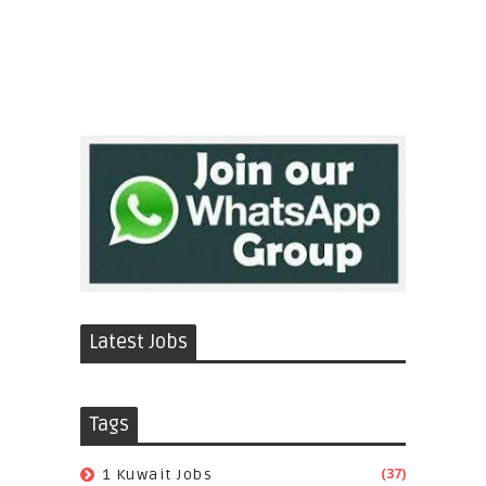
Latest Jobs
Tags
(37)
1 Kuwait Jobs