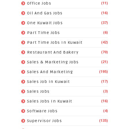
(11)
Office Jobs
(16)
Oil And Gas Jobs
(37)
One Kuwait Jobs
(6)
Part Time Jobs
(42)
Part Time Jobs In Kuwait
(70)
Restaurant And Bakery
(21)
Sales & Marketing Jobs
(195)
Sales And Marketing
(17)
Sales Job In Kuwait
(3)
Sales Jobs
(16)
Sales Jobs In Kuwait
(4)
Software Jobs
(135)
Supervisor Jobs