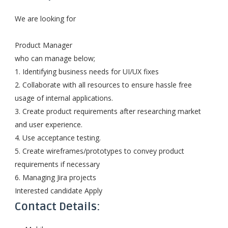
We are looking for
Product Manager
who can manage below;
1. Identifying business needs for UI/UX fixes
2. Collaborate with all resources to ensure hassle free
usage of internal applications.
3. Create product requirements after researching market
and user experience.
4. Use acceptance testing.
5. Create wireframes/prototypes to convey product
requirements if necessary
6. Managing Jira projects
Interested candidate Apply
Contact Details: