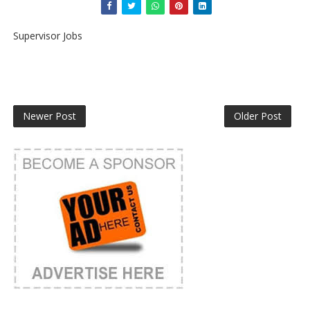
Supervisor Jobs
Newer Post
Older Post