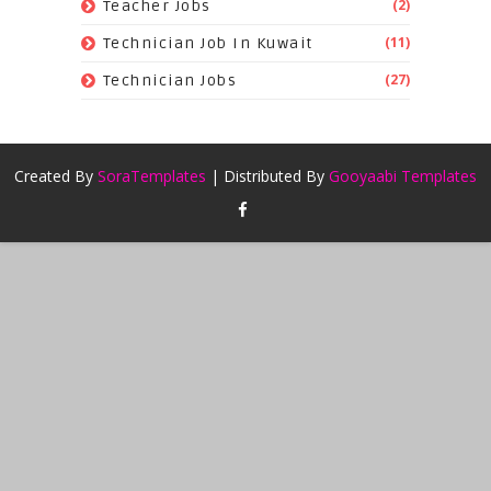
(2)
Teacher Jobs
(11)
Technician Job In Kuwait
(27)
Technician Jobs
Created By
SoraTemplates
| Distributed By
Gooyaabi Templates