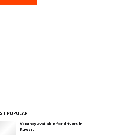
ST POPULAR
Vacancy available for drivers In
Kuwait