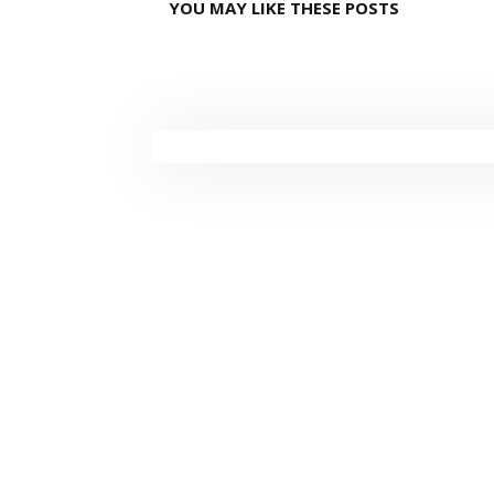
YOU MAY LIKE THESE POSTS