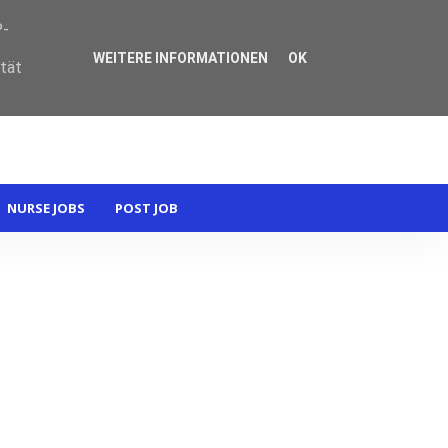
P-
WEITERE INFORMATIONEN
OK
ität
NURSE JOBS
POST JOB