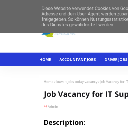
Home
About
Contact
Diese Website verwendet Cookies von Googl
Adresse und dein User-Agent werden zusam
freigegeben. So können Nutzungsstatistike
des Dienstes gewährleistet werden.
HOME
ACCOUNTANT JOBS
DRIVER JOBS
Home
kuwait jobs today vacancy
Job Vacancy for I
Job Vacancy for IT Su
Admin
Description: