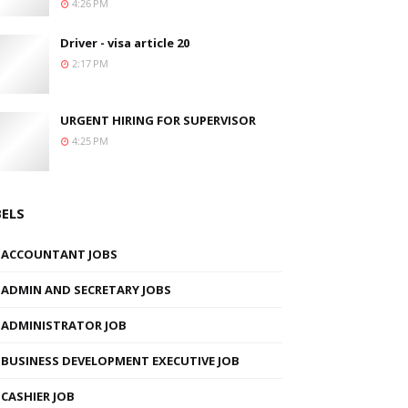
4:26 PM
Driver - visa article 20
2:17 PM
URGENT HIRING FOR SUPERVISOR
4:25 PM
BELS
ACCOUNTANT JOBS
ADMIN AND SECRETARY JOBS
ADMINISTRATOR JOB
BUSINESS DEVELOPMENT EXECUTIVE JOB
CASHIER JOB