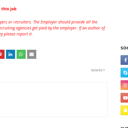
 this job
rs or recruiters. The Employer should provide all the
ecruiting agencies get paid by the employer. If an author of
 please report it.
SO
NEWER