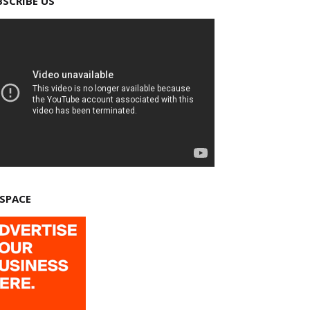
BSCRIBE US
 SPACE