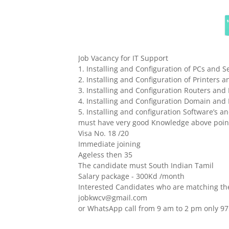
Job Vacancy for IT Support
1. Installing and Configuration of PCs and S
2. Installing and Configuration of Printers 
3. Installing and Configuration Routers an
4. Installing and Configuration Domain and 
5. Installing and configuration Software’s 
must have very good Knowledge above point
Visa No. 18 /20
Immediate joining
Ageless then 35
The candidate must South Indian Tamil
Salary package - 300Kd /month
Interested Candidates who are matching the
jobkwcv@gmail.com
or WhatsApp call from 9 am to 2 pm only 9