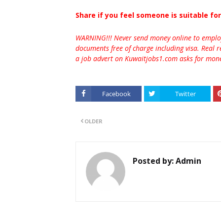
Share if you feel someone is suitable for
WARNING!!! Never send money online to employe
documents free of charge including visa. Real r
a job advert on Kuwaitjobs1.com asks for money
Facebook
Twitter
OLDER
Posted by:
Admin