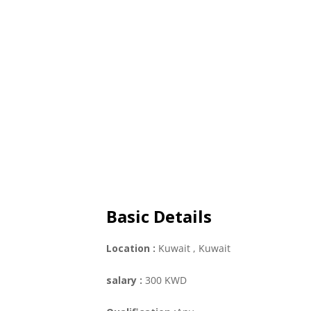
Basic Details
Location :
Kuwait
, Kuwait
salary :
300 KWD