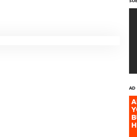
SU
AD