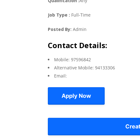
Qualification :
Any
Job Type :
Full-Time
Posted By:
Admin
Contact Details:
Mobile: 97596842
Alternative Mobile: 94133306
Email:
Apply Now
Crea