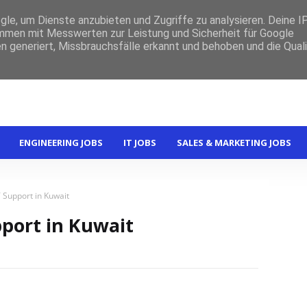
e, um Dienste anzubieten und Zugriffe zu analysieren. Deine I
men mit Messwerten zur Leistung und Sicherheit für Google
n generiert, Missbrauchsfälle erkannt und behoben und die Qual
ENGINEERING JOBS
IT JOBS
SALES & MARKETING JOBS
T Support in Kuwait
pport in Kuwait