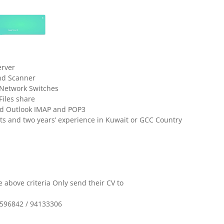
erver
and Scanner
d Network Switches
Files share
and Outlook IMAP and POP3
s and two years’ experience in Kuwait or GCC Country
 above criteria Only send their CV to
7596842 / 94133306