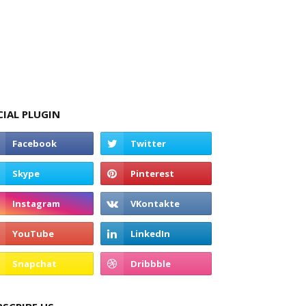
CIAL PLUGIN