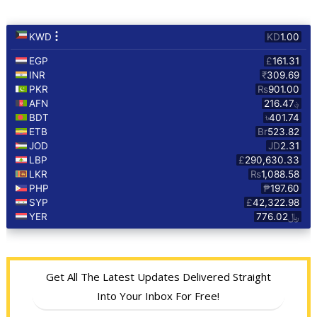
Get All The Latest Updates Delivered Straight
Into Your Inbox For Free!