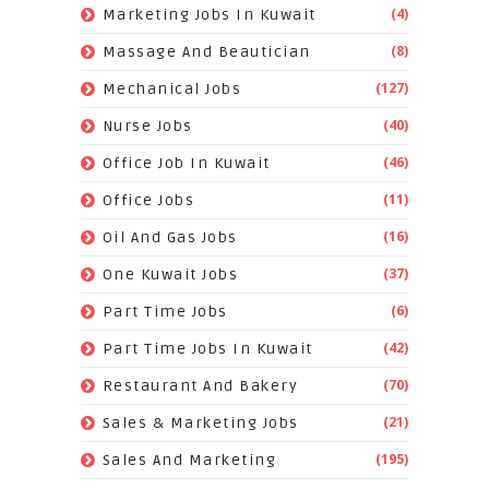
(4)
Marketing Jobs In Kuwait
(8)
Massage And Beautician
(127)
Mechanical Jobs
(40)
Nurse Jobs
(46)
Office Job In Kuwait
(11)
Office Jobs
(16)
Oil And Gas Jobs
(37)
One Kuwait Jobs
(6)
Part Time Jobs
(42)
Part Time Jobs In Kuwait
(70)
Restaurant And Bakery
(21)
Sales & Marketing Jobs
(195)
Sales And Marketing