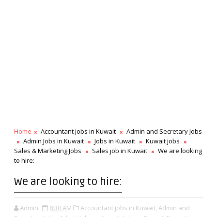
Home
Accountant jobs in Kuwait
Admin and Secretary Jobs
Admin Jobs in Kuwait
Jobs in Kuwait
Kuwait jobs
Sales & Marketing Jobs
Sales job in Kuwait
We are looking
to hire:
We are looking to hire:
Admin
8:30 AM
Accountant jobs in Kuwait,
Admin and