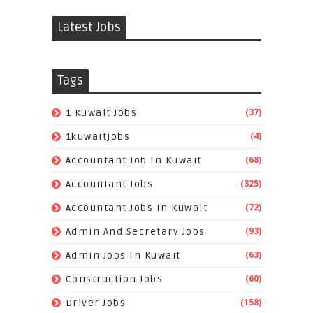
Latest Jobs
Tags
(37)
1 Kuwait Jobs
(4)
1kuwaitjobs
(68)
Accountant Job In Kuwait
(325)
Accountant Jobs
(72)
Accountant Jobs In Kuwait
(93)
Admin And Secretary Jobs
(63)
Admin Jobs In Kuwait
(60)
Construction Jobs
(158)
Driver Jobs