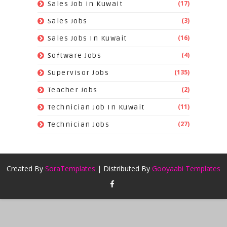
(17)
Sales Job In Kuwait
(3)
Sales Jobs
(16)
Sales Jobs In Kuwait
(4)
Software Jobs
(135)
Supervisor Jobs
(2)
Teacher Jobs
(11)
Technician Job In Kuwait
(27)
Technician Jobs
Created By
SoraTemplates
| Distributed By
Gooyaabi Templates