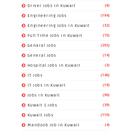
(9)
Driver Jobs In Kuwait
(194)
Engineering Jobs
(32)
Engineering Jobs In Kuwait
(75)
Full Time Jobs In Kuwait
(292)
Genaral Jobs
(14)
General Jobs
(3)
Hospital Jobs In Kuwait
(146)
IT Jobs
(19)
IT Jobs In Kuwait
(90)
Jobs In Kuwait
(39)
Kuwait 1 Jobs
(110)
Kuwait Jobs
(4)
Mandoob Job In Kuwait