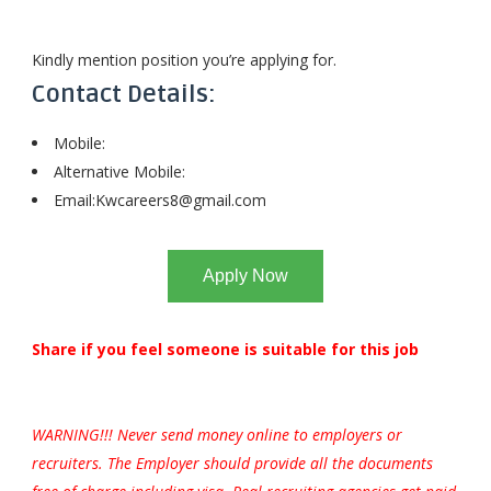
Kindly mention position you’re applying for.
Contact Details:
Mobile:
Alternative Mobile:
Email:
Kwcareers8@gmail.com
Apply Now
Share if you feel someone is suitable for this job
WARNING!!! Never send money online to employers or
recruiters. The Employer should provide all the documents