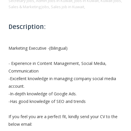
Secretary Jobs,
Admin Jobs in Kuwait,
Jobs in Kuwait,
Kuwait jobs,
Sales & Marketing Jobs,
Sales job in Kuwait,
Description:
Marketing Executive -(Bilingual)
- Experience in Content Management, Social Media,
Communication
-Excellent knowledge in managing company social media
account.
-In-depth knowledge of Google Ads.
-Has good knowledge of SEO and trends
If you feel you are a perfect fit, kindly send your CV to the
below email: