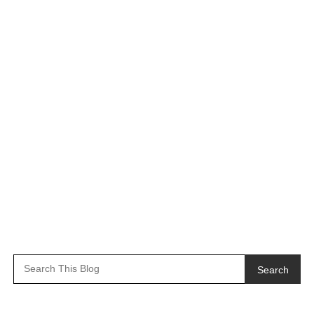
Search