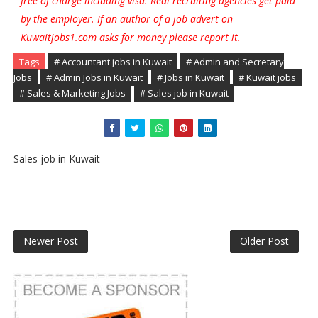
free of charge including visa. Real recruiting agencies get paid
by the employer. If an author of a job advert on
Kuwaitjobs1.com asks for money please report it.
Tags
# Accountant jobs in Kuwait
# Admin and Secretary
Jobs
# Admin Jobs in Kuwait
# Jobs in Kuwait
# Kuwait jobs
# Sales & Marketing Jobs
# Sales job in Kuwait
Sales job in Kuwait
Newer Post
Older Post