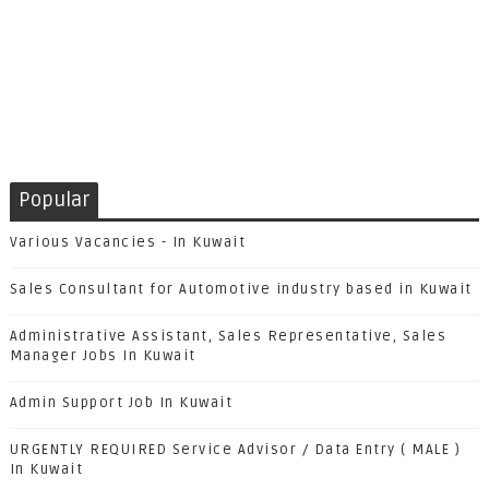
Popular
Various Vacancies - In Kuwait
Sales Consultant for Automotive industry based in Kuwait
Administrative Assistant, Sales Representative, Sales
Manager Jobs In Kuwait
Admin Support Job In Kuwait
URGENTLY REQUIRED Service Advisor / Data Entry ( MALE )
In Kuwait