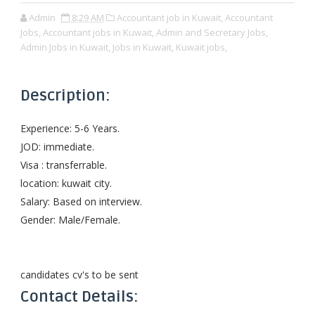
Admin
8:29 AM
Accountant job in Kuwait,
Accountant
Jobs,
Accountant jobs in Kuwait,
Admin and Secretary Jobs,
Admin Jobs in Kuwait,
Jobs in Kuwait,
Kuwait jobs,
Description:
Experience: 5-6 Years.
JOD: immediate.
Visa : transferrable.
location: kuwait city.
Salary: Based on interview.
Gender: Male/Female.
candidates cv's to be sent
Contact Details: