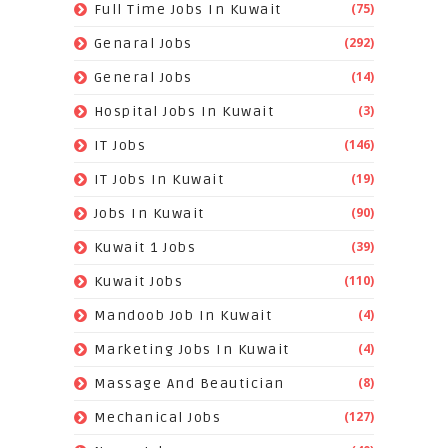
(75)
Full Time Jobs In Kuwait
(292)
Genaral Jobs
(14)
General Jobs
(3)
Hospital Jobs In Kuwait
(146)
IT Jobs
(19)
IT Jobs In Kuwait
(90)
Jobs In Kuwait
(39)
Kuwait 1 Jobs
(110)
Kuwait Jobs
(4)
Mandoob Job In Kuwait
(4)
Marketing Jobs In Kuwait
(8)
Massage And Beautician
(127)
Mechanical Jobs