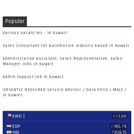
Popular
Various Vacancies - In Kuwait
Sales Consultant for Automotive industry based in Kuwait
Administrative Assistant, Sales Representative, Sales
Manager Jobs In Kuwait
Admin Support Job In Kuwait
URGENTLY REQUIRED Service Advisor / Data Entry ( MALE )
In Kuwait