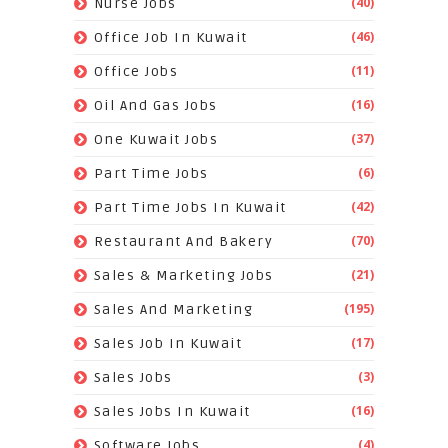
(40)
Nurse Jobs
(46)
Office Job In Kuwait
(11)
Office Jobs
(16)
Oil And Gas Jobs
(37)
One Kuwait Jobs
(6)
Part Time Jobs
(42)
Part Time Jobs In Kuwait
(70)
Restaurant And Bakery
(21)
Sales & Marketing Jobs
(195)
Sales And Marketing
(17)
Sales Job In Kuwait
(3)
Sales Jobs
(16)
Sales Jobs In Kuwait
(4)
Software Jobs