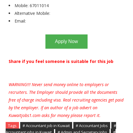
Mobile: 67011014
Alternative Mobile:
Email:
Apply Now
Share if you feel someone is suitable for this job
WARNING!!! Never send money online to employers or
recruiters. The Employer should provide all the documents
free of charge including visa. Real recruiting agencies get paid
by the employer. If an author of a job advert on
Kuwaitjobs1.com asks for money please report it.
Tags
# Accountant job in Kuwait
# Accountant Jobs
#
Accountant jobs in Kuwait
# Admin and Secretary Jobs
#