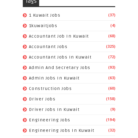
Tags
(37)
1 Kuwait Jobs
(4)
1kuwaitjobs
(68)
Accountant Job In Kuwait
(325)
Accountant Jobs
(72)
Accountant Jobs In Kuwait
(93)
Admin And Secretary Jobs
(63)
Admin Jobs In Kuwait
(60)
Construction Jobs
(158)
Driver Jobs
(9)
Driver Jobs In Kuwait
(194)
Engineering Jobs
(32)
Engineering Jobs In Kuwait