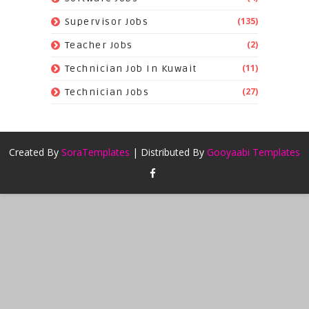
(135)
Supervisor Jobs
(2)
Teacher Jobs
(11)
Technician Job In Kuwait
(27)
Technician Jobs
Created By
SoraTemplates
| Distributed By
Gooyaabi Templates