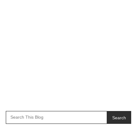
Search