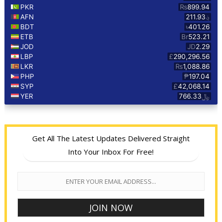
Get All The Latest Updates Delivered Straight
Into Your Inbox For Free!