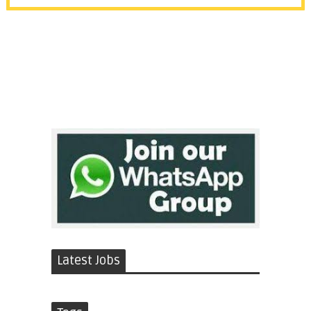
Latest Jobs