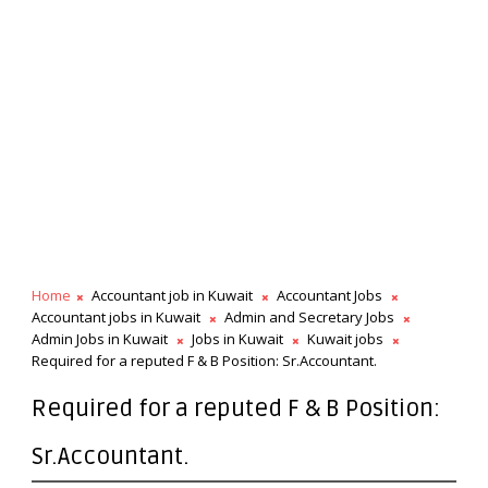
Home
Accountant job in Kuwait
Accountant Jobs
Accountant jobs in Kuwait
Admin and Secretary Jobs
Admin Jobs in Kuwait
Jobs in Kuwait
Kuwait jobs
Required for a reputed F & B Position: Sr.Accountant.
Required for a reputed F & B Position:
Sr.Accountant.