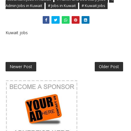
Admin Jobs in Kuwait
# Jobs in Kuwait
# Kuwait jobs
Kuwait jobs
Newer Post
Older Post