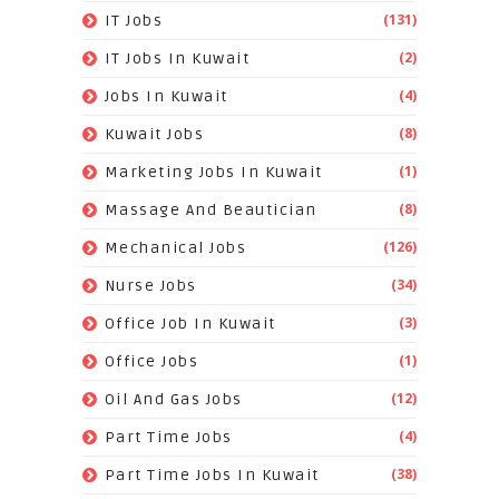
(131)
IT Jobs
(2)
IT Jobs In Kuwait
(4)
Jobs In Kuwait
(8)
Kuwait Jobs
(1)
Marketing Jobs In Kuwait
(8)
Massage And Beautician
(126)
Mechanical Jobs
(34)
Nurse Jobs
(3)
Office Job In Kuwait
(1)
Office Jobs
(12)
Oil And Gas Jobs
(4)
Part Time Jobs
(38)
Part Time Jobs In Kuwait