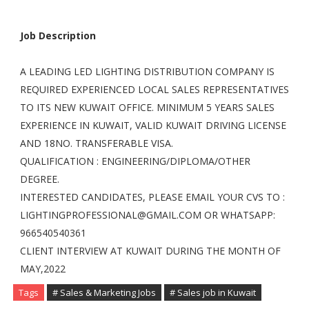
Job Description
A LEADING LED LIGHTING DISTRIBUTION COMPANY IS
REQUIRED EXPERIENCED LOCAL SALES REPRESENTATIVES
TO ITS NEW KUWAIT OFFICE. MINIMUM 5 YEARS SALES
EXPERIENCE IN KUWAIT, VALID KUWAIT DRIVING LICENSE
AND 18NO. TRANSFERABLE VISA.
QUALIFICATION : ENGINEERING/DIPLOMA/OTHER
DEGREE.
INTERESTED CANDIDATES, PLEASE EMAIL YOUR CVS TO :
LIGHTINGPROFESSIONAL@GMAIL.COM
OR WHATSAPP:
966540540361
CLIENT INTERVIEW AT KUWAIT DURING THE MONTH OF
MAY,2022
Tags
# Sales & Marketing Jobs
# Sales job in Kuwait