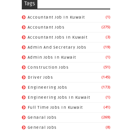
Tags
(1)
Accountant Job In Kuwait
(275)
Accountant Jobs
(3)
Accountant Jobs In Kuwait
(19)
Admin And Secretary Jobs
(1)
Admin Jobs In Kuwait
(51)
Construction Jobs
(145)
Driver Jobs
(173)
Engineering Jobs
(1)
Engineering Jobs In Kuwait
(41)
Full Time Jobs In Kuwait
(269)
Genaral Jobs
(8)
General Jobs