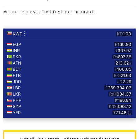
We are requests Civil Engineer in Kuwait
Get All The Latest Updates Delivered Straight