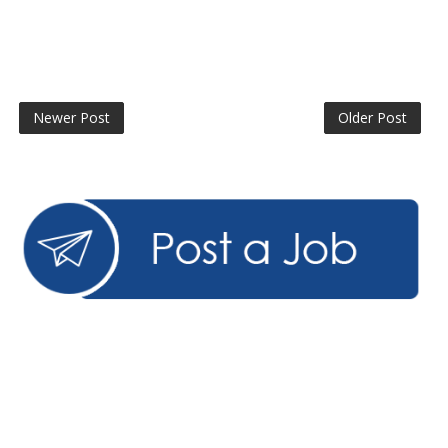
Newer Post
Older Post