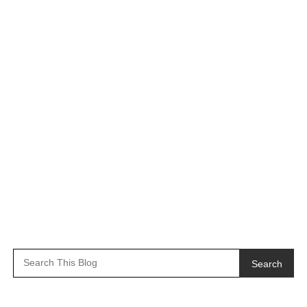
Search