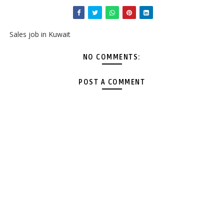
Sales job in Kuwait
NO COMMENTS:
POST A COMMENT