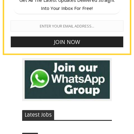
Into Your Inbox For Free!
Latest Jobs