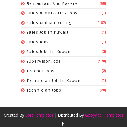
(68)
Restaurant And Bakery
(1)
Sales & Marketing Jobs
(187)
Sales And Marketing
(1)
Sales Job In Kuwait
(1)
Sales Jobs
(2)
Sales Jobs In Kuwait
(128)
Supervisor Jobs
(2)
Teacher Jobs
(1)
Technician Job In Kuwait
(20)
Technician Jobs
Created By
SoraTemplates
| Distributed By
Gooyaabi Templates