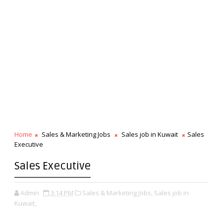
Home
Sales & Marketing Jobs
Sales job in Kuwait
Sales
Executive
Sales Executive
Admin
3:14 PM
Sales & Marketing Jobs,
Sales job in
Kuwait,