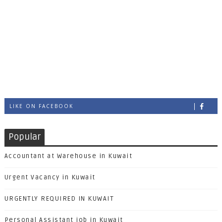
LIKE ON FACEBOOK
Popular
Accountant at Warehouse in Kuwait
Urgent Vacancy in Kuwait
URGENTLY REQUIRED IN KUWAIT
Personal Assistant job in Kuwait