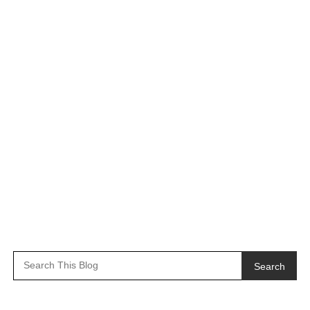
Search