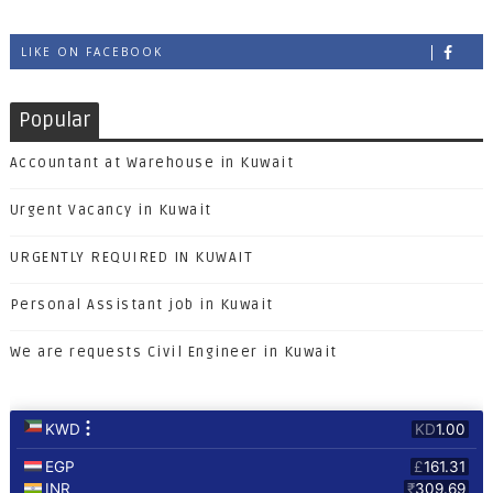
LIKE ON FACEBOOK
Popular
Accountant at Warehouse in Kuwait
Urgent Vacancy in Kuwait
URGENTLY REQUIRED IN KUWAIT
Personal Assistant job in Kuwait
We are requests Civil Engineer in Kuwait