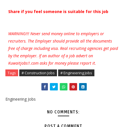
Share if you feel someone is suitable for this job
WARNING!!! Never send money online to employers or
recruiters. The Employer should provide all the documents
free of charge including visa. Real recruiting agencies get paid
by the employer. If an author of a job advert on
Kuwaitjobs1.com asks for money please report it.
Tags
# Construction Jobs
# Engineering Jobs
Engineering Jobs
NO COMMENTS:
POST A COMMENT