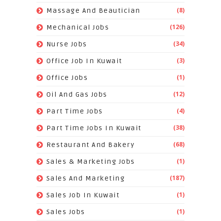
(8)
Massage And Beautician
(126)
Mechanical Jobs
(34)
Nurse Jobs
(3)
Office Job In Kuwait
(1)
Office Jobs
(12)
Oil And Gas Jobs
(4)
Part Time Jobs
(38)
Part Time Jobs In Kuwait
(68)
Restaurant And Bakery
(1)
Sales & Marketing Jobs
(187)
Sales And Marketing
(1)
Sales Job In Kuwait
(1)
Sales Jobs