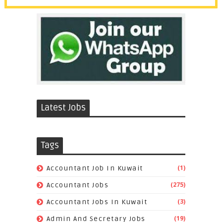
Latest Jobs
Tags
(1)
Accountant Job In Kuwait
(275)
Accountant Jobs
(3)
Accountant Jobs In Kuwait
(19)
Admin And Secretary Jobs