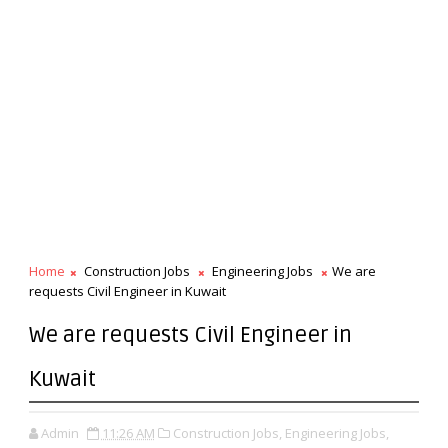
Home
Construction Jobs
Engineering Jobs
We are
requests Civil Engineer in Kuwait
We are requests Civil Engineer in
Kuwait
Admin
11:26 AM
Construction Jobs,
Engineering Jobs,