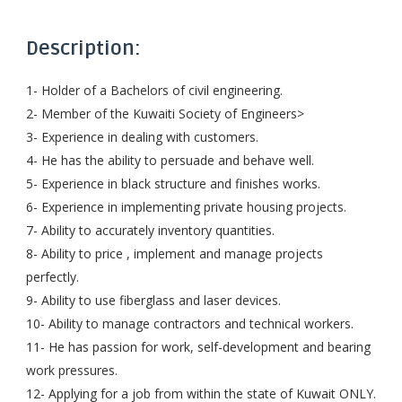
Description:
1- Holder of a Bachelors of civil engineering.
2- Member of the Kuwaiti Society of Engineers>
3- Experience in dealing with customers.
4- He has the ability to persuade and behave well.
5- Experience in black structure and finishes works.
6- Experience in implementing private housing projects.
7- Ability to accurately inventory quantities.
8- Ability to price , implement and manage projects
perfectly.
9- Ability to use fiberglass and laser devices.
10- Ability to manage contractors and technical workers.
11- He has passion for work, self-development and bearing
work pressures.
12- Applying for a job from within the state of Kuwait ONLY.