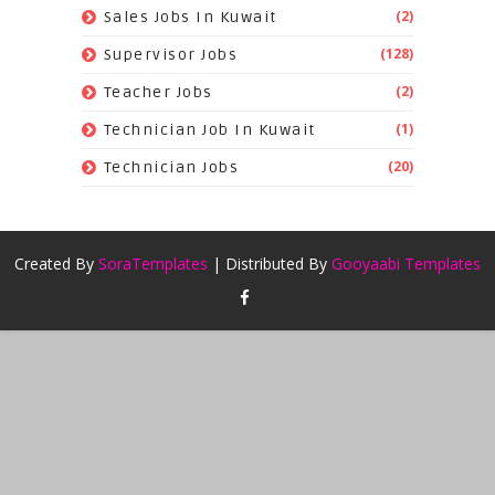
(2)
Sales Jobs In Kuwait
(128)
Supervisor Jobs
(2)
Teacher Jobs
(1)
Technician Job In Kuwait
(20)
Technician Jobs
Created By
SoraTemplates
| Distributed By
Gooyaabi Templates