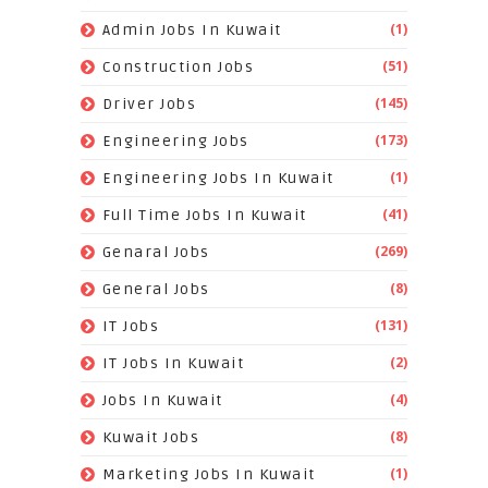
(1)
Admin Jobs In Kuwait
(51)
Construction Jobs
(145)
Driver Jobs
(173)
Engineering Jobs
(1)
Engineering Jobs In Kuwait
(41)
Full Time Jobs In Kuwait
(269)
Genaral Jobs
(8)
General Jobs
(131)
IT Jobs
(2)
IT Jobs In Kuwait
(4)
Jobs In Kuwait
(8)
Kuwait Jobs
(1)
Marketing Jobs In Kuwait