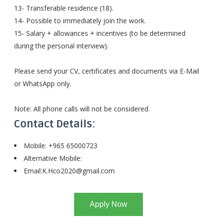
13- Transferable residence (18).
14- Possible to immediately join the work.
15- Salary + allowances + incentives (to be determined
during the personal interview).
Please send your CV, certificates and documents via E-Mail
or WhatsApp only.
Note: All phone calls will not be considered.
Contact Details:
Mobile: +965 65000723
Alternative Mobile:
Email:
K.Hco2020@gmail.com
Apply Now