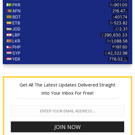
Get All The Latest Updates Delivered Straight
Into Your Inbox For Free!