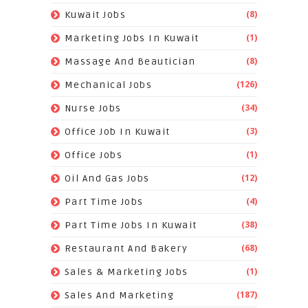
(8)
Kuwait Jobs
(1)
Marketing Jobs In Kuwait
(8)
Massage And Beautician
(126)
Mechanical Jobs
(34)
Nurse Jobs
(3)
Office Job In Kuwait
(1)
Office Jobs
(12)
Oil And Gas Jobs
(4)
Part Time Jobs
(38)
Part Time Jobs In Kuwait
(68)
Restaurant And Bakery
(1)
Sales & Marketing Jobs
(187)
Sales And Marketing