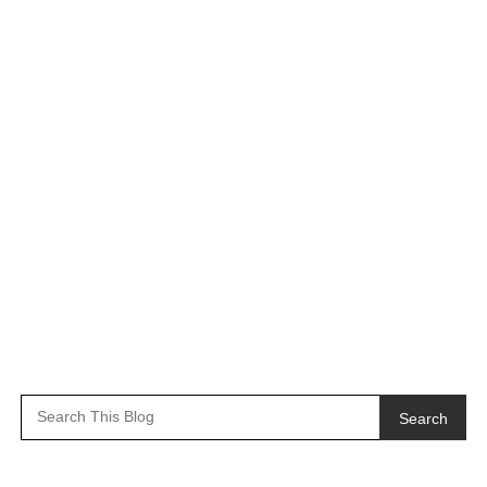
Search