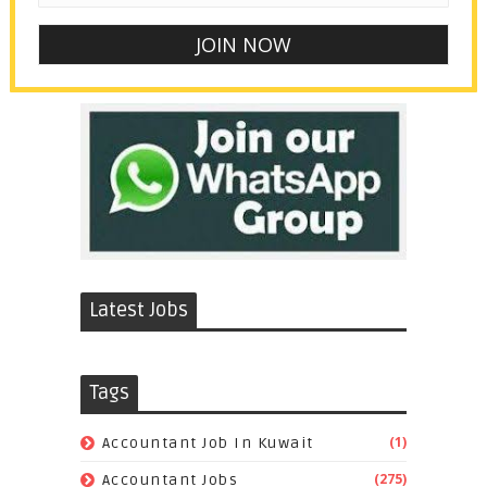
Latest Jobs
Tags
(1)
Accountant Job In Kuwait
(275)
Accountant Jobs