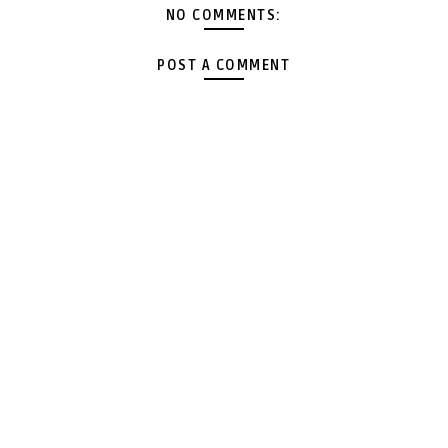
NO COMMENTS:
POST A COMMENT