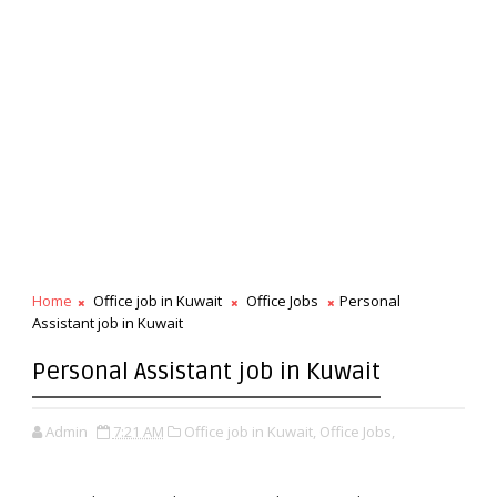
Home
Office job in Kuwait
Office Jobs
Personal
Assistant job in Kuwait
Personal Assistant job in Kuwait
Admin
7:21 AM
Office job in Kuwait,
Office Jobs,