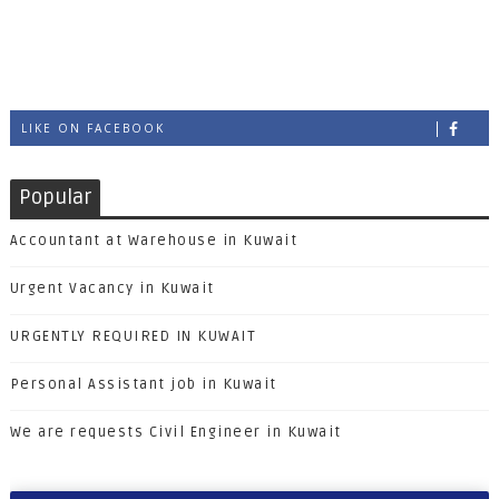
LIKE ON FACEBOOK
Popular
Accountant at Warehouse in Kuwait
Urgent Vacancy in Kuwait
URGENTLY REQUIRED IN KUWAIT
Personal Assistant job in Kuwait
We are requests Civil Engineer in Kuwait