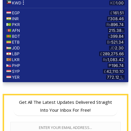
Get All The Latest Updates Delivered Straight
Into Your Inbox For Free!