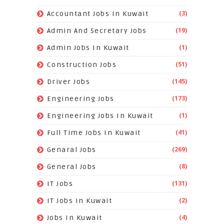
(3)
Accountant Jobs In Kuwait
(19)
Admin And Secretary Jobs
(1)
Admin Jobs In Kuwait
(51)
Construction Jobs
(145)
Driver Jobs
(173)
Engineering Jobs
(1)
Engineering Jobs In Kuwait
(41)
Full Time Jobs In Kuwait
(269)
Genaral Jobs
(8)
General Jobs
(131)
IT Jobs
(2)
IT Jobs In Kuwait
(4)
Jobs In Kuwait