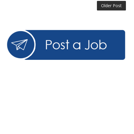
Older Post