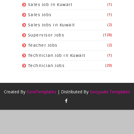
(1)
Sales Job In Kuwait
(1)
Sales Jobs
(2)
Sales Jobs In Kuwait
(128)
Supervisor Jobs
(2)
Teacher Jobs
(1)
Technician Job In Kuwait
(20)
Technician Jobs
Created By
SoraTemplates
| Distributed By
Gooyaabi Templates