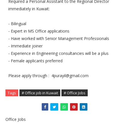
Required a Personal Assistant to the Regional Director
immediately in Kuwait:
- Bilingual
- Expert in MS Office applications
- Have worked with Senior Management Professionals
- Immediate joiner
- Experience in Engineering consultancies will be a plus
- Female applicants preferred
Please apply through :
4purayil@gmail.com
Tags
# Office job in Kuwait
# Office Jobs
Office Jobs