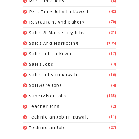
(6)
Part Time Jobs
(42)
Part Time Jobs In Kuwait
(70)
Restaurant And Bakery
(21)
Sales & Marketing Jobs
(195)
Sales And Marketing
(17)
Sales Job In Kuwait
(3)
Sales Jobs
(16)
Sales Jobs In Kuwait
(4)
Software Jobs
(135)
Supervisor Jobs
(2)
Teacher Jobs
(11)
Technician Job In Kuwait
(27)
Technician Jobs