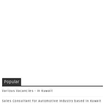
Popular
Various Vacancies - In Kuwait
Sales Consultant for Automotive industry based in Kuwait