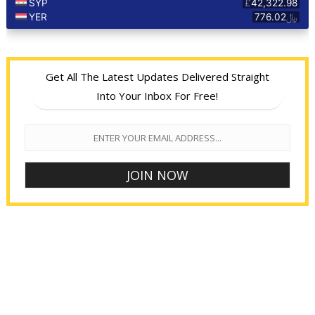
Get All The Latest Updates Delivered Straight
Into Your Inbox For Free!