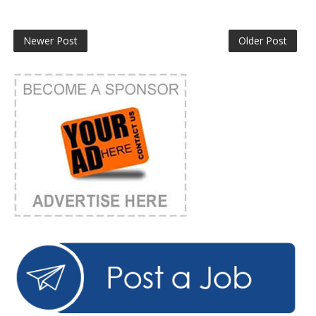
Newer Post
Older Post