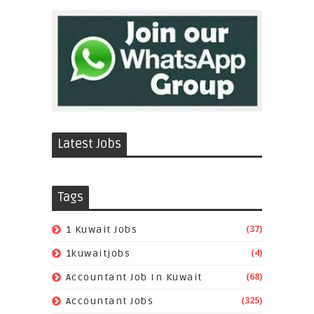
Latest Jobs
Tags
(37)
1 Kuwait Jobs
(4)
1kuwaitjobs
(68)
Accountant Job In Kuwait
(325)
Accountant Jobs