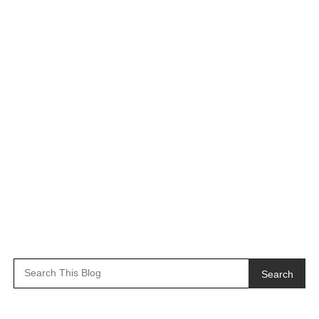
Search