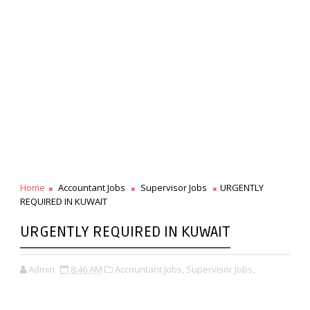
Home
Accountant Jobs
Supervisor Jobs
URGENTLY
REQUIRED IN KUWAIT
URGENTLY REQUIRED IN KUWAIT
Admin
8:46 AM
Accountant Jobs,
Supervisor Jobs,