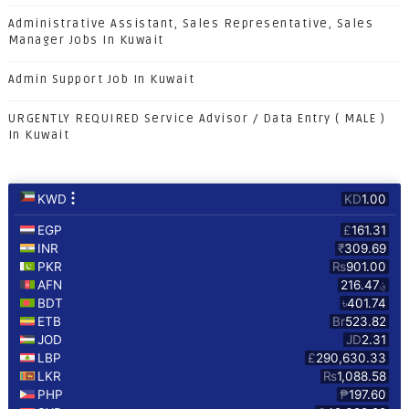
Administrative Assistant, Sales Representative, Sales
Manager Jobs In Kuwait
Admin Support Job In Kuwait
URGENTLY REQUIRED Service Advisor / Data Entry ( MALE )
In Kuwait