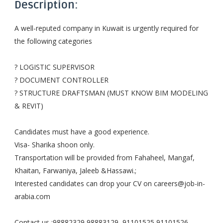
Description:
A well-reputed company in Kuwait is urgently required for
the following categories
? LOGISTIC SUPERVISOR
? DOCUMENT CONTROLLER
? STRUCTURE DRAFTSMAN (MUST KNOW BIM MODELING
& REVIT)
Candidates must have a good experience.
Visa- Sharika shoon only.
Transportation will be provided from Fahaheel, Mangaf,
Khaitan, Farwaniya, Jaleeb &Hassawi.;
Interested candidates can drop your CV on
careers@job-in-
arabia.com
Contact us :98882329,98883129,,91101525,91101526