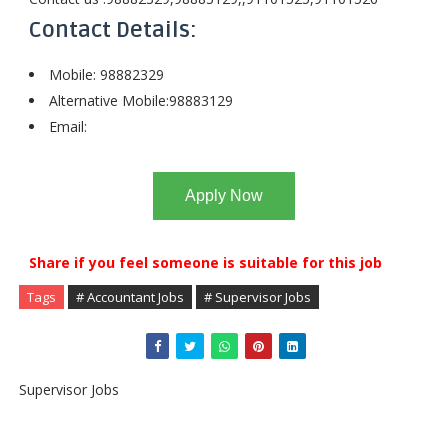
Contact Details:
Mobile: 98882329
Alternative Mobile:98883129
Email:
Apply Now
Share if you feel someone is suitable for this job
Tags
# Accountant Jobs
# Supervisor Jobs
Supervisor Jobs