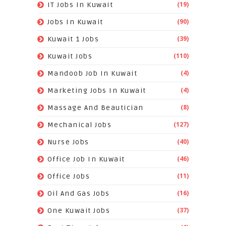
(19)
IT Jobs In Kuwait
(90)
Jobs In Kuwait
(39)
Kuwait 1 Jobs
(110)
Kuwait Jobs
(4)
Mandoob Job In Kuwait
(4)
Marketing Jobs In Kuwait
(8)
Massage And Beautician
(127)
Mechanical Jobs
(40)
Nurse Jobs
(46)
Office Job In Kuwait
(11)
Office Jobs
(16)
Oil And Gas Jobs
(37)
One Kuwait Jobs