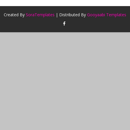
Created By
SoraTemplates
| Distributed By
Gooyaabi Templates