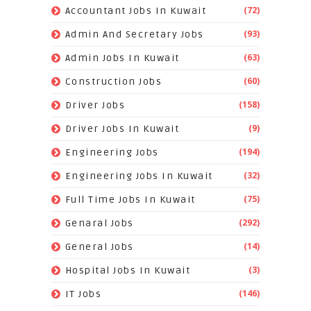
(72)
Accountant Jobs In Kuwait
(93)
Admin And Secretary Jobs
(63)
Admin Jobs In Kuwait
(60)
Construction Jobs
(158)
Driver Jobs
(9)
Driver Jobs In Kuwait
(194)
Engineering Jobs
(32)
Engineering Jobs In Kuwait
(75)
Full Time Jobs In Kuwait
(292)
Genaral Jobs
(14)
General Jobs
(3)
Hospital Jobs In Kuwait
(146)
IT Jobs