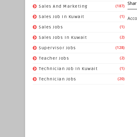
Shar
(187)
Sales And Marketing
(1)
Sales Job In Kuwait
Acco
(1)
Sales Jobs
(2)
Sales Jobs In Kuwait
(128)
Supervisor Jobs
(2)
Teacher Jobs
(1)
Technician Job In Kuwait
(20)
Technician Jobs