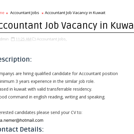
me
Accountant Jobs
Accountant Job Vacancy in Kuwait
ccountant Job Vacancy in Kuwa
dmin
11:25 AM
Accountant Jobs,
escription:
panys are hiring qualified candidate for Accountant position
nimum 3 years experience in the similar job role.
sed in kuwait with valid transferrable residency.
od command in english reading, writing and speaking.
erested candidates please send your CV to:
na.nemer@hotmail.com
ntact Details: