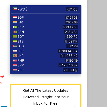
eal
on
Get All The Latest Updates
Delivered Straight Into Your
Inbox For Free!