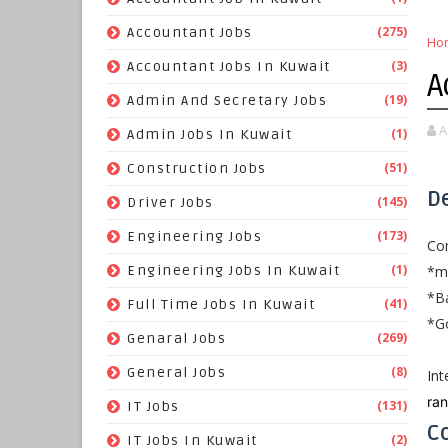
(275)
Accountant Jobs
Ho
(3)
Accountant Jobs In Kuwait
A
(19)
Admin And Secretary Jobs
A
(1)
Admin Jobs In Kuwait
(51)
Construction Jobs
D
(145)
Driver Jobs
(173)
Engineering Jobs
Com
(1)
*mi
Engineering Jobs In Kuwait
*Ba
(41)
Full Time Jobs In Kuwait
*Go
(269)
Genaral Jobs
(8)
General Jobs
Int
ra
(131)
IT Jobs
Co
(2)
IT Jobs In Kuwait