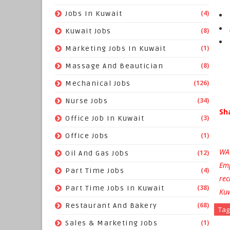
(4)
Jobs In Kuwait
(8)
Kuwait Jobs
(1)
Marketing Jobs In Kuwait
(8)
Massage And Beautician
(126)
Mechanical Jobs
(34)
Nurse Jobs
Sh
(3)
Office Job In Kuwait
(1)
Office Jobs
WAR
(12)
Oil And Gas Jobs
Emp
(4)
Part Time Jobs
rec
(38)
Part Time Jobs In Kuwait
Kuw
(68)
Restaurant And Bakery
Tag
(1)
Sales & Marketing Jobs