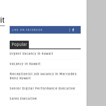
it
LIKE ON FACEBOOK
Popular
Urgent Vacancy in Kuwait
Vacancy in Kuwait
Receptionist Job vacancy in Mercedes
Benz Kuwait
Senior Digital Performance Executive
Sales Executive