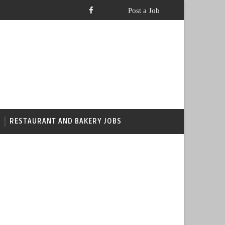
RESTAURANT AND BAKERY JOBS