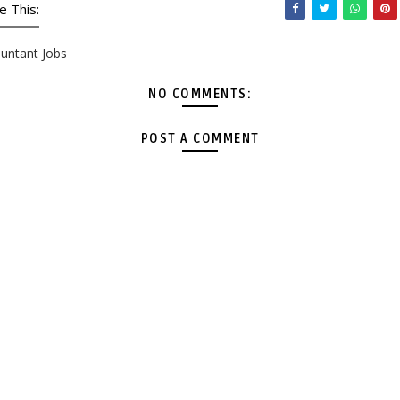
e This:
untant Jobs
NO COMMENTS:
POST A COMMENT