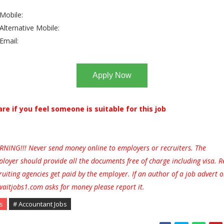
Mobile:
Alternative Mobile:
Email:
Apply Now
are if you feel someone is suitable for this job
NING!!! Never send money online to employers or recruiters. The
loyer should provide all the documents free of charge including visa. R
ruiting agencies get paid by the employer. If an author of a job advert 
aitjobs1.com asks for money please report it.
s
# Accountant Jobs