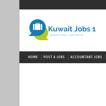
HOME
POST A JOBS
ACCOUNTANT JOBS