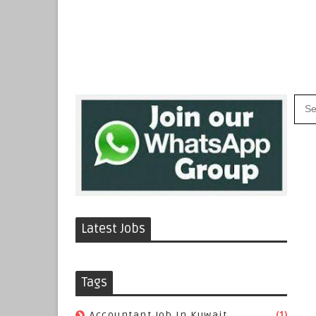
Latest Jobs
Tags
(1)
Accountant Job In Kuwait