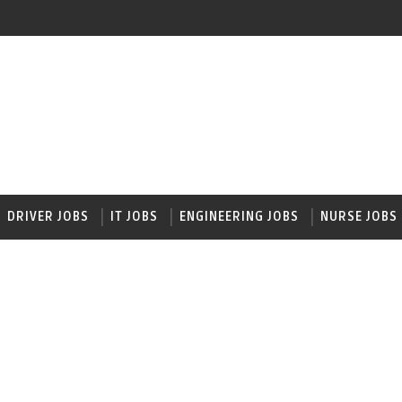
DRIVER JOBS
IT JOBS
ENGINEERING JOBS
NURSE JOBS