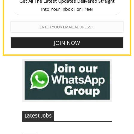
Get All The Latest Updates Delivered Straight
Into Your Inbox For Free!
Latest Jobs