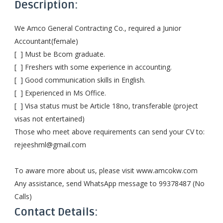
Description:
We Amco General Contracting Co., required a Junior
Accountant(female)
[ ] Must be Bcom graduate.
[ ] Freshers with some experience in accounting.
[ ] Good communication skills in English.
[ ] Experienced in Ms Office.
[ ] Visa status must be Article 18no, transferable (project
visas not entertained)
Those who meet above requirements can send your CV to:
rejeeshml@gmail.com
To aware more about us, please visit www.amcokw.com
Any assistance, send WhatsApp message to 99378487 (No
Calls)
Contact Details: