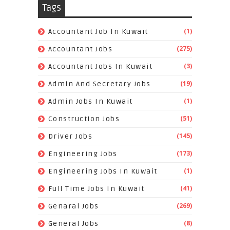
Tags
(1)
Accountant Job In Kuwait
(275)
Accountant Jobs
(3)
Accountant Jobs In Kuwait
(19)
Admin And Secretary Jobs
(1)
Admin Jobs In Kuwait
(51)
Construction Jobs
(145)
Driver Jobs
(173)
Engineering Jobs
(1)
Engineering Jobs In Kuwait
(41)
Full Time Jobs In Kuwait
(269)
Genaral Jobs
(8)
General Jobs