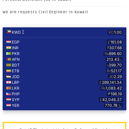
We are requests Civil Engineer in Kuwait