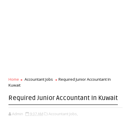
Home
Accountant Jobs
Required Junior Accountant In
Kuwait
Required Junior Accountant In Kuwait
Admin
9:37 AM
Accountant Jobs,