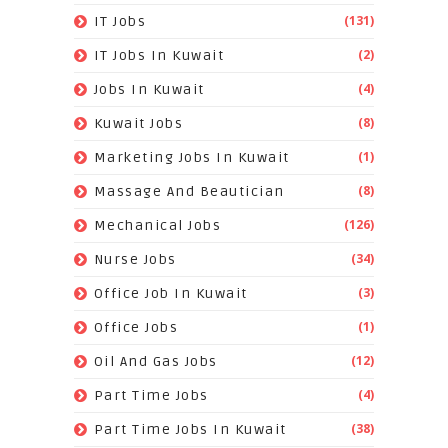
(131)
IT Jobs
(2)
IT Jobs In Kuwait
(4)
Jobs In Kuwait
(8)
Kuwait Jobs
(1)
Marketing Jobs In Kuwait
(8)
Massage And Beautician
(126)
Mechanical Jobs
(34)
Nurse Jobs
(3)
Office Job In Kuwait
(1)
Office Jobs
(12)
Oil And Gas Jobs
(4)
Part Time Jobs
(38)
Part Time Jobs In Kuwait