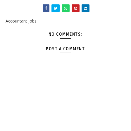
Accountant Jobs
NO COMMENTS:
POST A COMMENT