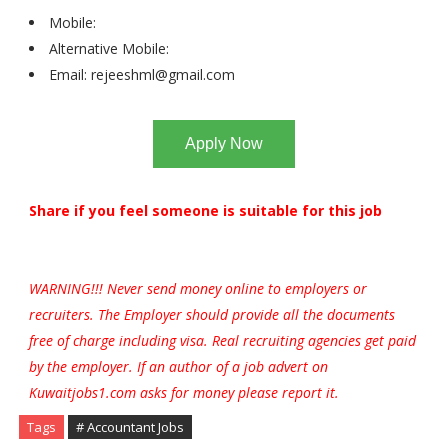
Mobile:
Alternative Mobile:
Email:
rejeeshml@gmail.com
Apply Now
Share if you feel someone is suitable for this job
WARNING!!! Never send money online to employers or
recruiters. The Employer should provide all the documents
free of charge including visa. Real recruiting agencies get paid
by the employer. If an author of a job advert on
Kuwaitjobs1.com asks for money please report it.
Tags
# Accountant Jobs