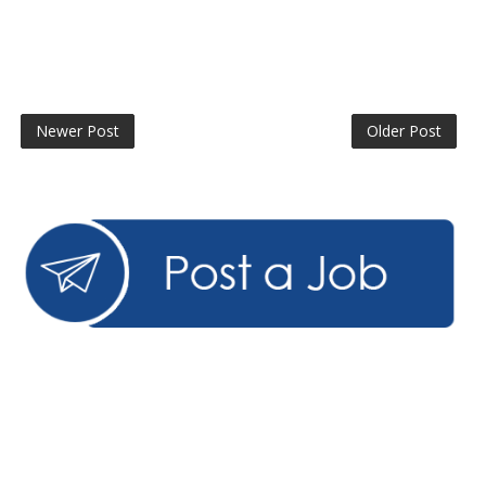
Newer Post
Older Post