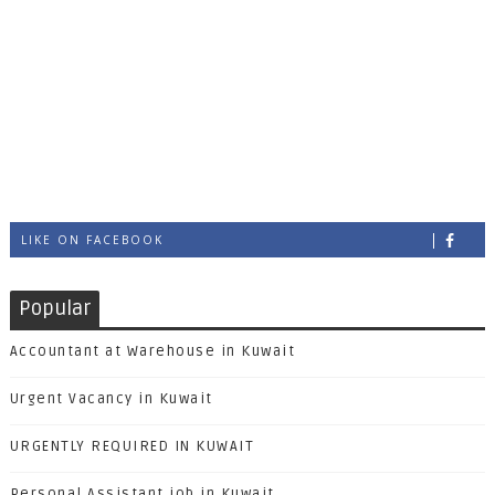
LIKE ON FACEBOOK
Popular
Accountant at Warehouse in Kuwait
Urgent Vacancy in Kuwait
URGENTLY REQUIRED IN KUWAIT
Personal Assistant job in Kuwait