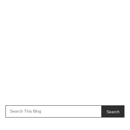
Search