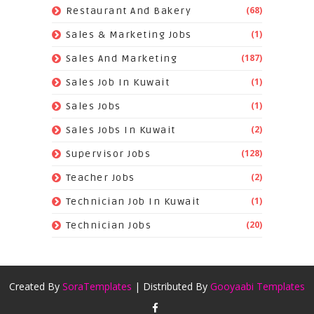
(68)
Restaurant And Bakery
(1)
Sales & Marketing Jobs
(187)
Sales And Marketing
(1)
Sales Job In Kuwait
(1)
Sales Jobs
(2)
Sales Jobs In Kuwait
(128)
Supervisor Jobs
(2)
Teacher Jobs
(1)
Technician Job In Kuwait
(20)
Technician Jobs
Created By
SoraTemplates
| Distributed By
Gooyaabi Templates