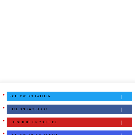
FOLLOW ON TWITTER
LIKE ON FACEBOOK
SUBSCRIBE ON YOUTUBE