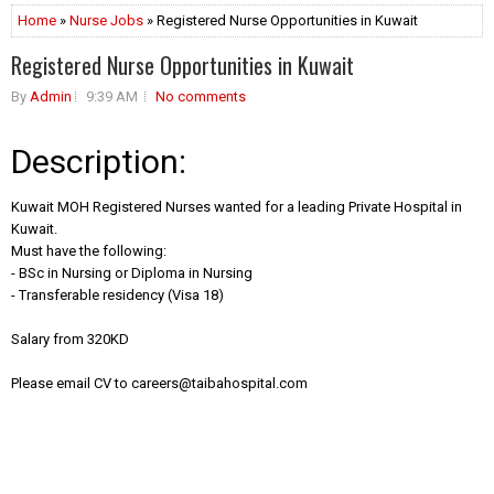
Home
»
Nurse Jobs
» Registered Nurse Opportunities in Kuwait
Registered Nurse Opportunities in Kuwait
By
Admin
9:39 AM
No comments
Description:
Kuwait MOH Registered Nurses wanted for a leading Private Hospital in
Kuwait.
Must have the following:
- BSc in Nursing or Diploma in Nursing
- Transferable residency (Visa 18)
Salary from 320KD
Please email CV to
careers@taibahospital.com