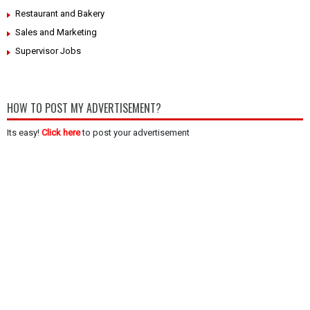
Restaurant and Bakery
Sales and Marketing
Supervisor Jobs
HOW TO POST MY ADVERTISEMENT?
Its easy!
Click here
to post your advertisement