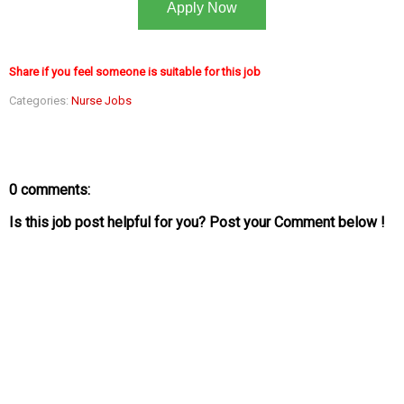
Apply Now
Share if you feel someone is suitable for this job
Categories:
Nurse Jobs
0 comments:
Is this job post helpful for you? Post your Comment below !