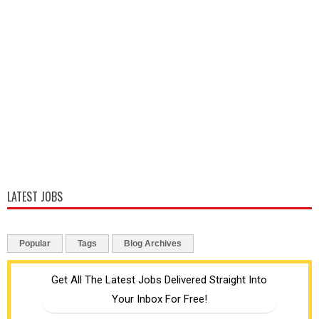
LATEST JOBS
Popular
Tags
Blog Archives
Get All The Latest Jobs Delivered Straight Into
Your Inbox For Free!