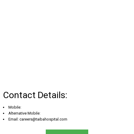
Contact Details:
Mobile:
Alternative Mobile:
Email:
careers@taibahospital.com