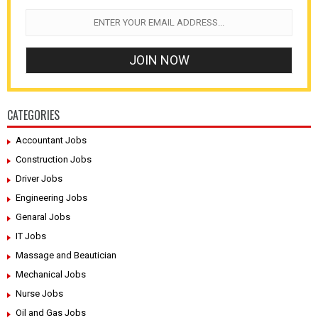
CATEGORIES
Accountant Jobs
Construction Jobs
Driver Jobs
Engineering Jobs
Genaral Jobs
IT Jobs
Massage and Beautician
Mechanical Jobs
Nurse Jobs
Oil and Gas Jobs