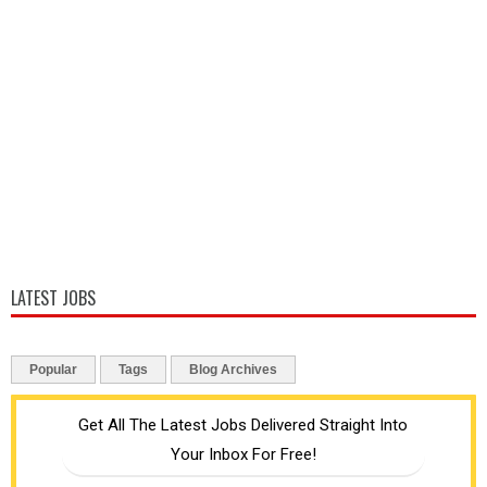
LATEST JOBS
Popular
Tags
Blog Archives
Get All The Latest Jobs Delivered Straight Into
Your Inbox For Free!