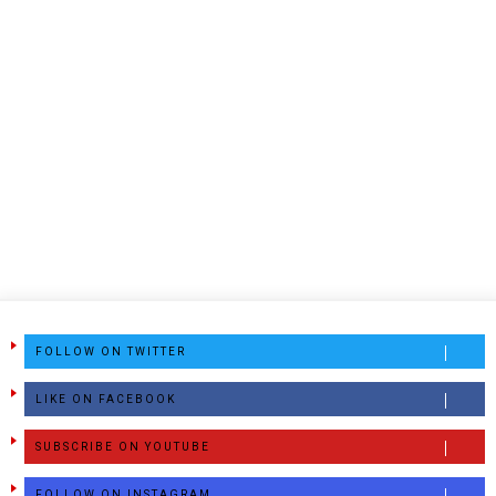
FOLLOW ON TWITTER
LIKE ON FACEBOOK
SUBSCRIBE ON YOUTUBE
FOLLOW ON INSTAGRAM