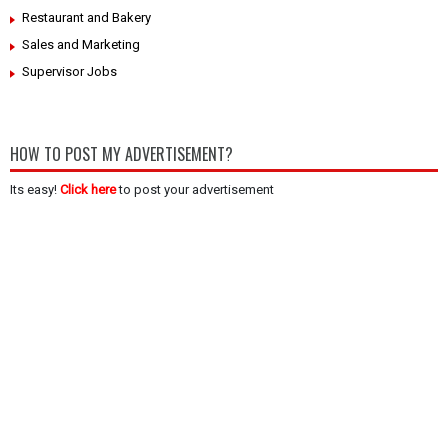
Restaurant and Bakery
Sales and Marketing
Supervisor Jobs
HOW TO POST MY ADVERTISEMENT?
Its easy!
Click here
to post your advertisement