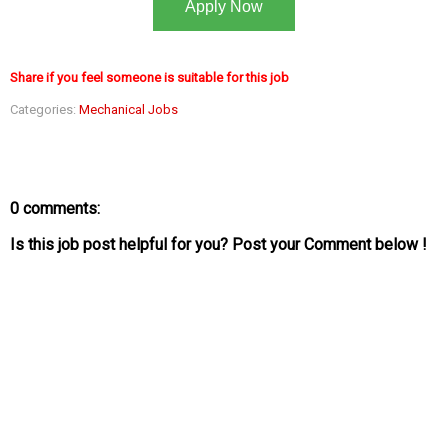
Apply Now
Share if you feel someone is suitable for this job
Categories:
Mechanical Jobs
0 comments:
Is this job post helpful for you? Post your Comment below !