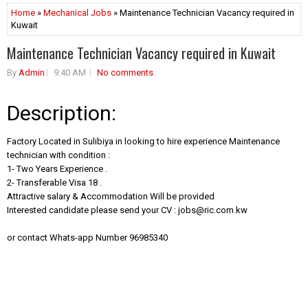
Home
»
Mechanical Jobs
» Maintenance Technician Vacancy required in
Kuwait
Maintenance Technician Vacancy required in Kuwait
By
Admin
9:40 AM
No comments
Description:
Factory Located in Sulibiya in looking to hire experience Maintenance
technician with condition :
1- Two Years Experience .
2- Transferable Visa 18 .
Attractive salary & Accommodation Will be provided
Interested candidate please send your CV :
jobs@ric.com.kw
or contact Whats-app Number 96985340