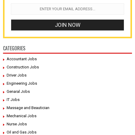
CATEGORIES
Accountant Jobs
Construction Jobs
Driver Jobs
Engineering Jobs
Genaral Jobs
IT Jobs
Massage and Beautician
Mechanical Jobs
Nurse Jobs
Oil and Gas Jobs