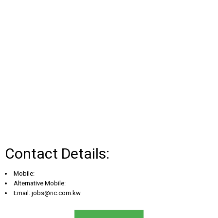
Contact Details:
Mobile:
Alternative Mobile:
Email:
jobs@ric.com.kw