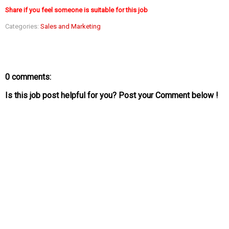
Share if you feel someone is suitable for this job
Categories:
Sales and Marketing
0 comments:
Is this job post helpful for you? Post your Comment below !