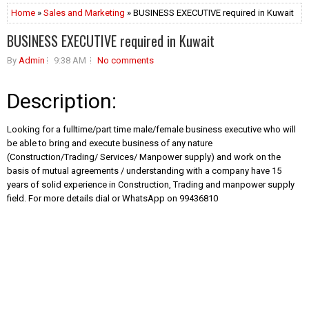
Home
»
Sales and Marketing
» BUSINESS EXECUTIVE required in Kuwait
BUSINESS EXECUTIVE required in Kuwait
By
Admin
9:38 AM
No comments
Description:
Looking for a fulltime/part time male/female business executive who will
be able to bring and execute business of any nature
(Construction/Trading/ Services/ Manpower supply) and work on the
basis of mutual agreements / understanding with a company have 15
years of solid experience in Construction, Trading and manpower supply
field. For more details dial or WhatsApp on 99436810