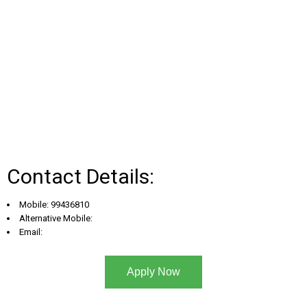
Contact Details:
Mobile: 99436810
Alternative Mobile:
Email:
Apply Now