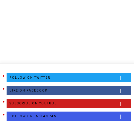
FOLLOW ON TWITTER
LIKE ON FACEBOOK
SUBSCRIBE ON YOUTUBE
FOLLOW ON INSTAGRAM