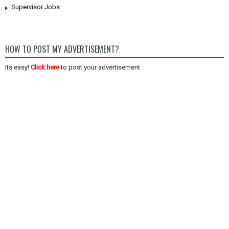
Supervisor Jobs
HOW TO POST MY ADVERTISEMENT?
Its easy!
Click here
to post your advertisement