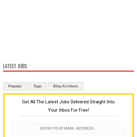
LATEST JOBS
Popular
Tags
Blog Archives
Get All The Latest Jobs Delivered Straight Into
Your Inbox For Free!