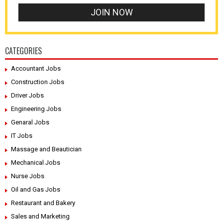
CATEGORIES
Accountant Jobs
Construction Jobs
Driver Jobs
Engineering Jobs
Genaral Jobs
IT Jobs
Massage and Beautician
Mechanical Jobs
Nurse Jobs
Oil and Gas Jobs
Restaurant and Bakery
Sales and Marketing