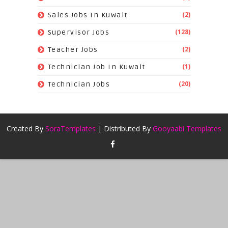
(2)
Sales Jobs In Kuwait
(128)
Supervisor Jobs
(2)
Teacher Jobs
(1)
Technician Job In Kuwait
(20)
Technician Jobs
Created By
SoraTemplates
| Distributed By
Gooyaabi Templates