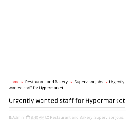
Home
Restaurant and Bakery
Supervisor Jobs
Urgently
wanted staff for Hypermarket
Urgently wanted staff for Hypermarket
Admin
8:40 AM
Restaurant and Bakery,
Supervisor Jobs,