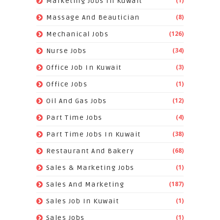
(1)
Marketing Jobs In Kuwait
(8)
Massage And Beautician
(126)
Mechanical Jobs
(34)
Nurse Jobs
(3)
Office Job In Kuwait
(1)
Office Jobs
(12)
Oil And Gas Jobs
(4)
Part Time Jobs
(38)
Part Time Jobs In Kuwait
(68)
Restaurant And Bakery
(1)
Sales & Marketing Jobs
(187)
Sales And Marketing
(1)
Sales Job In Kuwait
(1)
Sales Jobs