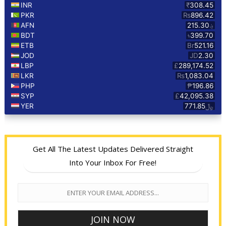
Get All The Latest Updates Delivered Straight
Into Your Inbox For Free!