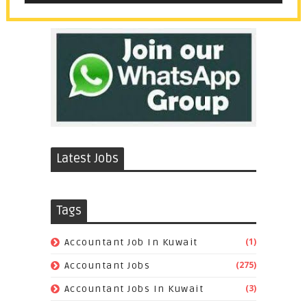
Latest Jobs
Tags
(1)
Accountant Job In Kuwait
(275)
Accountant Jobs
(3)
Accountant Jobs In Kuwait