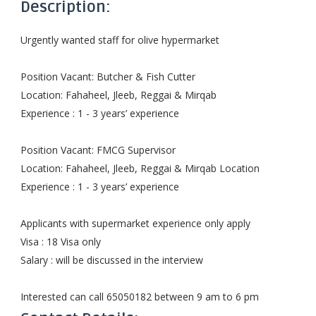
Description:
Urgently wanted staff for olive hypermarket
Position Vacant: Butcher & Fish Cutter
Location: Fahaheel, Jleeb, Reggai & Mirqab
Experience : 1 - 3 years’ experience
Position Vacant: FMCG Supervisor
Location: Fahaheel, Jleeb, Reggai & Mirqab Location
Experience : 1 - 3 years’ experience
Applicants with supermarket experience only apply
Visa : 18 Visa only
Salary : will be discussed in the interview
Interested can call 65050182 between 9 am to 6 pm