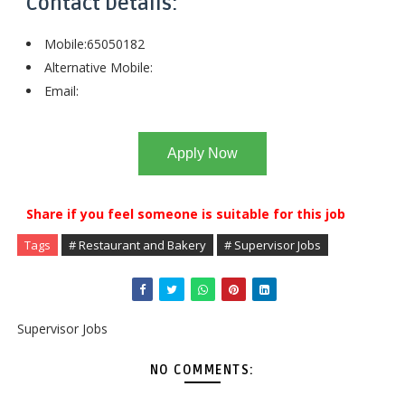
Contact Details:
Mobile:65050182
Alternative Mobile:
Email:
Apply Now
Share if you feel someone is suitable for this job
Tags
# Restaurant and Bakery
# Supervisor Jobs
Supervisor Jobs
NO COMMENTS: