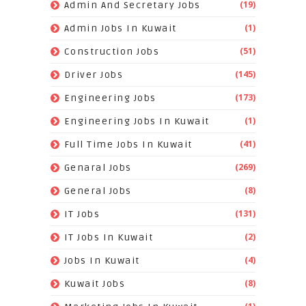
(19)
Admin And Secretary Jobs
(1)
Admin Jobs In Kuwait
(51)
Construction Jobs
(145)
Driver Jobs
(173)
Engineering Jobs
(1)
Engineering Jobs In Kuwait
(41)
Full Time Jobs In Kuwait
(269)
Genaral Jobs
(8)
General Jobs
(131)
IT Jobs
(2)
IT Jobs In Kuwait
(4)
Jobs In Kuwait
(8)
Kuwait Jobs