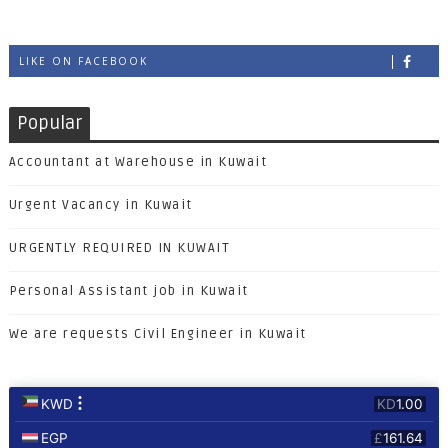
LIKE ON FACEBOOK
Popular
Accountant at Warehouse in Kuwait
Urgent Vacancy in Kuwait
URGENTLY REQUIRED IN KUWAIT
Personal Assistant job in Kuwait
We are requests Civil Engineer in Kuwait