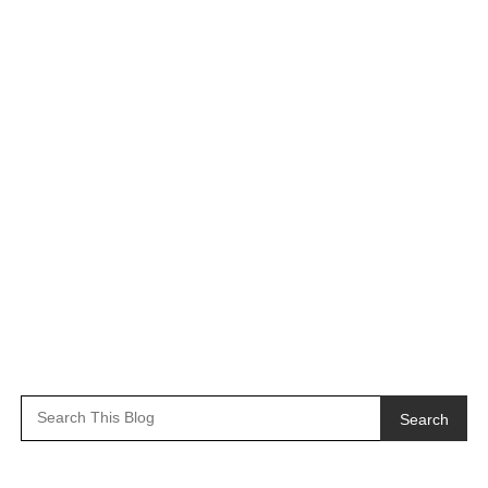
Search