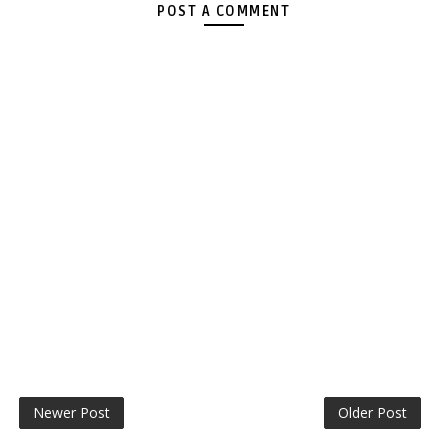
POST A COMMENT
Newer Post
Older Post