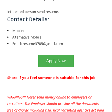
Interested person send resume.
Contact Details:
Mobile:
Alternative Mobile:
Email:
resume3785@gmail.com
Apply Now
Share if you feel someone is suitable for this job
WARNING!!! Never send money online to employers or
recruiters. The Employer should provide all the documents
free of charge including visa. Real recruiting agencies get paid