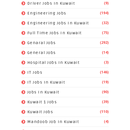
(9)
Driver Jobs In Kuwait
(194)
Engineering Jobs
(32)
Engineering Jobs In Kuwait
(75)
Full Time Jobs In Kuwait
(292)
Genaral Jobs
(14)
General Jobs
(3)
Hospital Jobs In Kuwait
(146)
IT Jobs
(19)
IT Jobs In Kuwait
(90)
Jobs In Kuwait
(39)
Kuwait 1 Jobs
(110)
Kuwait Jobs
(4)
Mandoob Job In Kuwait