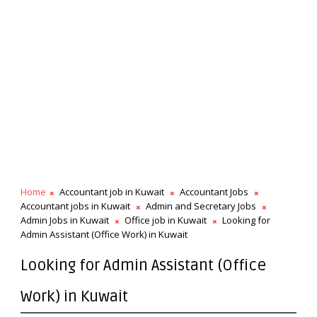
Home
Accountant job in Kuwait
Accountant Jobs
Accountant jobs in Kuwait
Admin and Secretary Jobs
Admin Jobs in Kuwait
Office job in Kuwait
Looking for
Admin Assistant (Office Work) in Kuwait
Looking for Admin Assistant (Office
Work) in Kuwait