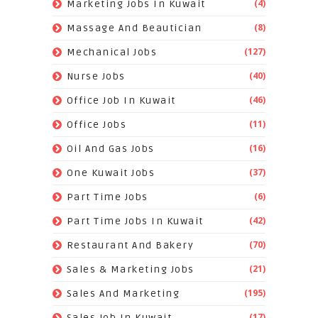
(4)
Marketing Jobs In Kuwait
(8)
Massage And Beautician
(127)
Mechanical Jobs
(40)
Nurse Jobs
(46)
Office Job In Kuwait
(11)
Office Jobs
(16)
Oil And Gas Jobs
(37)
One Kuwait Jobs
(6)
Part Time Jobs
(42)
Part Time Jobs In Kuwait
(70)
Restaurant And Bakery
(21)
Sales & Marketing Jobs
(195)
Sales And Marketing
(17)
Sales Job In Kuwait