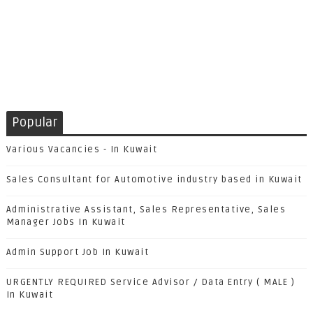
Popular
Various Vacancies - In Kuwait
Sales Consultant for Automotive industry based in Kuwait
Administrative Assistant, Sales Representative, Sales
Manager Jobs In Kuwait
Admin Support Job In Kuwait
URGENTLY REQUIRED Service Advisor / Data Entry ( MALE )
In Kuwait