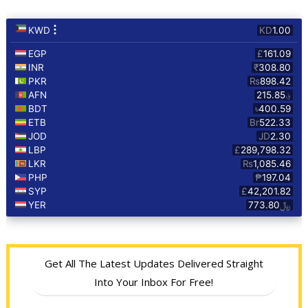
Get All The Latest Updates Delivered Straight
Into Your Inbox For Free!