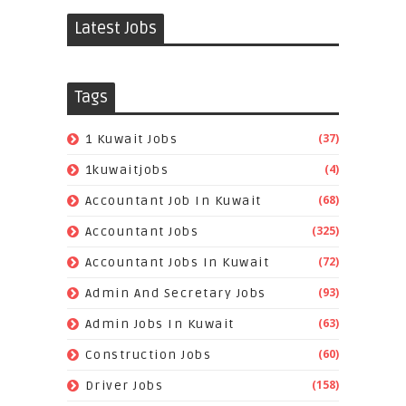
Latest Jobs
Tags
(37)
1 Kuwait Jobs
(4)
1kuwaitjobs
(68)
Accountant Job In Kuwait
(325)
Accountant Jobs
(72)
Accountant Jobs In Kuwait
(93)
Admin And Secretary Jobs
(63)
Admin Jobs In Kuwait
(60)
Construction Jobs
(158)
Driver Jobs