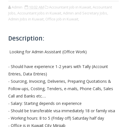
Admin
10:02 AM
Accountant job in Kuwait,
Accountant
Jobs,
Accountant jobs in Kuwait,
Admin and Secretary Jobs,
Admin Jobs in Kuwait,
Office job in Kuwait,
Description:
Looking for Admin Assistant (Office Work)
- Should have experience 1-2 years with Tally (Account
Entries, Data Entries)
- Sourcing, Invoicing, Deliveries, Preparing Quotations &
Follow-ups, Costing, Tenders, e-mails, Phone Calls, Sales
Call and Banks etc….
- Salary: Starting depends on experience
- Should be transferable visa immediately 18 or family visa
- Working hours: 8 to 5 (Friday off) Saturday half day
- Office is in Kuwait City Mirqab