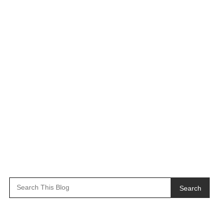
Search