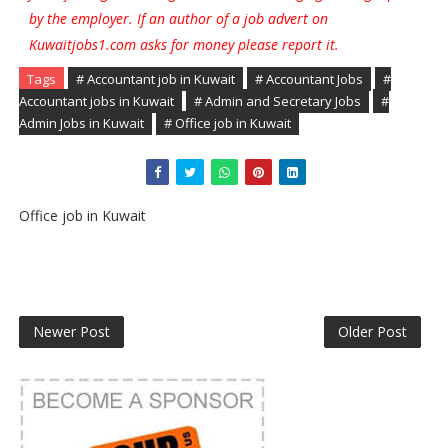
by the employer. If an author of a job advert on
Kuwaitjobs1.com asks for money please report it.
Tags
# Accountant job in Kuwait
# Accountant Jobs
#
Accountant jobs in Kuwait
# Admin and Secretary Jobs
#
Admin Jobs in Kuwait
# Office job in Kuwait
Office job in Kuwait
Newer Post
Older Post