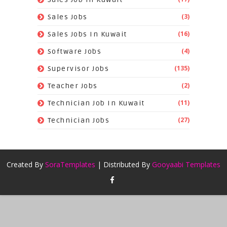
(3)
Sales Jobs
(16)
Sales Jobs In Kuwait
(4)
Software Jobs
(135)
Supervisor Jobs
(2)
Teacher Jobs
(11)
Technician Job In Kuwait
(27)
Technician Jobs
Created By
SoraTemplates
| Distributed By
Gooyaabi Templates