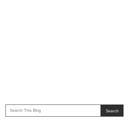
Search