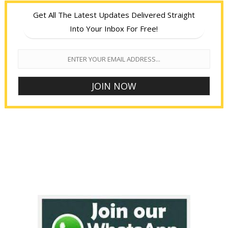
Get All The Latest Updates Delivered Straight
Into Your Inbox For Free!