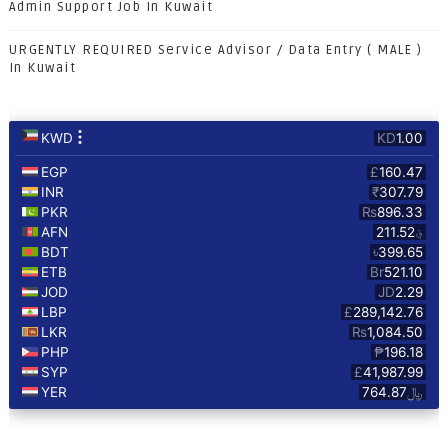
Admin Support Job In Kuwait
URGENTLY REQUIRED Service Advisor / Data Entry ( MALE )
In Kuwait