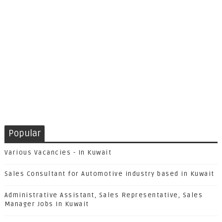
Popular
Various Vacancies - In Kuwait
Sales Consultant for Automotive industry based in Kuwait
Administrative Assistant, Sales Representative, Sales
Manager Jobs In Kuwait