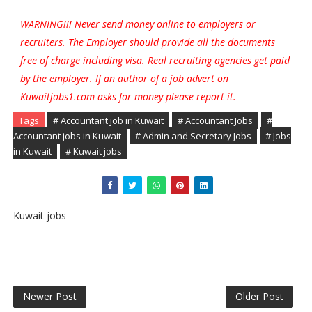
WARNING!!! Never send money online to employers or
recruiters. The Employer should provide all the documents
free of charge including visa. Real recruiting agencies get paid
by the employer. If an author of a job advert on
Kuwaitjobs1.com asks for money please report it.
Tags
# Accountant job in Kuwait
# Accountant Jobs
#
Accountant jobs in Kuwait
# Admin and Secretary Jobs
# Jobs
in Kuwait
# Kuwait jobs
Kuwait jobs
Newer Post
Older Post