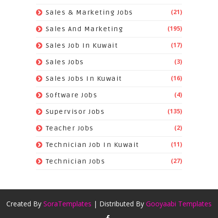
(21)
Sales & Marketing Jobs
(195)
Sales And Marketing
(17)
Sales Job In Kuwait
(3)
Sales Jobs
(16)
Sales Jobs In Kuwait
(4)
Software Jobs
(135)
Supervisor Jobs
(2)
Teacher Jobs
(11)
Technician Job In Kuwait
(27)
Technician Jobs
Created By
SoraTemplates
| Distributed By
Gooyaabi Templates