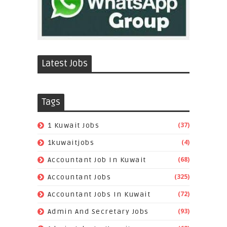
Latest Jobs
Tags
(37)
1 Kuwait Jobs
(4)
1kuwaitjobs
(68)
Accountant Job In Kuwait
(325)
Accountant Jobs
(72)
Accountant Jobs In Kuwait
(93)
Admin And Secretary Jobs