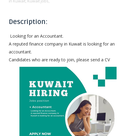
in Kuwait,
Kuwait jobs,
Description:
Looking for an Accountant.
A reputed finance company in Kuwait is looking for an
accountant.
Candidates who are ready to join, please send a CV