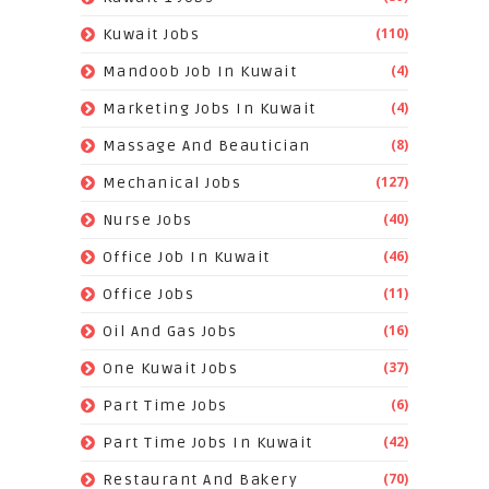
(110)
Kuwait Jobs
(4)
Mandoob Job In Kuwait
(4)
Marketing Jobs In Kuwait
(8)
Massage And Beautician
(127)
Mechanical Jobs
(40)
Nurse Jobs
(46)
Office Job In Kuwait
(11)
Office Jobs
(16)
Oil And Gas Jobs
(37)
One Kuwait Jobs
(6)
Part Time Jobs
(42)
Part Time Jobs In Kuwait
(70)
Restaurant And Bakery