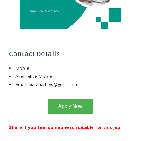
Contact Details:
Mobile:
Alternative Mobile:
Email:
diasmathew@gmail.com
Apply Now
Share if you feel someone is suitable for this job