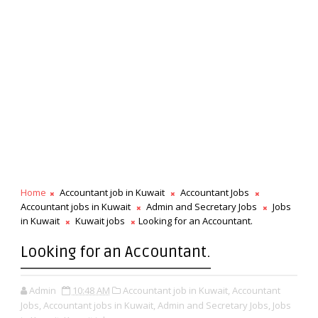
Home
Accountant job in Kuwait
Accountant Jobs
Accountant jobs in Kuwait
Admin and Secretary Jobs
Jobs
in Kuwait
Kuwait jobs
Looking for an Accountant.
Looking for an Accountant.
Admin
10:48 AM
Accountant job in Kuwait,
Accountant
Jobs,
Accountant jobs in Kuwait,
Admin and Secretary Jobs,
Jobs