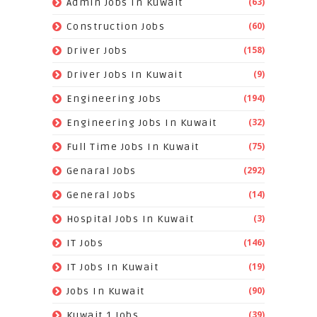
(63)
Admin Jobs In Kuwait
(60)
Construction Jobs
(158)
Driver Jobs
(9)
Driver Jobs In Kuwait
(194)
Engineering Jobs
(32)
Engineering Jobs In Kuwait
(75)
Full Time Jobs In Kuwait
(292)
Genaral Jobs
(14)
General Jobs
(3)
Hospital Jobs In Kuwait
(146)
IT Jobs
(19)
IT Jobs In Kuwait
(90)
Jobs In Kuwait
(39)
Kuwait 1 Jobs