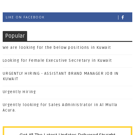
LIKE ON FACEBOOK
Popular
We are looking for the below positions in Kuwait
Looking for Female Executive Secretary in Kuwait
URGENTLY HIRING - ASSISTANT BRAND MANAGER JOB IN
KUWAIT
Urgently Hiring
Urgently looking for Sales Administrator in Al Mulla
Acura.
Get All The Latest Updates Delivered Straight