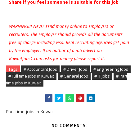
Share if you feel someone is suitable for this job
WARNING!!! Never send money online to employers or
recruiters. The Employer should provide all the documents
free of charge including visa. Real recruiting agencies get paid
by the employer. If an author of a job advert on
Kuwaitjobs1.com asks for money please report it.
Tags
# Accountant Jobs
# Driver Jobs
# Engineering Jobs
# Full time jobs in Kuwait
# Genaral Jobs
# IT Jobs
# Part
time jobs in Kuwait
Part time jobs in Kuwait
NO COMMENTS: