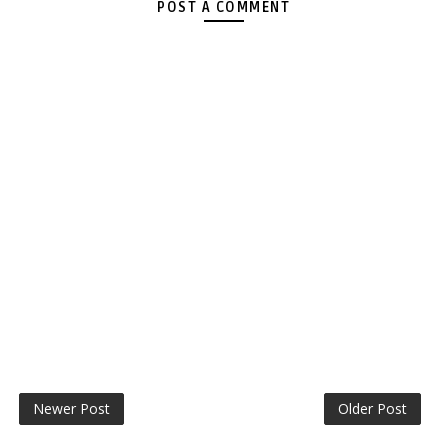
POST A COMMENT
Newer Post
Older Post