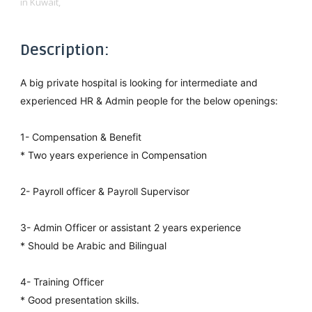
in Kuwait,
Description:
A big private hospital is looking for intermediate and
experienced HR & Admin people for the below openings:
1- Compensation & Benefit
* Two years experience in Compensation
2- Payroll officer & Payroll Supervisor
3- Admin Officer or assistant 2 years experience
* Should be Arabic and Bilingual
4- Training Officer
* Good presentation skills.