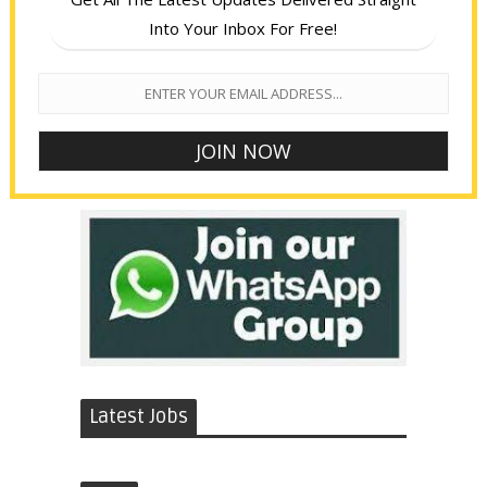
Into Your Inbox For Free!
Latest Jobs