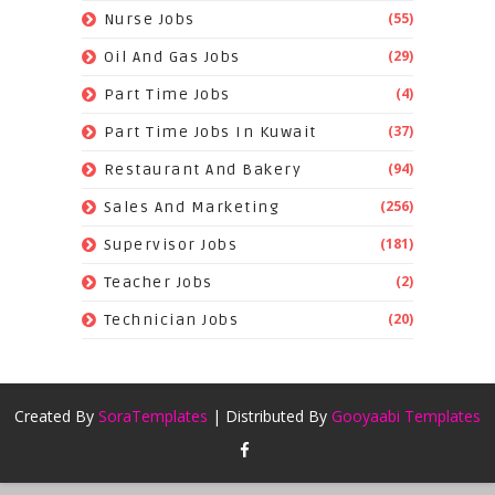
(55)
Nurse Jobs
(29)
Oil And Gas Jobs
(4)
Part Time Jobs
(37)
Part Time Jobs In Kuwait
(94)
Restaurant And Bakery
(256)
Sales And Marketing
(181)
Supervisor Jobs
(2)
Teacher Jobs
(20)
Technician Jobs
Created By
SoraTemplates
| Distributed By
Gooyaabi Templates