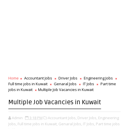
Home
Accountant Jobs
Driver Jobs
Engineering Jobs
Full time jobs in Kuwait
Genaral Jobs
IT Jobs
Part time
jobs in Kuwait
Multiple Job Vacancies in Kuwait
Multiple Job Vacancies in Kuwait
Admin
3:18 PM
Accountant Jobs,
Driver Jobs,
Engineering
Jobs,
Full time jobs in Kuwait,
Genaral Jobs,
IT Jobs,
Part time jobs