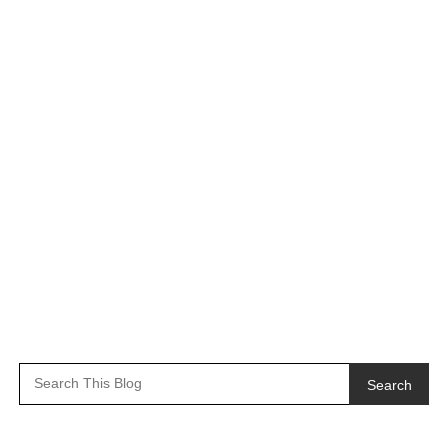
Search