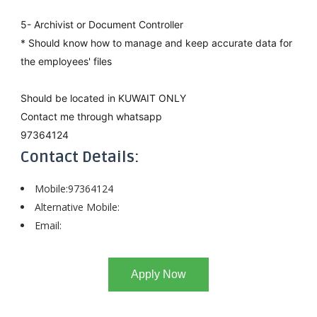
5- Archivist or Document Controller
* Should know how to manage and keep accurate data for
the employees' files
Should be located in KUWAIT ONLY
Contact me through whatsapp
97364124
Contact Details:
Mobile:97364124
Alternative Mobile:
Email:
Apply Now