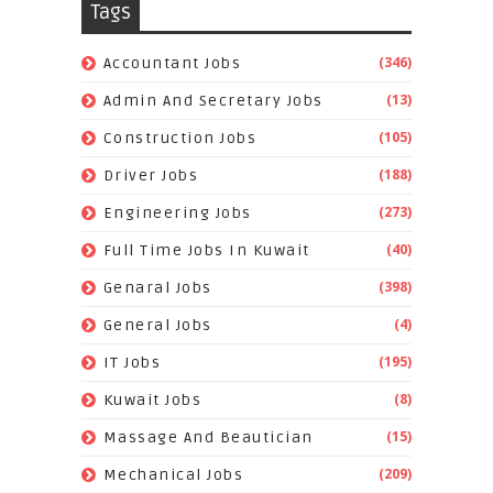
Tags
(346)
Accountant Jobs
(13)
Admin And Secretary Jobs
(105)
Construction Jobs
(188)
Driver Jobs
(273)
Engineering Jobs
(40)
Full Time Jobs In Kuwait
(398)
Genaral Jobs
(4)
General Jobs
(195)
IT Jobs
(8)
Kuwait Jobs
(15)
Massage And Beautician
(209)
Mechanical Jobs