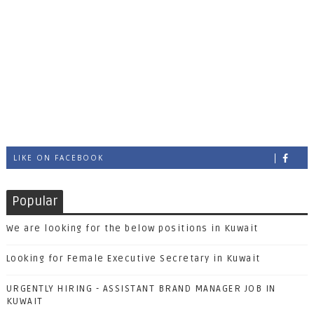
LIKE ON FACEBOOK
Popular
We are looking for the below positions in Kuwait
Looking for Female Executive Secretary in Kuwait
URGENTLY HIRING - ASSISTANT BRAND MANAGER JOB IN
KUWAIT