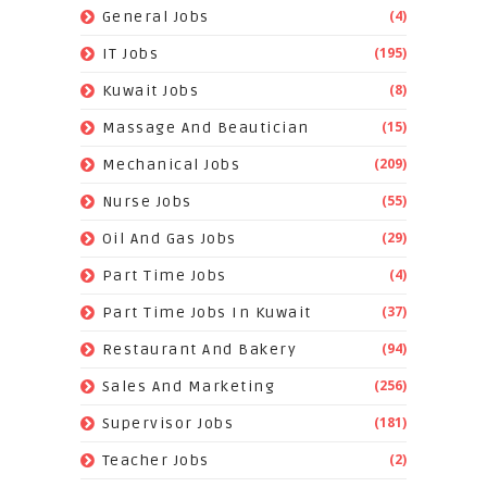
(4)
General Jobs
(195)
IT Jobs
(8)
Kuwait Jobs
(15)
Massage And Beautician
(209)
Mechanical Jobs
(55)
Nurse Jobs
(29)
Oil And Gas Jobs
(4)
Part Time Jobs
(37)
Part Time Jobs In Kuwait
(94)
Restaurant And Bakery
(256)
Sales And Marketing
(181)
Supervisor Jobs
(2)
Teacher Jobs