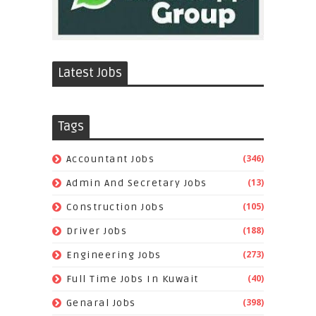
Latest Jobs
Tags
(346)
Accountant Jobs
(13)
Admin And Secretary Jobs
(105)
Construction Jobs
(188)
Driver Jobs
(273)
Engineering Jobs
(40)
Full Time Jobs In Kuwait
(398)
Genaral Jobs