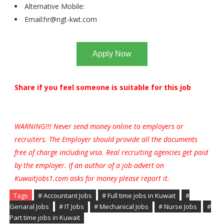
Alternative Mobile:
Email:
hr@ngt-kwt.com
Apply Now
Share if you feel someone is suitable for this job
WARNING!!! Never send money online to employers or
recruiters. The Employer should provide all the documents
free of charge including visa. Real recruiting agencies get paid
by the employer. If an author of a job advert on
Kuwaitjobs1.com asks for money please report it.
Tags
# Accountant Jobs
# Full time jobs in Kuwait
#
Genaral Jobs
# IT Jobs
# Mechanical Jobs
# Nurse Jobs
#
Part time jobs in Kuwait