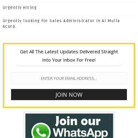
Urgently Hiring
Urgently looking for Sales Administrator in Al Mulla
Acura.
Get All The Latest Updates Delivered Straight
Into Your Inbox For Free!