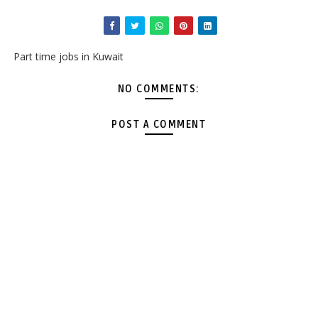
Part time jobs in Kuwait
NO COMMENTS:
POST A COMMENT