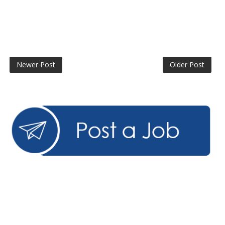
Newer Post
Older Post