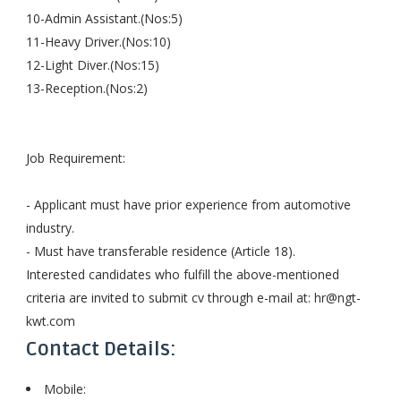
10-Admin Assistant.(Nos:5)
11-Heavy Driver.(Nos:10)
12-Light Diver.(Nos:15)
13-Reception.(Nos:2)
Job Requirement:
- Applicant must have prior experience from automotive
industry.
- Must have transferable residence (Article 18).
Interested candidates who fulfill the above-mentioned
criteria are invited to submit cv through e-mail at:
hr@ngt-
kwt.com
Contact Details:
Mobile: