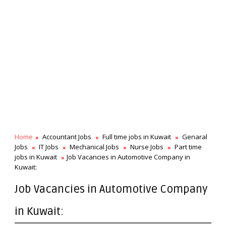
Home
Accountant Jobs
Full time jobs in Kuwait
Genaral
Jobs
IT Jobs
Mechanical Jobs
Nurse Jobs
Part time
jobs in Kuwait
Job Vacancies in Automotive Company in
Kuwait:
Job Vacancies in Automotive Company
in Kuwait: