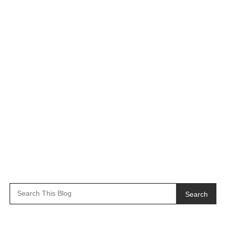
Search