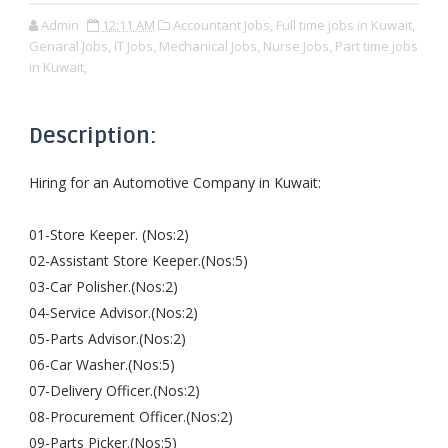
Admin
12:11 AM
Accountant Jobs,
Full time jobs in Kuwait,
Genaral Jobs,
IT Jobs,
Mechanical Jobs,
Nurse Jobs,
Part time jobs
in Kuwait,
Description:
Hiring for an Automotive Company in Kuwait:
01-Store Keeper. (Nos:2)
02-Assistant Store Keeper.(Nos:5)
03-Car Polisher.(Nos:2)
04-Service Advisor.(Nos:2)
05-Parts Advisor.(Nos:2)
06-Car Washer.(Nos:5)
07-Delivery Officer.(Nos:2)
08-Procurement Officer.(Nos:2)
09-Parts Picker.(Nos:5)