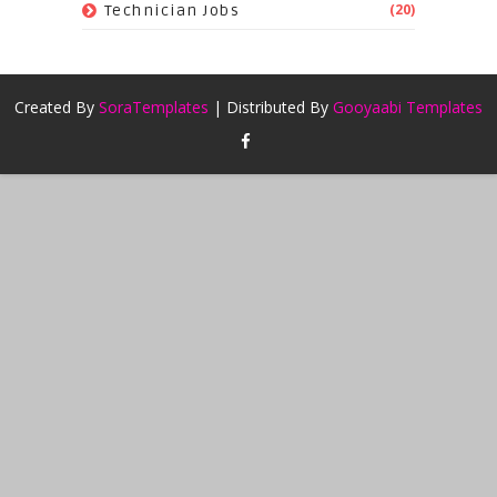
(20)
Technician Jobs
Created By
SoraTemplates
| Distributed By
Gooyaabi Templates