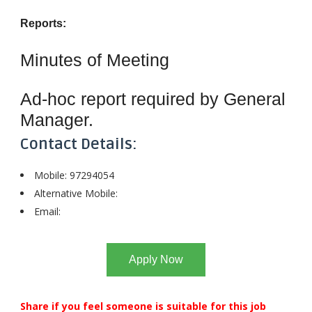
Reports:
Minutes of Meeting
Ad-hoc report required by General
Manager.
Contact Details:
Mobile: 97294054
Alternative Mobile:
Email:
Apply Now
Share if you feel someone is suitable for this job