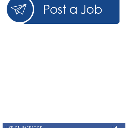
LIKE ON FACEBOOK