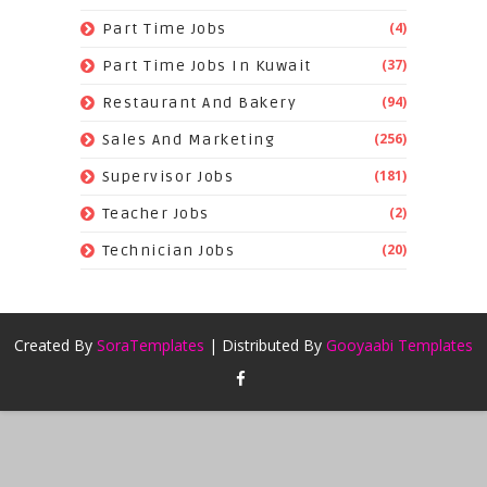
(4)
Part Time Jobs
(37)
Part Time Jobs In Kuwait
(94)
Restaurant And Bakery
(256)
Sales And Marketing
(181)
Supervisor Jobs
(2)
Teacher Jobs
(20)
Technician Jobs
Created By
SoraTemplates
| Distributed By
Gooyaabi Templates