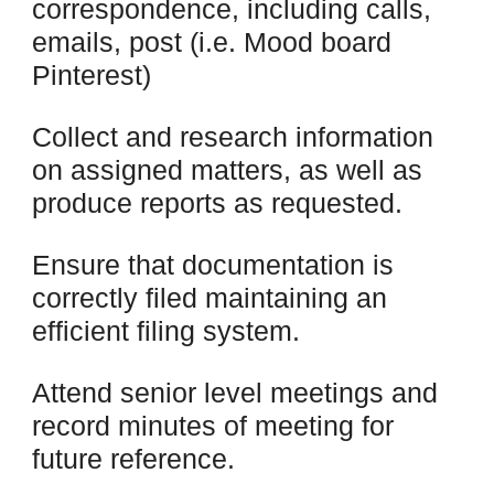
correspondence, including calls,
emails, post (i.e. Mood board
Pinterest)
Collect and research information
on assigned matters, as well as
produce reports as requested.
Ensure that documentation is
correctly filed maintaining an
efficient filing system.
Attend senior level meetings and
record minutes of meeting for
future reference.