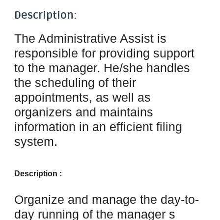
Description:
The Administrative Assist
is
responsible for providing support
to the manager. He/she handles
the scheduling of their
appointments, as well as
organizers and maintains
information in an efficient filing
system.
Description :
Organize and manage the day-to-
day running of the manager s