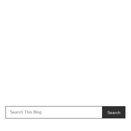
Search