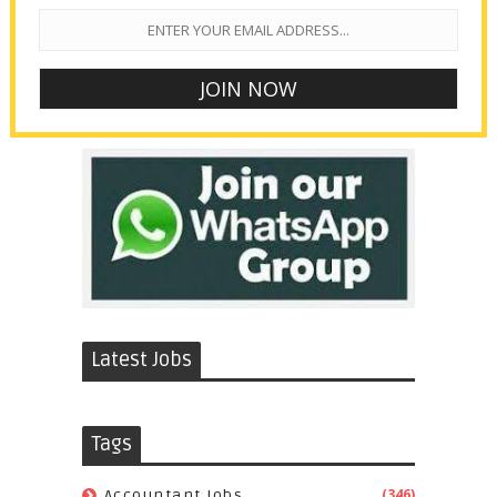
Latest Jobs
Tags
(346)
Accountant Jobs