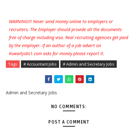
WARNING!!! Never send money online to employers or
recruiters. The Employer should provide all the documents
free of charge including visa. Real recruiting agencies get paid
by the employer. If an author of a job advert on
Kuwaitjobs1.com asks for money please report it.
Tags
# Accountant Jobs
# Admin and Secretary Jobs
Admin and Secretary Jobs
NO COMMENTS:
POST A COMMENT