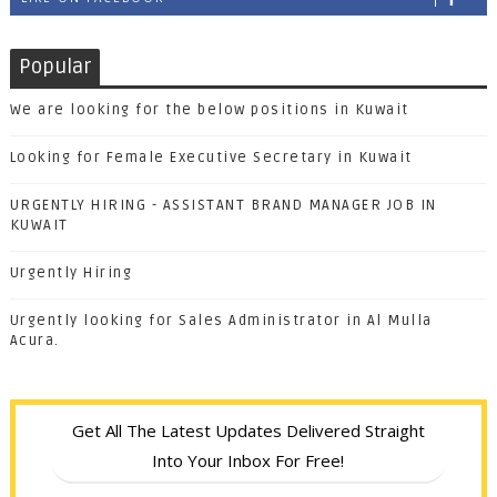
Popular
We are looking for the below positions in Kuwait
Looking for Female Executive Secretary in Kuwait
URGENTLY HIRING - ASSISTANT BRAND MANAGER JOB IN
KUWAIT
Urgently Hiring
Urgently looking for Sales Administrator in Al Mulla
Acura.
Get All The Latest Updates Delivered Straight
Into Your Inbox For Free!