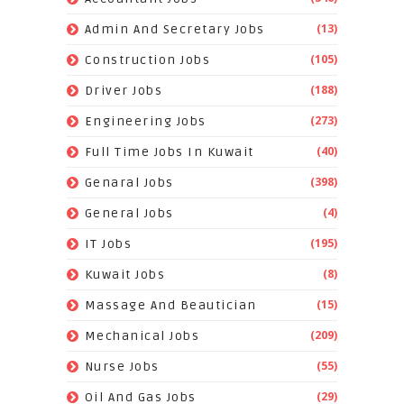
(13)
Admin And Secretary Jobs
(105)
Construction Jobs
(188)
Driver Jobs
(273)
Engineering Jobs
(40)
Full Time Jobs In Kuwait
(398)
Genaral Jobs
(4)
General Jobs
(195)
IT Jobs
(8)
Kuwait Jobs
(15)
Massage And Beautician
(209)
Mechanical Jobs
(55)
Nurse Jobs
(29)
Oil And Gas Jobs