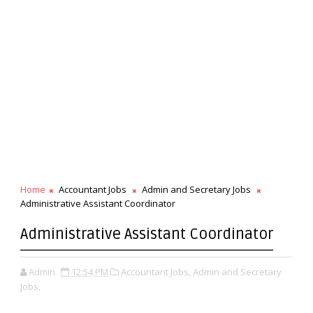
Home
Accountant Jobs
Admin and Secretary Jobs
Administrative Assistant Coordinator
Administrative Assistant Coordinator
Admin
12:54 PM
Accountant Jobs,
Admin and Secretary
Jobs,