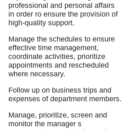
professional and personal affairs
in order ro ensure the provision of
high-quality support.
Manage the schedules to ensure
effective time management,
coordinate activities, prioritize
appointments and rescheduled
where necessary.
Follow up on business trips and
expenses of department members.
Manage, prioritize, screen and
monitor the manager s