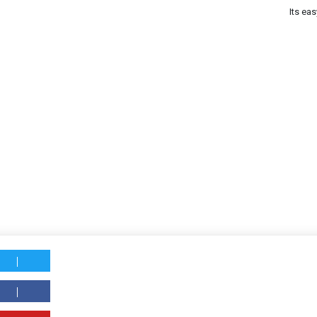
Its eas