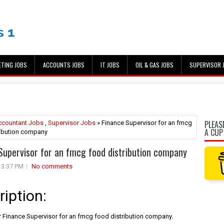
ETING JOBS
ACCOUNTS JOBS
IT JOBS
OIL & GAS JOBS
SUPERVISOR 
PLEAS
ccountant Jobs
,
Supervisor Jobs
» Finance Supervisor for an fmcg
A CUP
ribution company
Supervisor for an fmcg food distribution company
3:37 PM
No comments
ription:
 Finance Supervisor for an fmcg food distribution company.