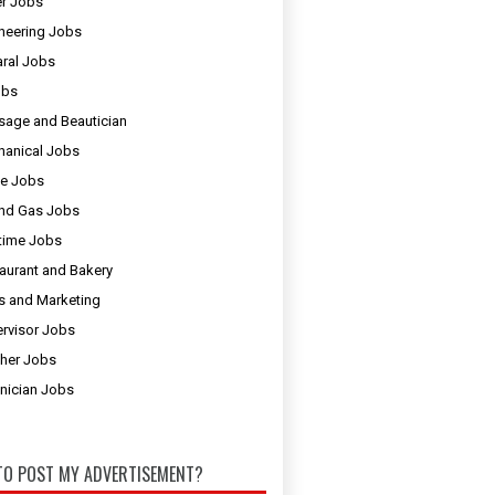
er Jobs
neering Jobs
ral Jobs
obs
age and Beautician
anical Jobs
e Jobs
and Gas Jobs
 time Jobs
aurant and Bakery
s and Marketing
rvisor Jobs
her Jobs
nician Jobs
O POST MY ADVERTISEMENT?