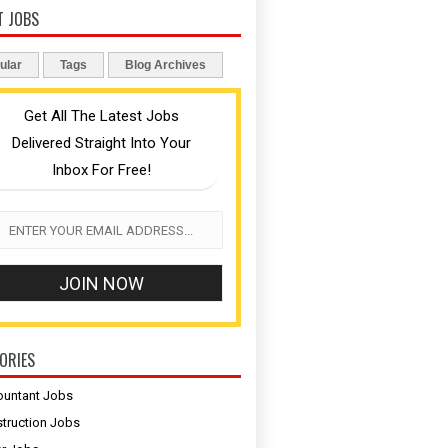
T JOBS
ular
Tags
Blog Archives
Get All The Latest Jobs
Delivered Straight Into Your
Inbox For Free!
ORIES
untant Jobs
truction Jobs