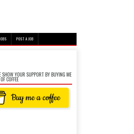
JOBS
POST A JOB
E SHOW YOUR SUPPORT BY BUYING ME
 OF COFFEE