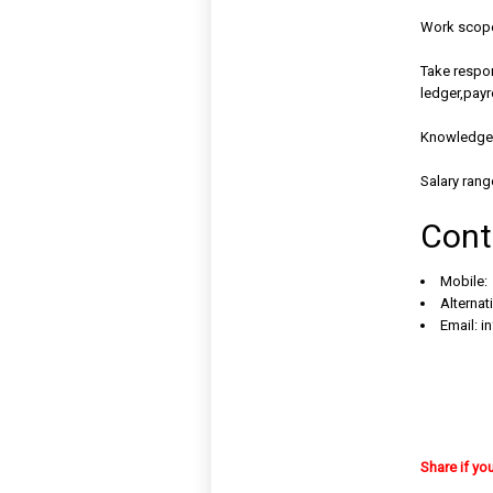
Work scope 
Take respon
ledger,payro
Knowledge 
Salary rang
Cont
Mobile:
Alternat
Email:
i
Share if yo