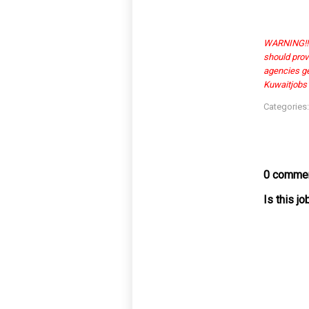
WARNING!!! 
should prov
agencies get
Kuwaitjobs1
Categories
0 commen
Is this j