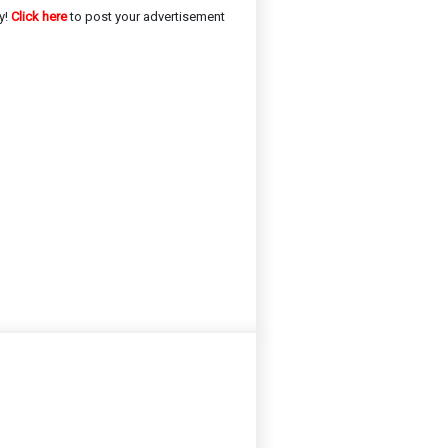
y!
Click here
to post your advertisement