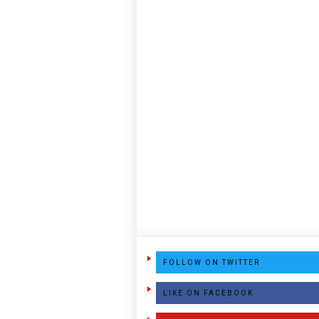
FOLLOW ON TWITTER
LIKE ON FACEBOOK