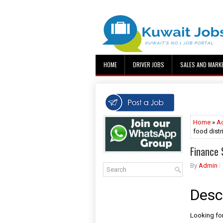
HOME
DRIVER JOBS
SALES AND MARK
Home
»
A
food dist
Finance 
By
Admin
Desc
Looking for