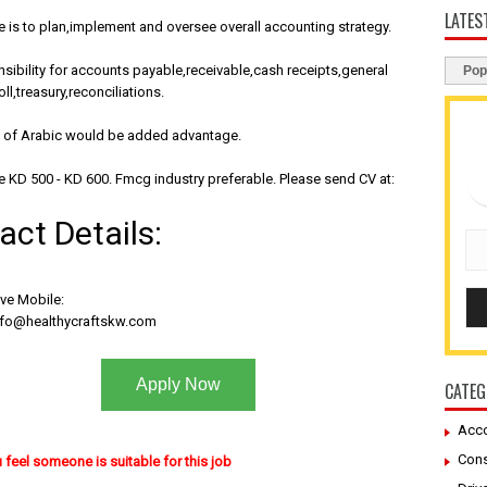
LATES
is to plan,implement and oversee overall accounting strategy.
sibility for accounts payable,receivable,cash receipts,general
Pop
ll,treasury,reconciliations.
of Arabic would be added advantage.
e KD 500 - KD 600. Fmcg industry preferable. Please send CV at:
act Details:
ive Mobile:
nfo@healthycraftskw.com
Apply Now
CATEG
Acco
Cons
u feel someone is suitable for this job