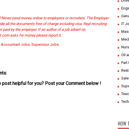
Driv
Engi
Gena
Never send money online to employers or recruiters. The Employer
ide all the documents free of charge including visa. Real recruiting
IT J
 paid by the employer. If an author of a job advert on
Mass
.com asks for money please report it.
Mech
:
Accountant Jobs
,
Supervisor Jobs
Nurs
Oil 
Part
Rest
ts:
Sale
ob post helpful for you? Post your Comment below !
Supe
Teac
Tech
HOW T