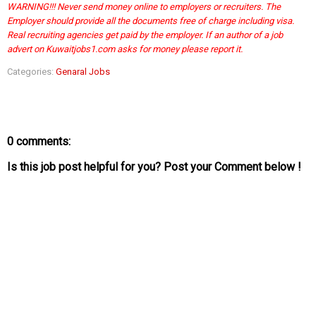
WARNING!!! Never send money online to employers or recruiters. The
Employer should provide all the documents free of charge including visa.
Real recruiting agencies get paid by the employer. If an author of a job
advert on Kuwaitjobs1.com asks for money please report it.
Categories:
Genaral Jobs
0 comments:
Is this job post helpful for you? Post your Comment below !