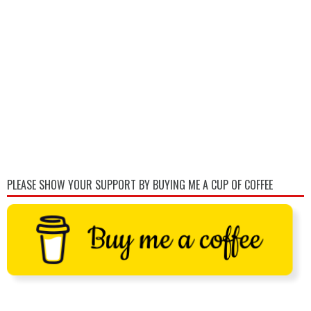
PLEASE SHOW YOUR SUPPORT BY BUYING ME A CUP OF COFFEE