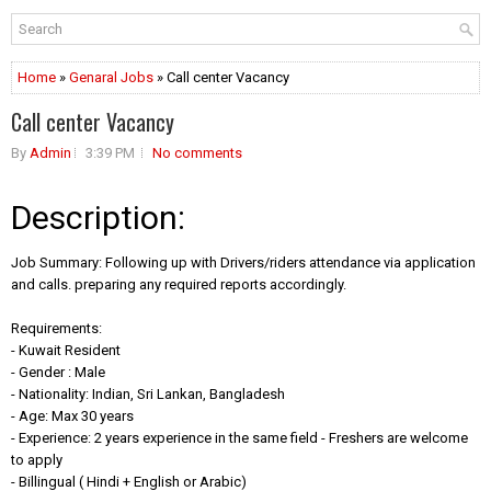
Home
»
Genaral Jobs
» Call center Vacancy
Call center Vacancy
By
Admin
3:39 PM
No comments
Description:
Job Summary: Following up with Drivers/riders attendance via application
and calls. preparing any required reports accordingly.
Requirements:
- Kuwait Resident
- Gender : Male
- Nationality: Indian, Sri Lankan, Bangladesh
- Age: Max 30 years
- Experience: 2 years experience in the same field - Freshers are welcome
to apply
- Billingual ( Hindi + English or Arabic)