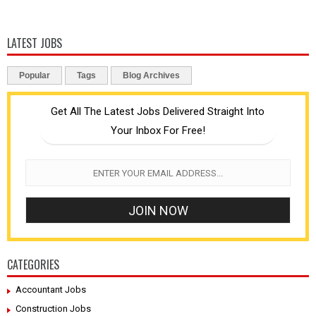
LATEST JOBS
Popular
Tags
Blog Archives
Get All The Latest Jobs Delivered Straight Into
Your Inbox For Free!
CATEGORIES
Accountant Jobs
Construction Jobs