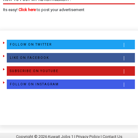
Its easy!
Click here
to post your advertisement
FOLLOW ON TWITTER
LIKE ON FACEBOOK
SUBSCRIBE ON YOUTUBE
FOLLOW ON INSTAGRAM
Copyright ©
2026
Kuwait Jobs 1
|
Privacy Policy
|
Contact Us