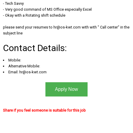
- Tech Savvy
- Very good command of MS Office especially Excel
- Okay with a Rotating shift schedule
please send your resumes to
hr@os-kwt.com
with with " Call center" in the
subject line
Contact Details:
Mobile:
Alternative Mobile:
Email:
hr@os-kwt.com
Apply Now
Share if you feel someone is suitable for this job