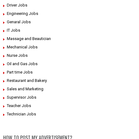
Driver Jobs
Engineering Jobs
Genaral Jobs
IT Jobs
Massage and Beautician
Mechanical Jobs
Nurse Jobs
Oil and Gas Jobs
Part time Jobs
Restaurant and Bakery
Sales and Marketing
Supervisor Jobs
Teacher Jobs
Technician Jobs
HOW TO POST MY ADVERTISEMENT?