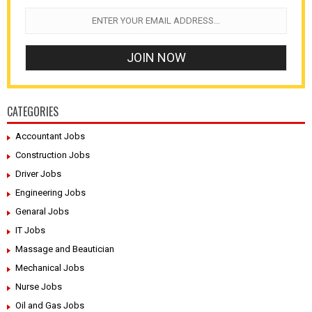
CATEGORIES
Accountant Jobs
Construction Jobs
Driver Jobs
Engineering Jobs
Genaral Jobs
IT Jobs
Massage and Beautician
Mechanical Jobs
Nurse Jobs
Oil and Gas Jobs