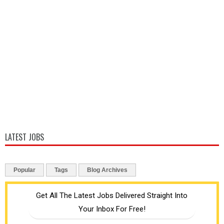
LATEST JOBS
Popular
Tags
Blog Archives
Get All The Latest Jobs Delivered Straight Into
Your Inbox For Free!