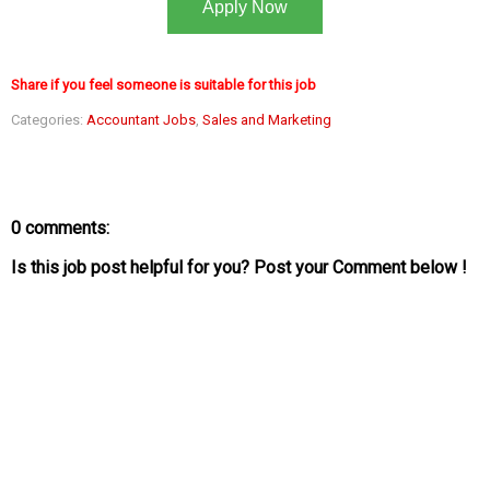
Apply Now
Share if you feel someone is suitable for this job
Categories:
Accountant Jobs
,
Sales and Marketing
0 comments:
Is this job post helpful for you? Post your Comment below !