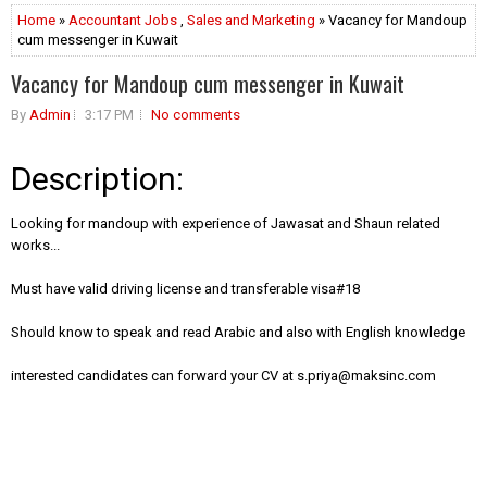
Home
»
Accountant Jobs
,
Sales and Marketing
» Vacancy for Mandoup
cum messenger in Kuwait
Vacancy for Mandoup cum messenger in Kuwait
By
Admin
3:17 PM
No comments
Description:
Looking for mandoup with experience of Jawasat and Shaun related
works...
Must have valid driving license and transferable visa#18
Should know to speak and read Arabic and also with English knowledge
interested candidates can forward your CV at
s.priya@maksinc.com