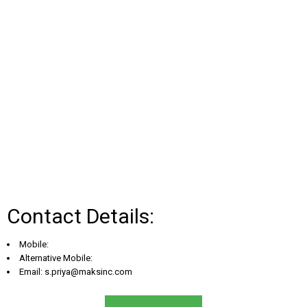
Contact Details:
Mobile:
Alternative Mobile:
Email:
s.priya@maksinc.com