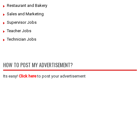
Restaurant and Bakery
Sales and Marketing
Supervisor Jobs
Teacher Jobs
Technician Jobs
HOW TO POST MY ADVERTISEMENT?
Its easy!
Click here
to post your advertisement