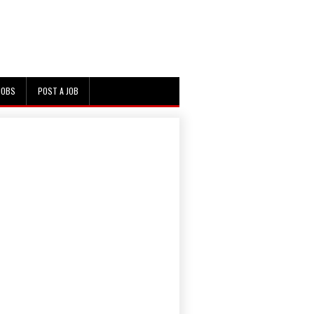
JOBS
POST A JOB