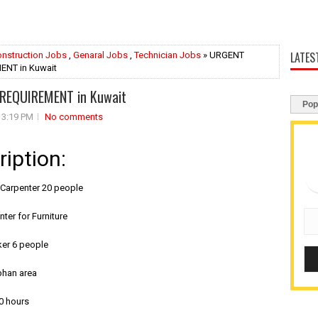
LATES
nstruction Jobs
,
Genaral Jobs
,
Technician Jobs
» URGENT
NT in Kuwait
REQUIREMENT in Kuwait
Pop
3:19 PM
No comments
ription:
e Carpenter 20 people
nter for Furniture
ker 6 people
bhan area
0 hours