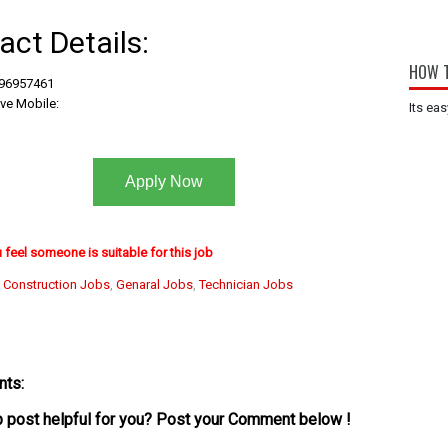
act Details:
HOW T
 96957461
ive Mobile:
Its eas
Apply Now
u feel someone is suitable for this job
:
Construction Jobs
,
Genaral Jobs
,
Technician Jobs
ts:
ob post helpful for you? Post your Comment below !