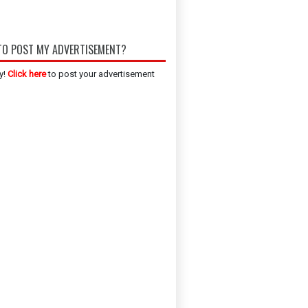
O POST MY ADVERTISEMENT?
y!
Click here
to post your advertisement