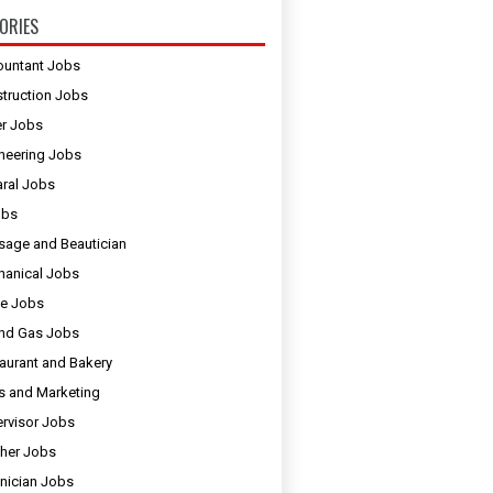
ORIES
untant Jobs
truction Jobs
er Jobs
neering Jobs
ral Jobs
obs
age and Beautician
anical Jobs
e Jobs
and Gas Jobs
aurant and Bakery
s and Marketing
rvisor Jobs
her Jobs
nician Jobs