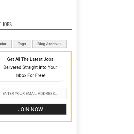
T JOBS
ular
Tags
Blog Archives
Get All The Latest Jobs
Delivered Straight Into Your
Inbox For Free!