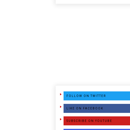
FOLLOW ON TWITTER
LIKE ON FACEBOOK
SUBSCRIBE ON YOUTUBE