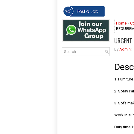
Home
»
Co
REQUIREME
URGENT 
By
Admin
Desc
1. Furnitur
2. Spray Pai
3. Sofa ma
Work in su
Duty time 1