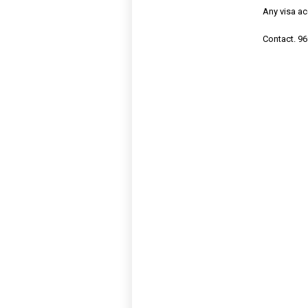
Any visa a
Contact. 96