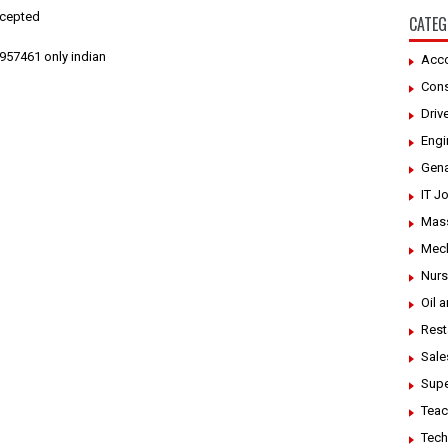
ccepted
CATEG
957461 only indian
Acco
Cons
Driv
Engi
Gena
IT J
Mass
Mech
Nurs
Oil 
Rest
Sale
Supe
Teac
Tech