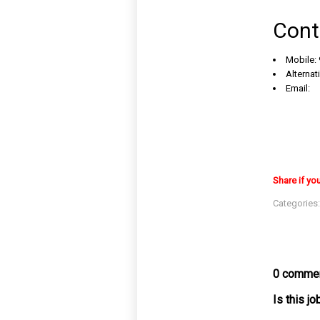
Cont
Mobile:
Alternat
Email:
Share if yo
Categories
0 commen
Is this j