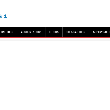
ETING JOBS
ACCOUNTS JOBS
IT JOBS
OIL & GAS JOBS
SUPERVISOR 