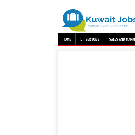
HOME
DRIVER JOBS
SALES AND MARK